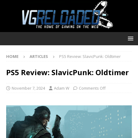
HOME
ARTICLES
PS5 Review: SlavicPunk: Oldtimer
PS5 Review: SlavicPunk: Oldtimer
November 7, 2024
Adam W
Comments Off