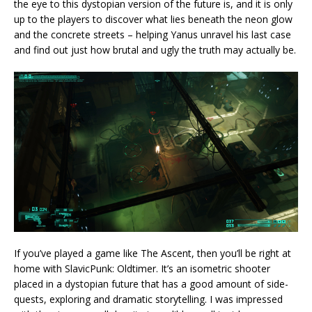
the eye to this dystopian version of the future is, and it is only
up to the players to discover what lies beneath the neon glow
and the concrete streets – helping Yanus unravel his last case
and find out just how brutal and ugly the truth may actually be.
If you’ve played a game like The Ascent, then you’ll be right at
home with SlavicPunk: Oldtimer. It’s an isometric shooter
placed in a dystopian future that has a good amount of side-
quests, exploring and dramatic storytelling. I was impressed