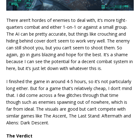
There aren’t hordes of enemies to deal with, it’s more tight-
quarters combat and either 1-on-1 or against a small group.
The AI can be pretty accurate, but things like crouching and
hiding behind cover don’t seem to work very well. The enemy
can still shoot you, but you can’t seem to shoot them. So
again, go in guns blazing and hope for the best. It’s a shame
because I can see the potential for a decent combat system in
here, but it’s just let down with whatever this is.
I finished the game in around 4-5 hours, so it’s not particularly
long either. But for a game that’s relatively cheap, I don’t mind
that. I did come across a few glitches through that time
though such as enemies spawning out of nowhere, which is
far from ideal. The visuals are good but can’t compete with
similar games like The Ascent, The Last Stand: Aftermath and
Aliens: Dark Descent.
The Verdict