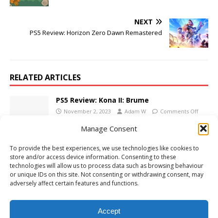
NEXT
PS5 Review: Horizon Zero Dawn Remastered
RELATED ARTICLES
PS5 Review: Kona II: Brume
November 2, 2023
Adam W
Comments Off
Manage Consent
To provide the best experiences, we use technologies like cookies to
PS5 Review: Bluey’s Quest for the Gold Pen
store and/or access device information. Consenting to these
June 5, 2026
Adam W
Comments Off
technologies will allow us to process data such as browsing behaviour
or unique IDs on this site. Not consenting or withdrawing consent, may
adversely affect certain features and functions.
PS5 Review: Kao the Kangaroo
June 9, 2022
Adam W
Comments Off
Accept