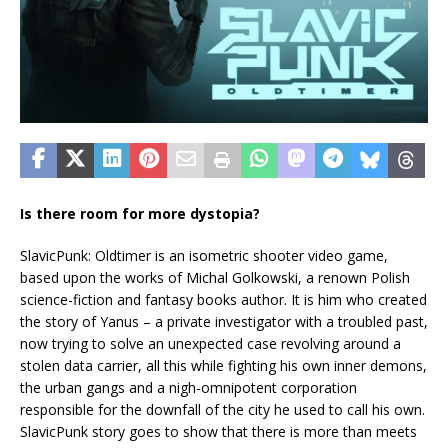
Is there room for more dystopia?
SlavicPunk: Oldtimer is an isometric shooter video game,
based upon the works of Michal Golkowski, a renown Polish
science-fiction and fantasy books author. It is him who created
the story of Yanus – a private investigator with a troubled past,
now trying to solve an unexpected case revolving around a
stolen data carrier, all this while fighting his own inner demons,
the urban gangs and a nigh-omnipotent corporation
responsible for the downfall of the city he used to call his own.
SlavicPunk story goes to show that there is more than meets