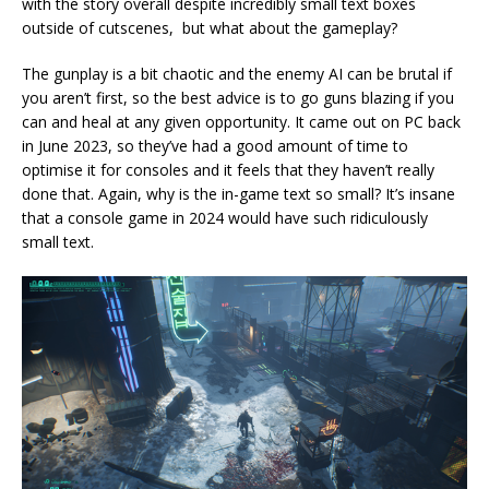
with the story overall despite incredibly small text boxes
outside of cutscenes, but what about the gameplay?
The gunplay is a bit chaotic and the enemy AI can be brutal if
you aren’t first, so the best advice is to go guns blazing if you
can and heal at any given opportunity. It came out on PC back
in June 2023, so they’ve had a good amount of time to
optimise it for consoles and it feels that they haven’t really
done that. Again, why is the in-game text so small? It’s insane
that a console game in 2024 would have such ridiculously
small text.