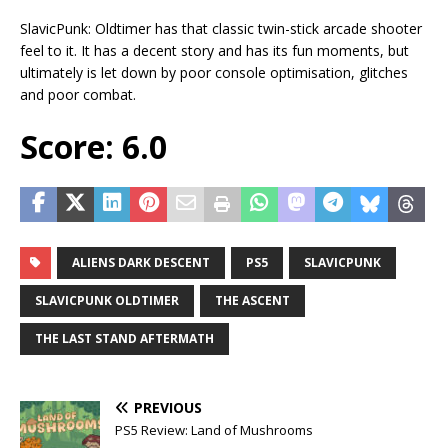
SlavicPunk: Oldtimer has that classic twin-stick arcade shooter
feel to it. It has a decent story and has its fun moments, but
ultimately is let down by poor console optimisation, glitches
and poor combat.
Score: 6.0
ALIENS DARK DESCENT
PS5
SLAVICPUNK
SLAVICPUNK OLDTIMER
THE ASCENT
THE LAST STAND AFTERMATH
PREVIOUS
PS5 Review: Land of Mushrooms