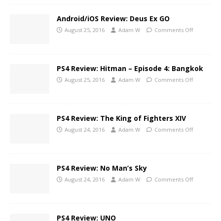
Android/iOS Review: Deus Ex GO
August 25, 2016
Adam W
Comments Off
PS4 Review: Hitman – Episode 4: Bangkok
August 25, 2016
Adam W
Comments Off
PS4 Review: The King of Fighters XIV
August 24, 2016
Adam W
Comments Off
PS4 Review: No Man’s Sky
August 24, 2016
Adam W
Comments Off
PS4 Review: UNO