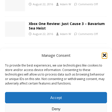
August 22, 2016
Adam W
Comments Off
Xbox One Review: Just Cause 3 – Bavarium
Sea Heist
August 22, 2016
Adam W
Comments Off
Konami Announce Metal Gear Survive –
Manage Consent
Screenshots and Trailer
August 18, 2016
Adam W
Comments Off
To provide the best experiences, we use technologies like cookies to
store and/or access device information. Consenting to these
technologies will allow us to process data such as browsing behaviour
PS4 Review: Headlander
or unique IDs on this site. Not consenting or withdrawing consent, may
adversely affect certain features and functions.
August 16, 2016
Adam W
Comments Off
Accept
1
2
»
Deny