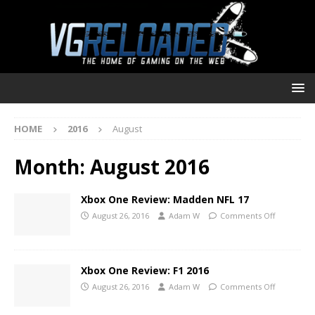
HOME
2016
August
Month:
August 2016
Xbox One Review: Madden NFL 17
August 26, 2016
Adam W
Comments Off
Xbox One Review: F1 2016
August 26, 2016
Adam W
Comments Off