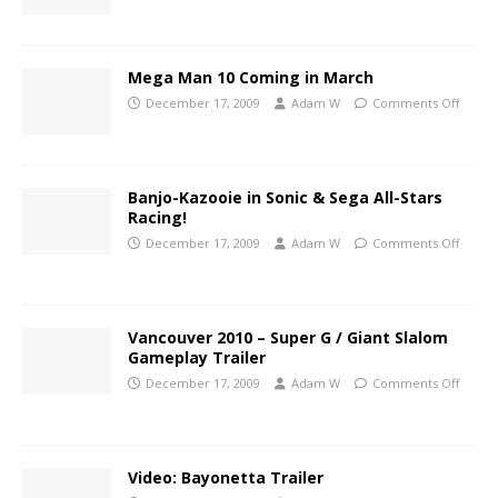
Mega Man 10 Coming in March
December 17, 2009
Adam W
Comments Off
Banjo-Kazooie in Sonic & Sega All-Stars
Racing!
December 17, 2009
Adam W
Comments Off
Vancouver 2010 – Super G / Giant Slalom
Gameplay Trailer
December 17, 2009
Adam W
Comments Off
Video: Bayonetta Trailer