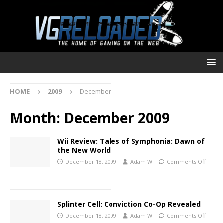
HOME
2009
December
Month:
December 2009
Wii Review: Tales of Symphonia: Dawn of
the New World
December 18, 2009
Adam W
Comments Off
Splinter Cell: Conviction Co-Op Revealed
December 18, 2009
Adam W
Comments Off