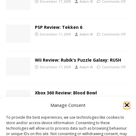
December 17, 2009
Adam W
Comments Off
PSP Review: Tekken 6
December 17, 2009
Adam W
Comments Off
Wii Review: Rubik’s Puzzle Galaxy: RUSH
December 17, 2009
Adam W
Comments Off
Xbox 360 Review: Blood Bowl
December 16, 2009
Adam W
Comments Off
Manage Consent
To provide the best experiences, we use technologies like cookies to
store and/or access device information. Consenting to these
Contest: LostWinds: Winter of the
technologies will allow us to process data such as browsing behaviour
Melodias Giveaway!
or unique IDs on this site. Not consenting or withdrawing consent, may