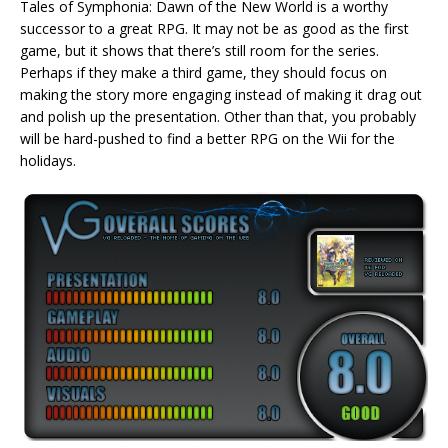
Tales of Symphonia: Dawn of the New World is a worthy
successor to a great RPG. It may not be as good as the first
game, but it shows that there’s still room for the series.
Perhaps if they make a third game, they should focus on
making the story more engaging instead of making it drag out
and polish up the presentation. Other than that, you probably
will be hard-pushed to find a better RPG on the Wii for the
holidays.