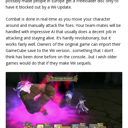
possibly made people in Europe get a Freeloader disc only to
have it blocked out by a Wii Update.
Combat is done in real-time as you move your character
around and manually attack the foes. Your team-mates will be
handled with impressive AI that usually does a decent job in
attacking and staying alive. It’s hardly revolutionary, but it
works fairly well. Owners of the original game can import their
GameCube save to the Wii version…something that I don’t
think has been done before on the console…but I wish older
games would do that if they make Wii sequels.