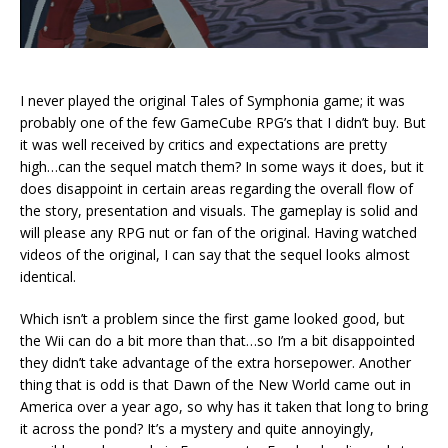
I never played the original Tales of Symphonia game; it was
probably one of the few GameCube RPG’s that I didn’t buy. But
it was well received by critics and expectations are pretty
high…can the sequel match them? In some ways it does, but it
does disappoint in certain areas regarding the overall flow of
the story, presentation and visuals. The gameplay is solid and
will please any RPG nut or fan of the original. Having watched
videos of the original, I can say that the sequel looks almost
identical.
Which isn’t a problem since the first game looked good, but
the Wii can do a bit more than that…so I’m a bit disappointed
they didn’t take advantage of the extra horsepower. Another
thing that is odd is that Dawn of the New World came out in
America over a year ago, so why has it taken that long to bring
it across the pond? It’s a mystery and quite annoyingly,