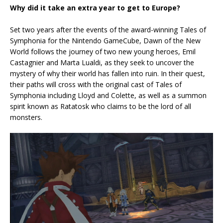
Why did it take an extra year to get to Europe?
Set two years after the events of the award-winning Tales of
Symphonia for the Nintendo GameCube, Dawn of the New
World follows the journey of two new young heroes, Emil
Castagnier and Marta Lualdi, as they seek to uncover the
mystery of why their world has fallen into ruin. In their quest,
their paths will cross with the original cast of Tales of
Symphonia including Lloyd and Colette, as well as a summon
spirit known as Ratatosk who claims to be the lord of all
monsters.