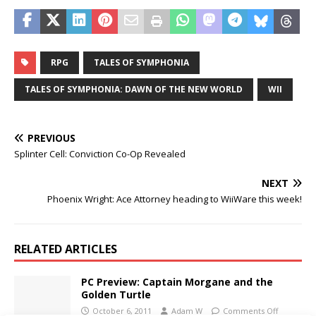
RPG
TALES OF SYMPHONIA
TALES OF SYMPHONIA: DAWN OF THE NEW WORLD
WII
PREVIOUS
Splinter Cell: Conviction Co-Op Revealed
NEXT
Phoenix Wright: Ace Attorney heading to WiiWare this week!
RELATED ARTICLES
PC Preview: Captain Morgane and the
Golden Turtle
October 6, 2011
Adam W
Comments Off