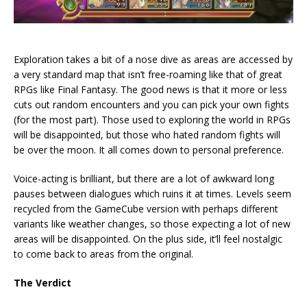
Exploration takes a bit of a nose dive as areas are accessed by
a very standard map that isn’t free-roaming like that of great
RPGs like Final Fantasy. The good news is that it more or less
cuts out random encounters and you can pick your own fights
(for the most part). Those used to exploring the world in RPGs
will be disappointed, but those who hated random fights will
be over the moon. It all comes down to personal preference.
Voice-acting is brilliant, but there are a lot of awkward long
pauses between dialogues which ruins it at times. Levels seem
recycled from the GameCube version with perhaps different
variants like weather changes, so those expecting a lot of new
areas will be disappointed. On the plus side, it’ll feel nostalgic
to come back to areas from the original.
The Verdict