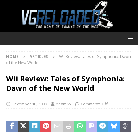
HOME
ARTICLES
Wii Review: Tales of Symphonia: Dawn
of the New World
Wii Review: Tales of Symphonia:
Dawn of the New World
December 18, 2009
Adam W
Comments Off