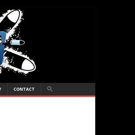
Y
CONTACT