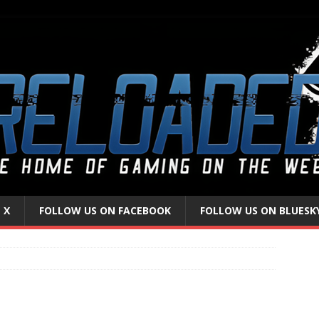
 X
FOLLOW US ON FACEBOOK
FOLLOW US ON BLUESK