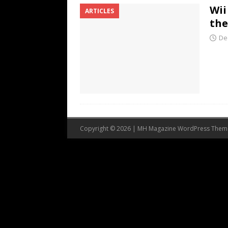
Wii
ARTICLES
the
De
Copyright © 2026 | MH Magazine WordPress The