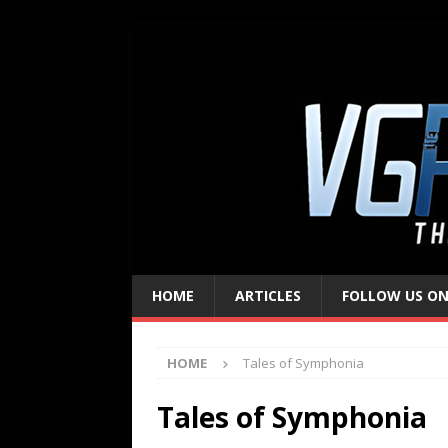
HOME
ARTICLES
FOLLOW US ON
HOME
Tales of Symphonia
Tales of Symphonia