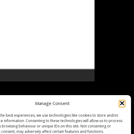
Manage Consent
the best experiences, we use technologies like cookies to store and/or
ce information. Consenting to these technologies will allow us to process
s browsing behaviour or unique IDs on this site. Not consenting or
 consent, may adversely affect certain features and functions.