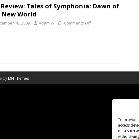
 Review: Tales of Symphonia: Dawn of
 New World
cember 18, 2009
Adam W
Comments Off
me by
MH Themes
To provide 
access devi
data such a
withdrawing