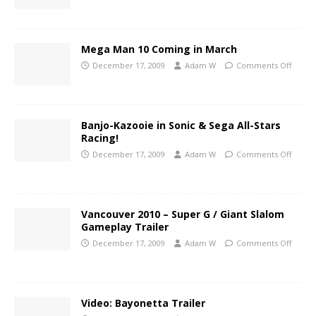
Mega Man 10 Coming in March
December 17, 2009
Adam W
Comments Off
Banjo-Kazooie in Sonic & Sega All-Stars
Racing!
December 17, 2009
Adam W
Comments Off
Vancouver 2010 – Super G / Giant Slalom
Gameplay Trailer
December 17, 2009
Adam W
Comments Off
Video: Bayonetta Trailer