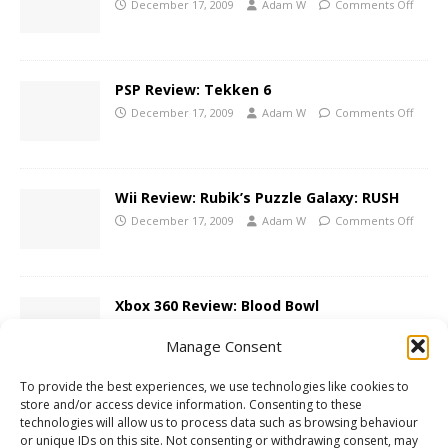
December 17, 2009
Adam W
Comments Off
PSP Review: Tekken 6
December 17, 2009
Adam W
Comments Off
Wii Review: Rubik’s Puzzle Galaxy: RUSH
December 17, 2009
Adam W
Comments Off
Xbox 360 Review: Blood Bowl
December 16, 2009
Adam W
Comments Off
Manage Consent
To provide the best experiences, we use technologies like cookies to
store and/or access device information. Consenting to these
Contest: LostWinds: Winter of the
technologies will allow us to process data such as browsing behaviour
Melodias Giveaway!
or unique IDs on this site. Not consenting or withdrawing consent, may