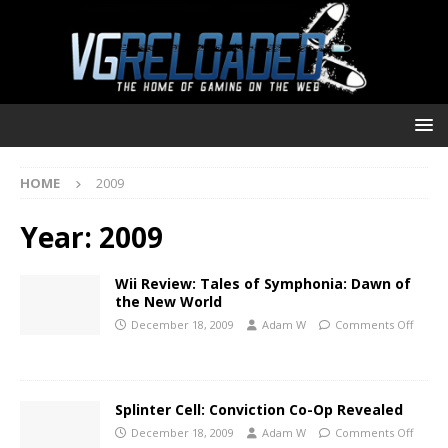
HOME
2009
Year:
2009
Wii Review: Tales of Symphonia: Dawn of
the New World
December 18, 2009
Adam W
Comments Off
Splinter Cell: Conviction Co-Op Revealed
December 18, 2009
Adam W
Comments Off