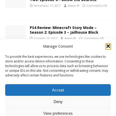
November 17, 2017
Adam W
Comments Off
PS4 Review: Minecraft Story Mode –
Season 2: Episode 3 – Jailhouse Block
October 13, 2017
Adam W
Comments Off
Manage Consent
PS4 Review: Minecraft Story Mode Season
To provide the best experiences, we use technologies like cookies to
2: Episode 2 – Giant Consequences
store and/or access device information. Consenting to these
technologies will allow us to process data such as browsing behaviour
August 31, 2017
Adam W
Comments Off
or unique IDs on this site. Not consenting or withdrawing consent, may
adversely affect certain features and functions.
PS4 Review: Minecraft Story Mode –
Season 2: Episode 1 – Hero in Residence
Accept
July 24, 2017
Adam W
Comments Off
Deny
View preferences