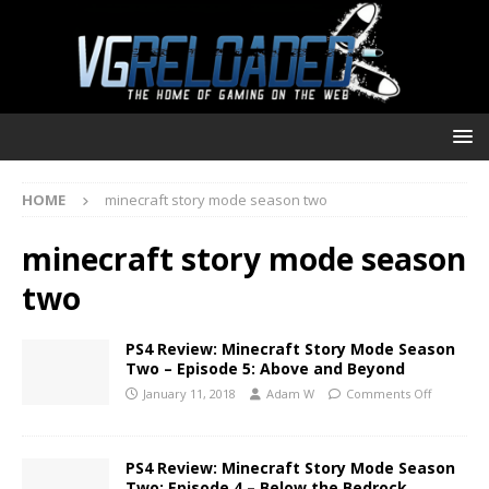
HOME
minecraft story mode season two
minecraft story mode season
two
PS4 Review: Minecraft Story Mode Season
Two – Episode 5: Above and Beyond
January 11, 2018
Adam W
Comments Off
PS4 Review: Minecraft Story Mode Season
Two: Episode 4 – Below the Bedrock