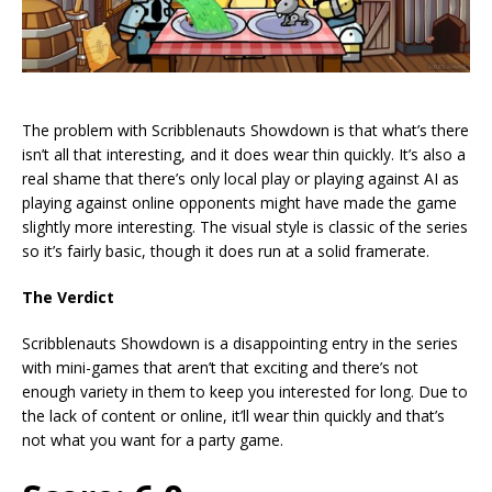
The problem with Scribblenauts Showdown is that what’s there
isn’t all that interesting, and it does wear thin quickly. It’s also a
real shame that there’s only local play or playing against AI as
playing against online opponents might have made the game
slightly more interesting. The visual style is classic of the series
so it’s fairly basic, though it does run at a solid framerate.
The Verdict
Scribblenauts Showdown is a disappointing entry in the series
with mini-games that aren’t that exciting and there’s not
enough variety in them to keep you interested for long. Due to
the lack of content or online, it’ll wear thin quickly and that’s
not what you want for a party game.