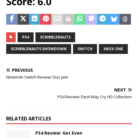
Score: 6.0
PS4
SCRIBBLENAUTS
SCRIBBLENAUTS SHOWDOWN
SWITCH
XBOX ONE
PREVIOUS
Nintendo Switch Review: Disc Jam
NEXT
PS4 Review: Devil May Cry HD Collection
RELATED ARTICLES
PS4 Review: Get Even