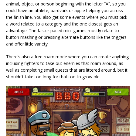
animal, object or person beginning with the letter “A”, so you
could have an athlete, aardvark or apple helping you across
the finish line. You also get some events where you must pick
a word related to a category and the one closest gets an
advantage. The faster paced mini-games mostly relate to
button mashing or pressing alternate buttons like the triggers
and offer little variety.
There’s also a free roam mode where you can create anything,
including fighters to take out enemies that roam around, as
well as completing small quests that are littered around, but it
shouldn’t take too long for that too to grow old.