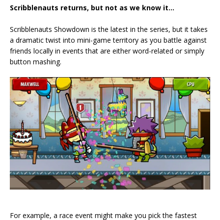
Scribblenauts returns, but not as we know it…
Scribblenauts Showdown is the latest in the series, but it takes
a dramatic twist into mini-game territory as you battle against
friends locally in events that are either word-related or simply
button mashing.
For example, a race event might make you pick the fastest