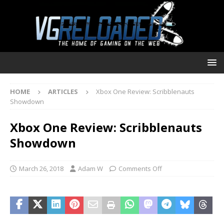
HOME
ARTICLES
Xbox One Review: Scribblenauts
Showdown
Xbox One Review: Scribblenauts
Showdown
March 26, 2018
Adam W
Comments Off