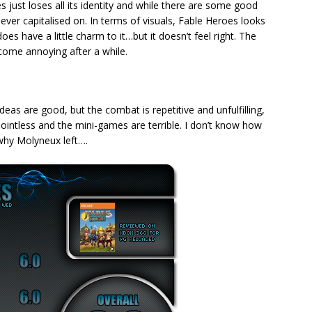
es just loses all its identity and while there are some good
never capitalised on. In terms of visuals, Fable Heroes looks
oes have a little charm to it…but it doesn’t feel right. The
come annoying after a while.
deas are good, but the combat is repetitive and unfulfilling,
pointless and the mini-games are terrible. I don’t know how
 why Molyneux left….