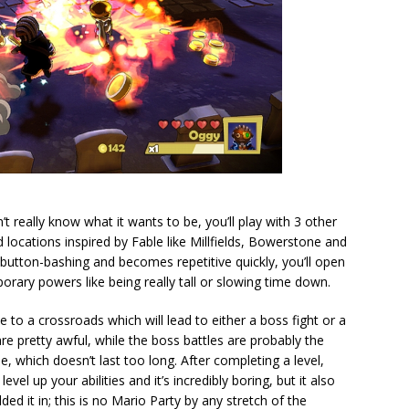
’t really know what it wants to be, you’ll play with 3 other
d locations inspired by Fable like Millfields, Bowerstone and
button-bashing and becomes repetitive quickly, you’ll open
orary powers like being really tall or slowing time down.
 to a crossroads which will lead to either a boss fight or a
 pretty awful, while the boss battles are probably the
hich doesn’t last too long. After completing a level,
vel up your abilities and it’s incredibly boring, but it also
ed it in; this is no Mario Party by any stretch of the