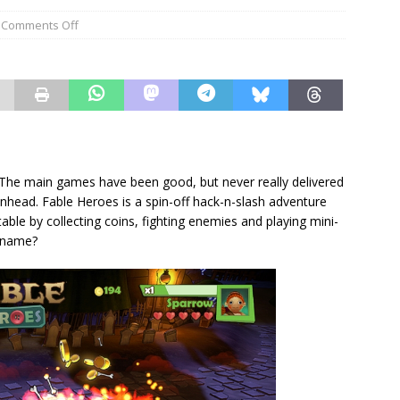
Comments Off
 The main games have been good, but never really delivered
nhead. Fable Heroes is a spin-off hack-n-slash adventure
 table by collecting coins, fighting enemies and playing mini-
e name?