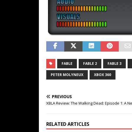
FABLE
FABLE 2
FABLE 3
PETER MOLYNEUX
XBOX 360
PREVIOUS
XBLA Review: The Walking Dead: Episode 1: A N
RELATED ARTICLES