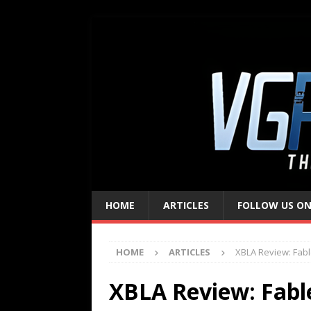
HOME
ARTICLES
FOLLOW US ON
HOME
ARTICLES
XBLA Review: Fab
XBLA Review: Fabl