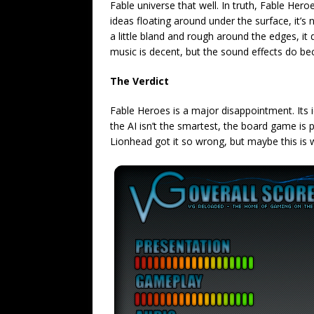
Fable universe that well. In truth, Fable Hero
ideas floating around under the surface, it’s 
a little bland and rough around the edges, it d
music is decent, but the sound effects do be
The Verdict
Fable Heroes is a major disappointment. Its i
the AI isn’t the smartest, the board game is 
Lionhead got it so wrong, but maybe this is