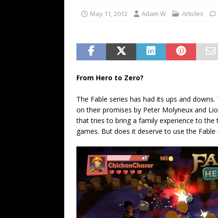
May 11, 2012
Adam W
Articles
From Hero to Zero?
The Fable series has had its ups and downs.
on their promises by Peter Molyneux and Lio
that tries to bring a family experience to the
games. But does it deserve to use the Fabl