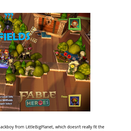
ackboy from LittleBigPlanet, which doesn’t really fit the