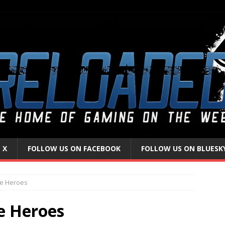
 X
FOLLOW US ON FACEBOOK
FOLLOW US ON BLUESK
le Heroes
e Heroes