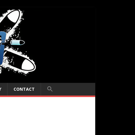
Y
CONTACT