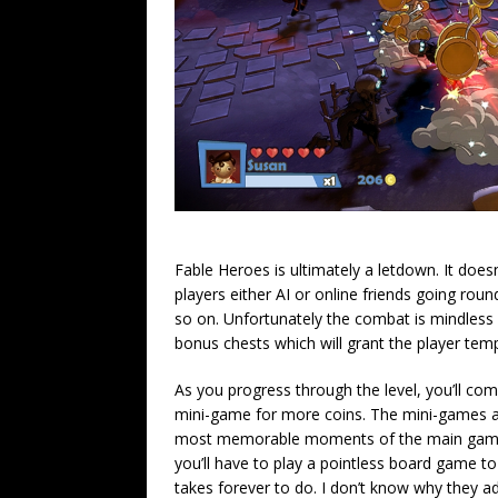
Fable Heroes is ultimately a letdown. It doesn
players either AI or online friends going roun
so on. Unfortunately the combat is mindless 
bonus chests which will grant the player temp
As you progress through the level, you’ll come
mini-game for more coins. The mini-games are
most memorable moments of the main game, w
you’ll have to play a pointless board game to le
takes forever to do. I don’t know why they add