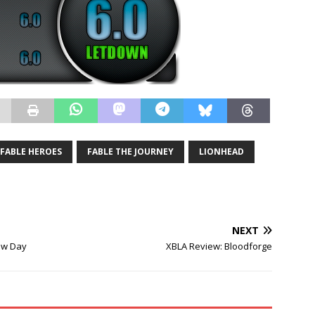
FABLE HEROES
FABLE THE JOURNEY
LIONHEAD
NEXT
ew Day
XBLA Review: Bloodforge