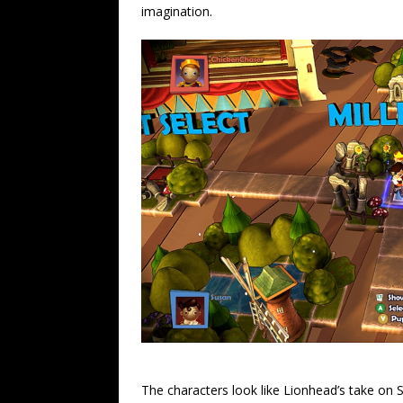
imagination.
The characters look like Lionhead’s take on S