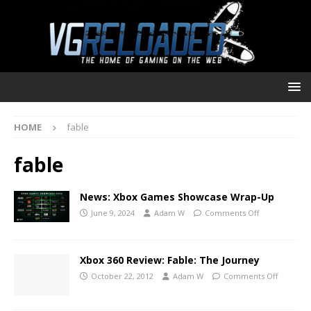
HOME
fable
fable
News: Xbox Games Showcase Wrap-Up
June 9, 2024
Adam W
Comments Off
Xbox 360 Review: Fable: The Journey
October 22, 2012
Adam W
Comments Off