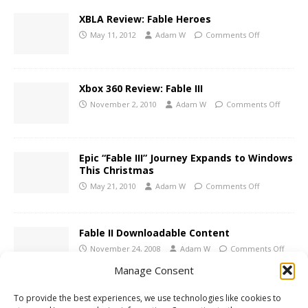
XBLA Review: Fable Heroes
May 11, 2012
Adam W
Comments Off
Xbox 360 Review: Fable III
November 2, 2010
Adam W
Comments Off
Epic “Fable III” Journey Expands to Windows
This Christmas
May 21, 2010
Adam W
Comments Off
Fable II Downloadable Content
November 24, 2008
Adam W
Comments Off
Manage Consent
To provide the best experiences, we use technologies like cookies to
Xbox 360 Review: Fable II