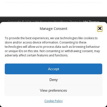
Copyright © 2026 | MH Magazine WordPress Theme by
MH Themes
Manage Consent
To provide the best experiences, we use technologies like cookies to
store and/or access device information. Consenting to these
technologies will allow us to process data such as browsing behaviour
or unique IDs on this site. Not consenting or withdrawing consent, may
adversely affect certain features and functions.
Accept
Deny
View preferences
Cookie Policy