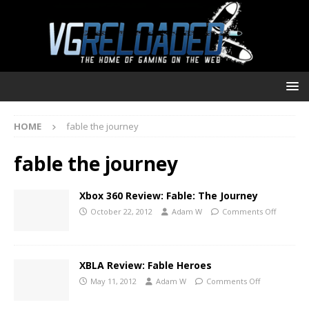
HOME
fable the journey
fable the journey
Xbox 360 Review: Fable: The Journey
October 22, 2012
Adam W
Comments Off
XBLA Review: Fable Heroes
May 11, 2012
Adam W
Comments Off