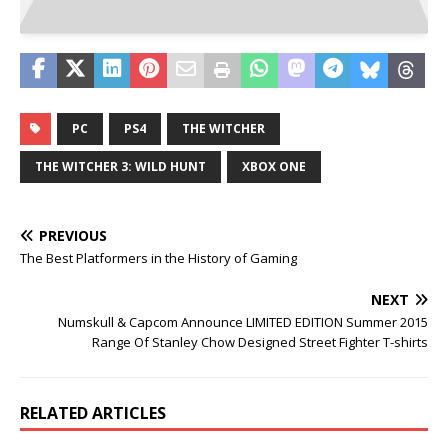
PC
PS4
THE WITCHER
THE WITCHER 3: WILD HUNT
XBOX ONE
PREVIOUS
The Best Platformers in the History of Gaming
NEXT
Numskull & Capcom Announce LIMITED EDITION Summer 2015
Range Of Stanley Chow Designed Street Fighter T-shirts
RELATED ARTICLES