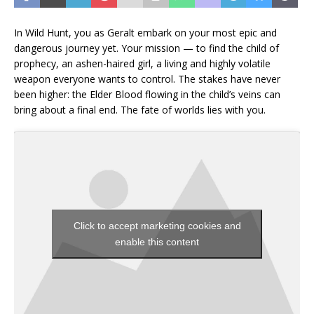
In Wild Hunt, you as Geralt embark on your most epic and
dangerous journey yet. Your mission — to find the child of
prophecy, an ashen-haired girl, a living and highly volatile
weapon everyone wants to control. The stakes have never
been higher: the Elder Blood flowing in the child’s veins can
bring about a final end. The fate of worlds lies with you.
Click to accept marketing cookies and
enable this content