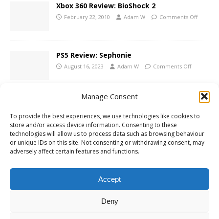
Xbox 360 Review: BioShock 2
February 22, 2010
Adam W
Comments Off
PS5 Review: Sephonie
August 16, 2023
Adam W
Comments Off
Manage Consent
Xbox One Review: Wolfenstein: Youngblood
To provide the best experiences, we use technologies like cookies to
August 14, 2019
Adam W
Comments Off
store and/or access device information. Consenting to these
technologies will allow us to process data such as browsing behaviour
or unique IDs on this site. Not consenting or withdrawing consent, may
adversely affect certain features and functions.
1 TRACKBACK / PINGBACK
Accept
mmoalbum
Deny
Comments are closed.