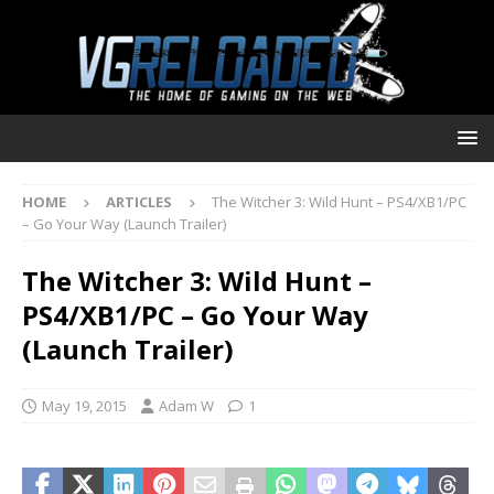
HOME
ARTICLES
The Witcher 3: Wild Hunt – PS4/XB1/PC
– Go Your Way (Launch Trailer)
The Witcher 3: Wild Hunt –
PS4/XB1/PC – Go Your Way
(Launch Trailer)
May 19, 2015
Adam W
1