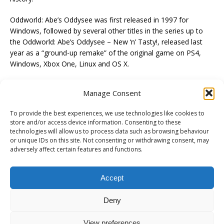
Oddworld: Abe’s Oddysee was first released in 1997 for
Windows, followed by several other titles in the series up to
the Oddworld: Abe’s Oddysee – New ‘n’ Tasty!, released last
year as a “ground-up remake” of the original game on PS4,
Windows, Xbox One, Linux and OS X.
Manage Consent
To provide the best experiences, we use technologies like cookies to
PREVIOUS
store and/or access device information. Consenting to these
technologies will allow us to process data such as browsing behaviour
The Witcher 3: Wild Hunt- A Night to Remember Trailer
or unique IDs on this site. Not consenting or withdrawing consent, may
adversely affect certain features and functions.
NEXT
The Witcher 3: Wild Hunt – PS4/XB1/PC – Go Your Way (Launch
Trailer)
Accept
Deny
View preferences