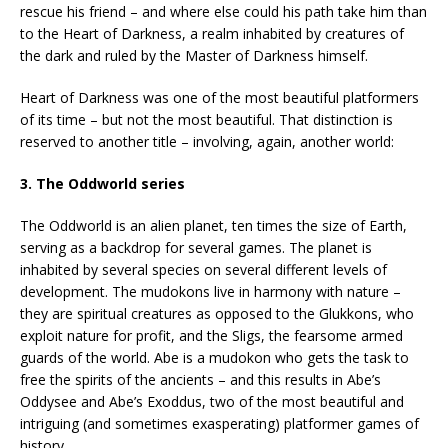
rescue his friend – and where else could his path take him than
to the Heart of Darkness, a realm inhabited by creatures of
the dark and ruled by the Master of Darkness himself.
Heart of Darkness was one of the most beautiful platformers
of its time – but not the most beautiful. That distinction is
reserved to another title – involving, again, another world:
3. The Oddworld series
The Oddworld is an alien planet, ten times the size of Earth,
serving as a backdrop for several games. The planet is
inhabited by several species on several different levels of
development. The mudokons live in harmony with nature –
they are spiritual creatures as opposed to the Glukkons, who
exploit nature for profit, and the Sligs, the fearsome armed
guards of the world. Abe is a mudokon who gets the task to
free the spirits of the ancients – and this results in Abe’s
Oddysee and Abe’s Exoddus, two of the most beautiful and
intriguing (and sometimes exasperating) platformer games of
history.