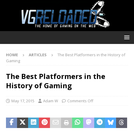
HOME
ARTICLES
The Best Platformers in the History of
Gaming
The Best Platformers in the
History of Gaming
May 17, 2015
Adam W
Comments Off