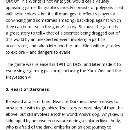
Out Of This World) is not what you would call a visually
appealing game. Its graphics mostly consists of polygons filled
with solid colors – but it still manages to offer its players a
convincing (and sometimes amazing) backdrop against which
they can immerse in the game’s story. Because the game has
a great story to tell – that of a scientist being dragged out of
this world by an unexpected event involving a particle
accelerator, and taken into another one, filled with mysteries
to explore – and dangers to evade.
The game was released in 1991 on DOS, and later made it to
every single gaming platform, including the Xbox One and the
PlayStation 4.
2. Heart of Darkness
Released at a later time, Heart of Darkness never ceases to
amaze me with its graphics. The story is more playful than the
above, but still involves another world: Andy’s dog, Whyskey, is
kidnapped by an unseen creature during a solar eclipse. Andy,
who is afraid of the dark, embarks on an epic journey to