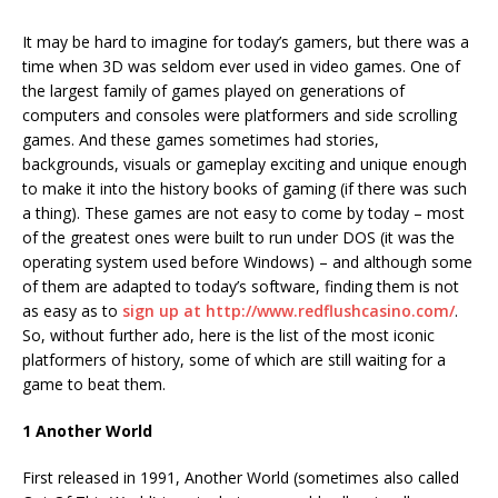
It may be hard to imagine for today’s gamers, but there was a
time when 3D was seldom ever used in video games. One of
the largest family of games played on generations of
computers and consoles were platformers and side scrolling
games. And these games sometimes had stories,
backgrounds, visuals or gameplay exciting and unique enough
to make it into the history books of gaming (if there was such
a thing). These games are not easy to come by today – most
of the greatest ones were built to run under DOS (it was the
operating system used before Windows) – and although some
of them are adapted to today’s software, finding them is not
as easy as to
sign up at http://www.redflushcasino.com/
.
So, without further ado, here is the list of the most iconic
platformers of history, some of which are still waiting for a
game to beat them.
1 Another World
First released in 1991, Another World (sometimes also called