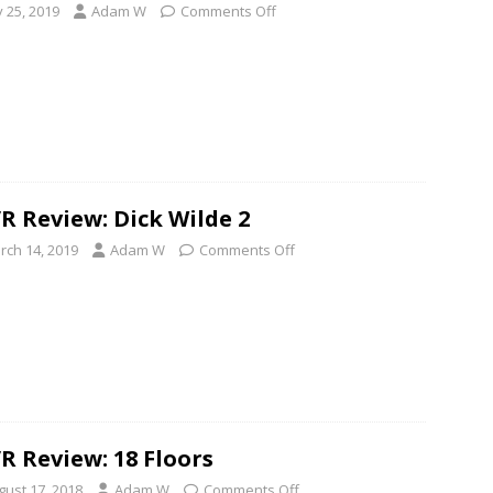
y 25, 2019
Adam W
Comments Off
R Review: Dick Wilde 2
rch 14, 2019
Adam W
Comments Off
R Review: 18 Floors
gust 17, 2018
Adam W
Comments Off