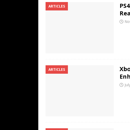
PS4
ARTICLES
Rea
No
Xbo
ARTICLES
En
Jul