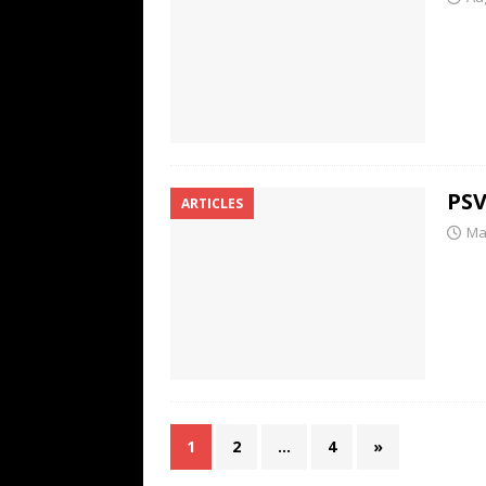
PSV
ARTICLES
Ma
1
2
…
4
»