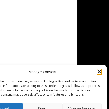
Manage Consent
the best experiences, we use technologies like cookies to store and/or
ce information. Consenting to these technologies will allow us to process
s browsing behaviour or unique IDs on this site. Not consenting or
 consent, may adversely affect certain features and functions.
ccept
Deny
View preferences