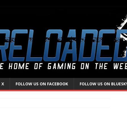
 X
FOLLOW US ON FACEBOOK
FOLLOW US ON BLUESK