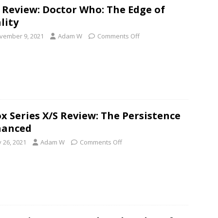
 Review: Doctor Who: The Edge of
lity
vember 9, 2021
Adam W
Comments Off
x Series X/S Review: The Persistence
hanced
y 26, 2021
Adam W
Comments Off