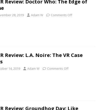
R Review: Doctor Who: The Edge of
me
vember 28, 2019
Adam W
Comments Off
R Review: L.A. Noire: The VR Case
es
tober 14, 2019
Adam W
Comments Off
R Review: Groundhog Day: Like