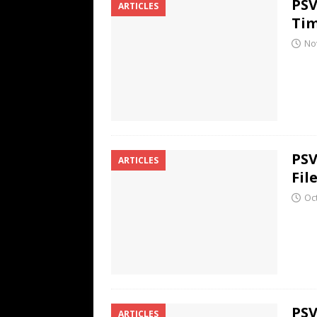
PSV
ARTICLES
Ti
No
PSV
ARTICLES
Fil
Oc
PSV
ARTICLES