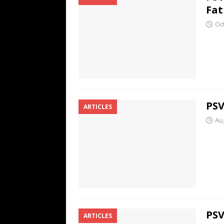
Fat
Oc
PSV
ARTICLES
Au
PSV
ARTICLES