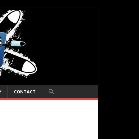
Y
CONTACT