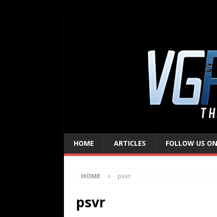
HOME
ARTICLES
FOLLOW US ON
HOME
psvr
psvr