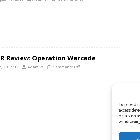
R Review: Operation Warcade
y 10, 2018
Adam W
Comments Off
To provide 
access devi
data such a
withdrawing
A