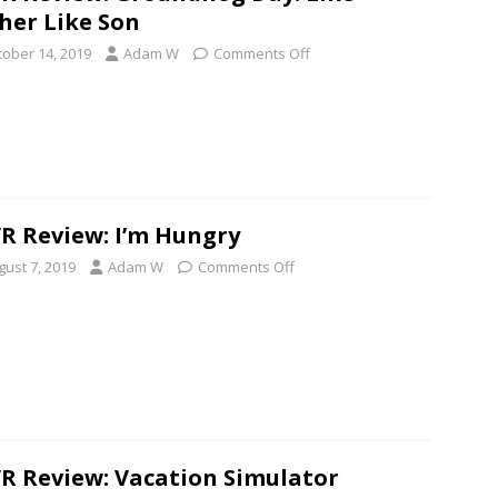
her Like Son
tober 14, 2019
Adam W
Comments Off
R Review: I’m Hungry
gust 7, 2019
Adam W
Comments Off
R Review: Vacation Simulator