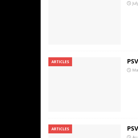
Jul
PSV
ARTICLES
Ma
PSV
ARTICLES
Au