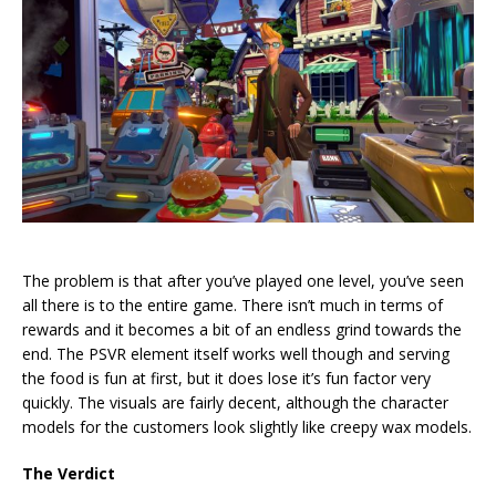
The problem is that after you’ve played one level, you’ve seen
all there is to the entire game. There isn’t much in terms of
rewards and it becomes a bit of an endless grind towards the
end. The PSVR element itself works well though and serving
the food is fun at first, but it does lose it’s fun factor very
quickly. The visuals are fairly decent, although the character
models for the customers look slightly like creepy wax models.
The Verdict