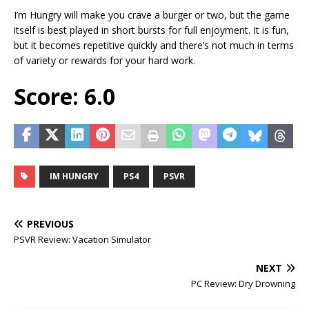
I’m Hungry will make you crave a burger or two, but the game
itself is best played in short bursts for full enjoyment. It is fun,
but it becomes repetitive quickly and there’s not much in terms
of variety or rewards for your hard work.
Score: 6.0
IM HUNGRY
PS4
PSVR
PREVIOUS
PSVR Review: Vacation Simulator
NEXT
PC Review: Dry Drowning