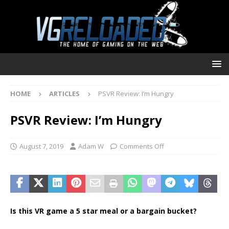
HOME
ARTICLES
PSVR Review: I’m Hungry
PSVR Review: I’m Hungry
August 7, 2019
Adam W
Comments Off
Is this VR game a 5 star meal or a bargain bucket?