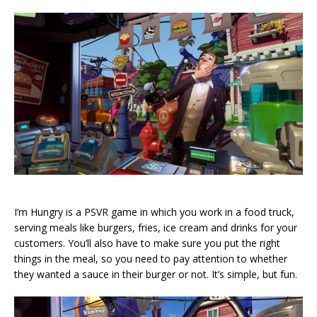
I’m Hungry is a PSVR game in which you work in a food truck,
serving meals like burgers, fries, ice cream and drinks for your
customers. You’ll also have to make sure you put the right
things in the meal, so you need to pay attention to whether
they wanted a sauce in their burger or not. It’s simple, but fun.