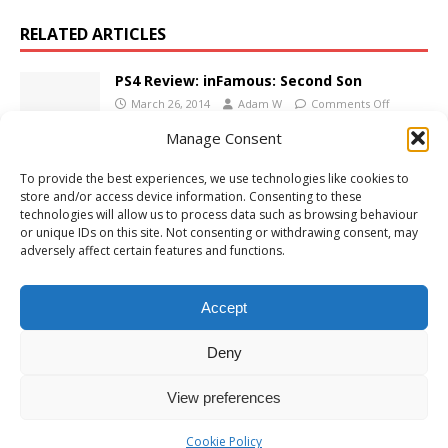
RELATED ARTICLES
PS4 Review: inFamous: Second Son
March 26, 2014
Adam W
Comments Off
Manage Consent
To provide the best experiences, we use technologies like cookies to
PS4 Review: Shenmue III
store and/or access device information. Consenting to these
December 15, 2019
Adam W
Comments Off
technologies will allow us to process data such as browsing behaviour
or unique IDs on this site. Not consenting or withdrawing consent, may
adversely affect certain features and functions.
PS4 Review: Aquarist
Accept
May 1, 2024
Adam W
Comments Off
Deny
View preferences
Cookie Policy
Copyright © 2026 | MH Magazine WordPress Theme by
MH Themes