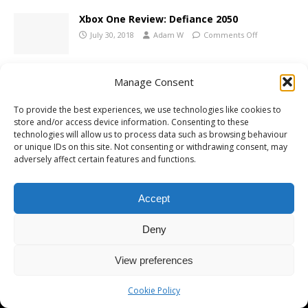
Xbox One Review: Defiance 2050
July 30, 2018
Adam W
Comments Off
Manage Consent
To provide the best experiences, we use technologies like cookies to
store and/or access device information. Consenting to these
Copyright © 2026 | MH Magazine WordPress Theme by
MH Themes
technologies will allow us to process data such as browsing behaviour
or unique IDs on this site. Not consenting or withdrawing consent, may
adversely affect certain features and functions.
Accept
Deny
View preferences
Cookie Policy