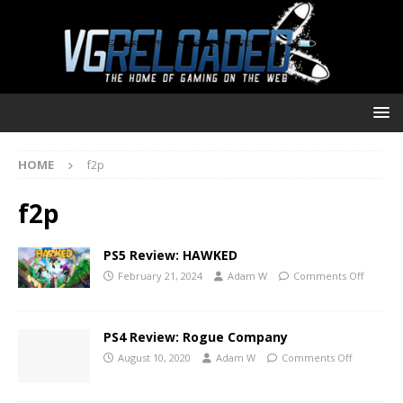
HOME
f2p
f2p
PS5 Review: HAWKED
February 21, 2024
Adam W
Comments Off
PS4 Review: Rogue Company
August 10, 2020
Adam W
Comments Off