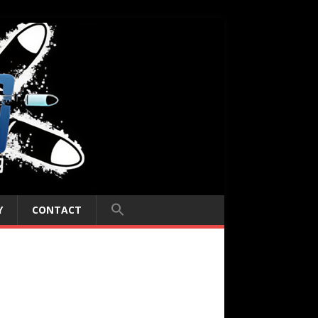
Y
CONTACT