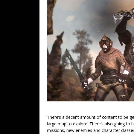
There’s a decent amount of content to be ge
large map to explore. There’s also going to
missions, new enemies and character classes.