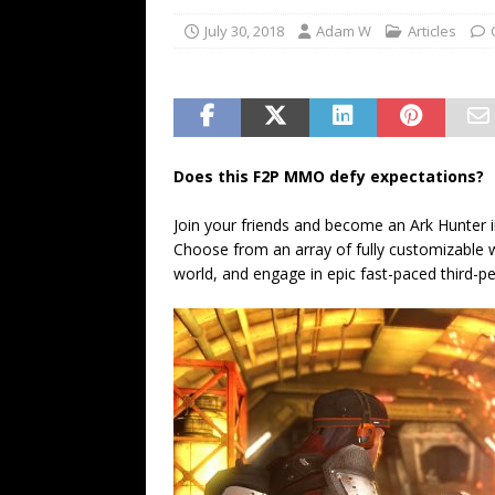
July 30, 2018
Adam W
Articles
Does this F2P MMO defy expectations?
Join your friends and become an Ark Hunter i
Choose from an array of fully customizable 
world, and engage in epic fast-paced third-