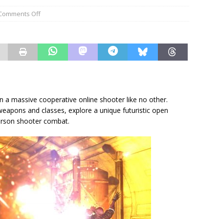
Comments Off
n a massive cooperative online shooter like no other.
weapons and classes, explore a unique futuristic open
person shooter combat.