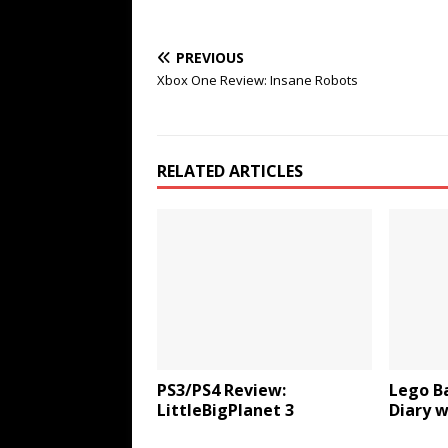
PREVIOUS
Xbox One Review: Insane Robots
RELATED ARTICLES
PS3/PS4 Review:
Lego B
LittleBigPlanet 3
Diary 