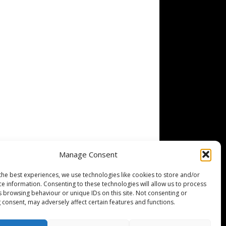
Manage Consent
the best experiences, we use technologies like cookies to store and/or
ce information. Consenting to these technologies will allow us to process
s browsing behaviour or unique IDs on this site. Not consenting or
 consent, may adversely affect certain features and functions.