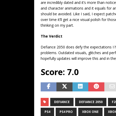
are incredibly dated and it’s more than noti
and character animations and it equals for a
should be avoided. Like I said, I expect patc
over time it’ll get a nice visual polish for t
thinking on my part.
The Verdict
Defiance 2050 does defy the expectations I ha
problems. Outdated visuals, glitches and pe
hopefully updates will improve this and in t
Score: 7.0
DEFIANCE
DEFIANCE 2050
F2
PS4
PS4 PRO
XBOX ONE
XBOX