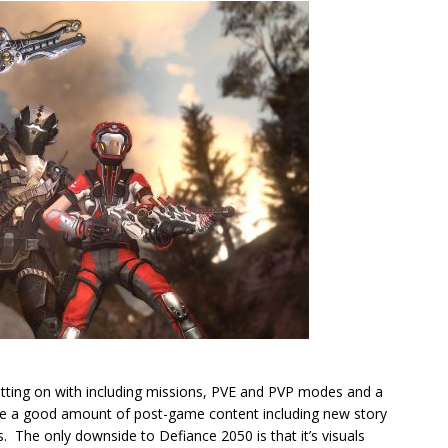
tting on with including missions, PVE and PVP modes and a
 be a good amount of post-game content including new story
 The only downside to Defiance 2050 is that it’s visuals