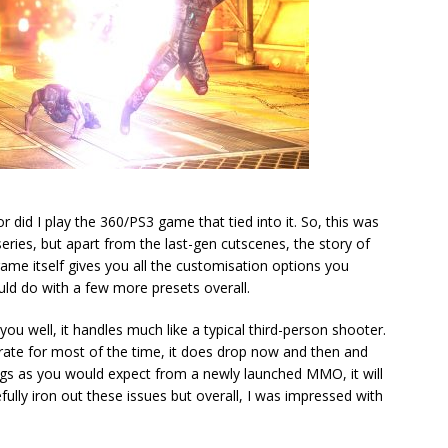
 did I play the 360/PS3 game that tied into it. So, this was
series, but apart from the last-gen cutscenes, the story of
ame itself gives you all the customisation options you
d do with a few more presets overall.
ou well, it handles much like a typical third-person shooter.
rate for most of the time, it does drop now and then and
gs as you would expect from a newly launched MMO, it will
fully iron out these issues but overall, I was impressed with