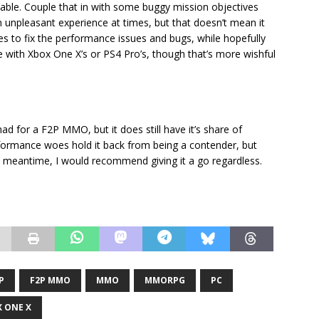
ceable. Couple that in with some buggy mission objectives
n unpleasant experience at times, but that doesn’t mean it
hes to fix the performance issues and bugs, while hopefully
hose with Xbox One X’s or PS4 Pro’s, though that’s more wishful
d for a F2P MMO, but it does still have it’s share of
rformance woes hold it back from being a contender, but
he meantime, I would recommend giving it a go regardless.
P
F2P MMO
MMO
MMORPG
PC
 ONE X