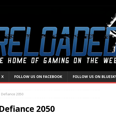
 X
FOLLOW US ON FACEBOOK
FOLLOW US ON BLUESK
 Defiance 2050
Defiance 2050