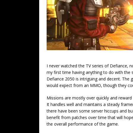
I never watched the TV series of Defiance, nor
my first time having anything to do with the 
Defiance 2050 is intriguing and decent. The g
would expect from an MMO, though they coul
Missions are mostly over quickly and reward y
It handles well and maintains a steady frame
there have been some server hiccups and bu
benefit from patches over time that will hope
the overall performance of the game.