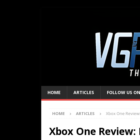
HOME
ARTICLES
FOLLOW US ON
HOME
ARTICLES
Xbox One Review:
Xbox One Review: 