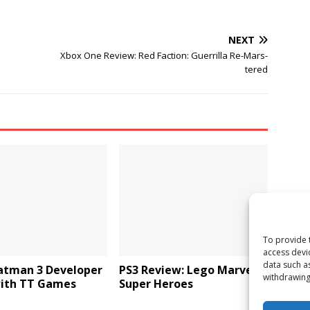
NEXT
Xbox One Review: Red Faction: Guerrilla Re-Mars-
tered
To provide 
access devi
data such a
atman 3 Developer
PS3 Review: Lego Marvel
withdrawing
with TT Games
Super Heroes