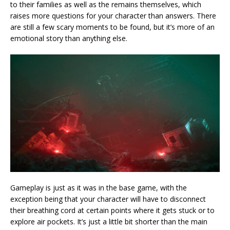
to their families as well as the remains themselves, which
raises more questions for your character than answers. There
are still a few scary moments to be found, but it’s more of an
emotional story than anything else.
Gameplay is just as it was in the base game, with the
exception being that your character will have to disconnect
their breathing cord at certain points where it gets stuck or to
explore air pockets. It’s just a little bit shorter than the main