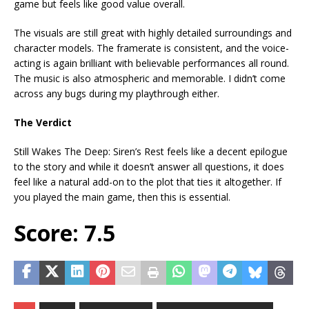
game but feels like good value overall.
The visuals are still great with highly detailed surroundings and
character models. The framerate is consistent, and the voice-
acting is again brilliant with believable performances all round.
The music is also atmospheric and memorable. I didn’t come
across any bugs during my playthrough either.
The Verdict
Still Wakes The Deep: Siren’s Rest feels like a decent epilogue
to the story and while it doesn’t answer all questions, it does
feel like a natural add-on to the plot that ties it altogether. If
you played the main game, then this is essential.
Score: 7.5