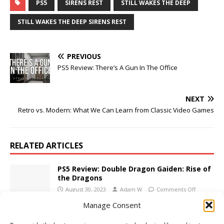
PS5
SIRENS REST
STILL WAKES THE DEEP
STILL WAKES THE DEEP SIRENS REST
PREVIOUS
PS5 Review: There’s A Gun In The Office
NEXT
Retro vs. Modern: What We Can Learn from Classic Video Games
RELATED ARTICLES
PS5 Review: Double Dragon Gaiden: Rise of
the Dragons
August 30, 2023
Adam W
Comments Off
Manage Consent
Xbox Series X/S Review: The Dark Pictures