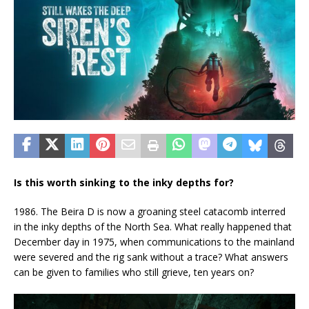
Is this worth sinking to the inky depths for?
1986. The Beira D is now a groaning steel catacomb interred
in the inky depths of the North Sea. What really happened that
December day in 1975, when communications to the mainland
were severed and the rig sank without a trace? What answers
can be given to families who still grieve, ten years on?