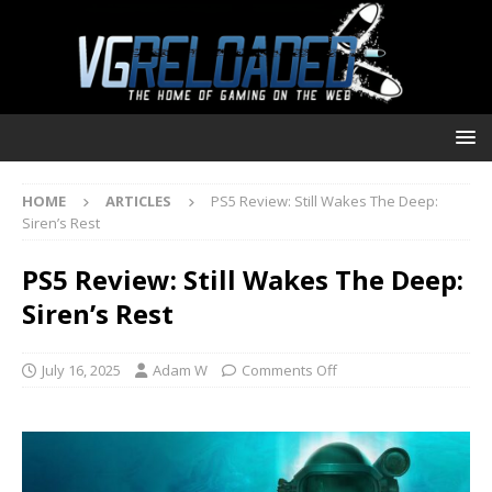
HOME
ARTICLES
PS5 Review: Still Wakes The Deep:
Siren’s Rest
PS5 Review: Still Wakes The Deep:
Siren’s Rest
July 16, 2025
Adam W
Comments Off