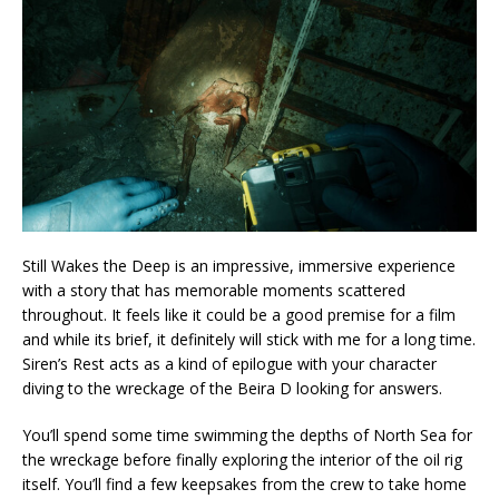
Still Wakes the Deep is an impressive, immersive experience
with a story that has memorable moments scattered
throughout. It feels like it could be a good premise for a film
and while its brief, it definitely will stick with me for a long time.
Siren’s Rest acts as a kind of epilogue with your character
diving to the wreckage of the Beira D looking for answers.
You’ll spend some time swimming the depths of North Sea for
the wreckage before finally exploring the interior of the oil rig
itself. You’ll find a few keepsakes from the crew to take home