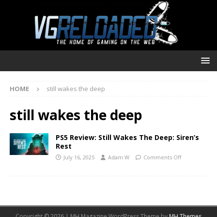
HOME
still wakes the deep
still wakes the deep
PS5 Review: Still Wakes The Deep: Siren’s
Rest
July 16, 2025
Adam W
Comments Off
Copyright © 2026 | MH Magazine WordPress Theme by
MH Themes