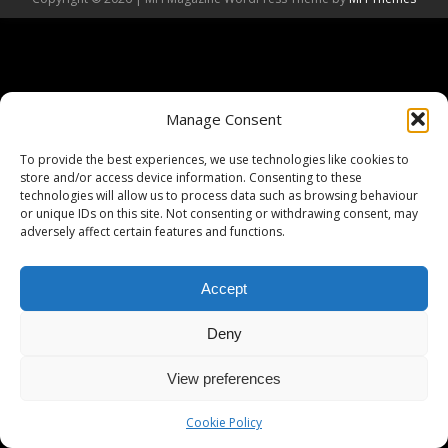
Manage Consent
To provide the best experiences, we use technologies like cookies to
store and/or access device information. Consenting to these
technologies will allow us to process data such as browsing behaviour
or unique IDs on this site. Not consenting or withdrawing consent, may
adversely affect certain features and functions.
Accept
Deny
View preferences
Cookie Policy