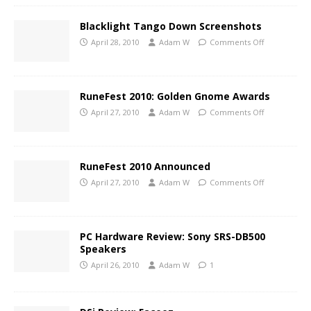
Blacklight Tango Down Screenshots
April 28, 2010
Adam W
Comments Off
RuneFest 2010: Golden Gnome Awards
April 27, 2010
Adam W
Comments Off
RuneFest 2010 Announced
April 27, 2010
Adam W
Comments Off
PC Hardware Review: Sony SRS-DB500
Speakers
April 26, 2010
Adam W
1