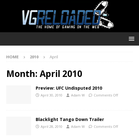
HOME
2010
April
Month:
April 2010
Preview: UFC Undisputed 2010
April 30, 2010
Adam W
Comments Off
Blacklight Tango Down Trailer
April 28, 2010
Adam W
Comments Off