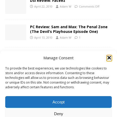
DSi Review: Faceez
April 22, 2010
Adam W
Comments Off
PC Review: Sam and Max: The Penal Zone
(The Devil’s Playhouse Episode One)
April 13, 2010
Adam W
1
Gears of War 3 Announced
Manage Consent
April 13, 2010
Adam W
Comments Off
To provide the best experiences, we use technologies like cookies to
store and/or access device information. Consenting to these
technologies will allow us to process data such as browsing behaviour
Xbox 360 Review: Lips: I Love The 80s
or unique IDs on this site. Not consenting or withdrawing consent, may
adversely affect certain features and functions.
April 8, 2010
Adam W
Comments Off
Accept
1
2
»
Deny