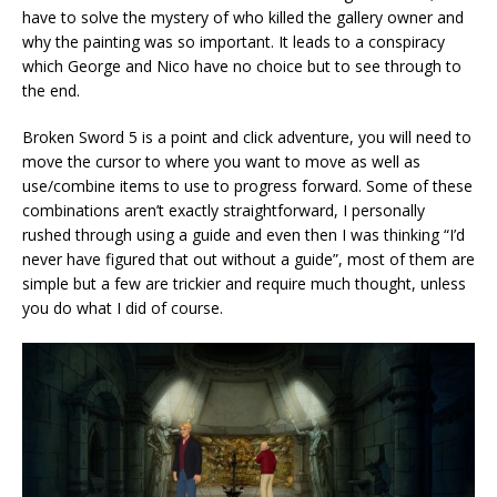
have to solve the mystery of who killed the gallery owner and
why the painting was so important. It leads to a conspiracy
which George and Nico have no choice but to see through to
the end.
Broken Sword 5 is a point and click adventure, you will need to
move the cursor to where you want to move as well as
use/combine items to use to progress forward. Some of these
combinations aren’t exactly straightforward, I personally
rushed through using a guide and even then I was thinking “I’d
never have figured that out without a guide”, most of them are
simple but a few are trickier and require much thought, unless
you do what I did of course.