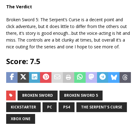
The Verdict
Broken Sword 5: The Serpent’s Curse is a decent point and
click adventure, but it does little to differ from the others out
there, it’s story is good enough…but the voice-acting is hit and
miss. The controls are a bit clunky at times, but overall it’s a
nice outing for the series and one I hope to see more of.
Score: 7.5
BROKEN SWORD
BROKEN SWORD 5
KICKSTARTER
PC
PS4
THE SERPENT'S CURSE
XBOX ONE