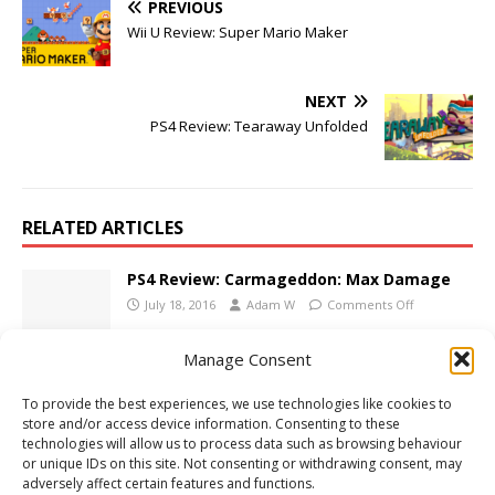
PREVIOUS
Wii U Review: Super Mario Maker
NEXT
PS4 Review: Tearaway Unfolded
RELATED ARTICLES
PS4 Review: Carmageddon: Max Damage
July 18, 2016
Adam W
Comments Off
Manage Consent
E3 2009: EA Press Conference Wrap-Up
To provide the best experiences, we use technologies like cookies to
June 1, 2009
Adam W
Comments Off
store and/or access device information. Consenting to these
technologies will allow us to process data such as browsing behaviour
or unique IDs on this site. Not consenting or withdrawing consent, may
adversely affect certain features and functions.