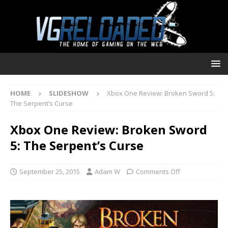
HOME
SLIDESHOW
Xbox One Review: Broken Sword 5:
The Serpent’s Curse
Xbox One Review: Broken Sword
5: The Serpent’s Curse
September 25, 2015
Adam W
Comments Off