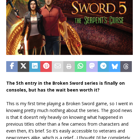
The 5th entry in the Broken Sword series is finally on
consoles, but has the wait been worth it?
This is my first time playing a Broken Sword game, so I went in
knowing pretty much nothing about the series. The good news
is that it doesn’t rely heavily on knowing what happened in
previous titles other than a few cameos from characters and
even then, it’s brief. So it’s easily accessible to veterans and
newcomers alike, which is a relief…I thought I’d be completely