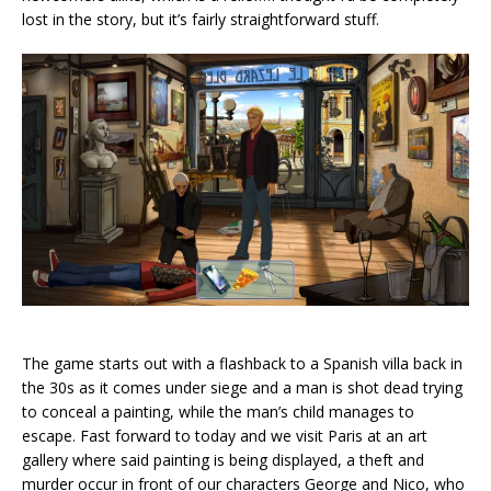
lost in the story, but it’s fairly straightforward stuff.
The game starts out with a flashback to a Spanish villa back in
the 30s as it comes under siege and a man is shot dead trying
to conceal a painting, while the man’s child manages to
escape. Fast forward to today and we visit Paris at an art
gallery where said painting is being displayed, a theft and
murder occur in front of our characters George and Nico, who