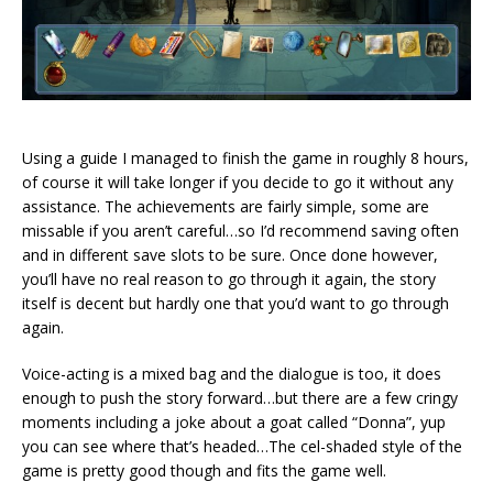
Using a guide I managed to finish the game in roughly 8 hours,
of course it will take longer if you decide to go it without any
assistance. The achievements are fairly simple, some are
missable if you aren’t careful…so I’d recommend saving often
and in different save slots to be sure. Once done however,
you’ll have no real reason to go through it again, the story
itself is decent but hardly one that you’d want to go through
again.
Voice-acting is a mixed bag and the dialogue is too, it does
enough to push the story forward…but there are a few cringy
moments including a joke about a goat called “Donna”, yup
you can see where that’s headed…The cel-shaded style of the
game is pretty good though and fits the game well.