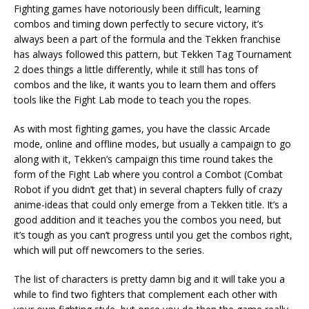
Fighting games have notoriously been difficult, learning
combos and timing down perfectly to secure victory, it’s
always been a part of the formula and the Tekken franchise
has always followed this pattern, but Tekken Tag Tournament
2 does things a little differently, while it still has tons of
combos and the like, it wants you to learn them and offers
tools like the Fight Lab mode to teach you the ropes.
As with most fighting games, you have the classic Arcade
mode, online and offline modes, but usually a campaign to go
along with it, Tekken’s campaign this time round takes the
form of the Fight Lab where you control a Combot (Combat
Robot if you didn’t get that) in several chapters fully of crazy
anime-ideas that could only emerge from a Tekken title. It’s a
good addition and it teaches you the combos you need, but
it’s tough as you can’t progress until you get the combos right,
which will put off newcomers to the series.
The list of characters is pretty damn big and it will take you a
while to find two fighters that complement each other with