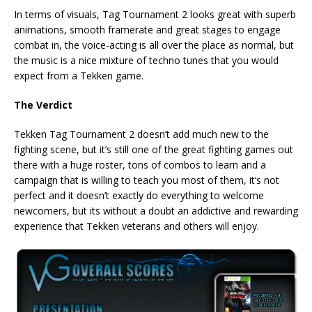
In terms of visuals, Tag Tournament 2 looks great with superb
animations, smooth framerate and great stages to engage
combat in, the voice-acting is all over the place as normal, but
the music is a nice mixture of techno tunes that you would
expect from a Tekken game.
The Verdict
Tekken Tag Tournament 2 doesn’t add much new to the
fighting scene, but it’s still one of the great fighting games out
there with a huge roster, tons of combos to learn and a
campaign that is willing to teach you most of them, it’s not
perfect and it doesn’t exactly do everything to welcome
newcomers, but its without a doubt an addictive and rewarding
experience that Tekken veterans and others will enjoy.