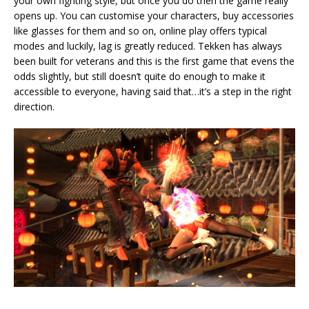
your own fighting style, but once you do then the game really
opens up. You can customise your characters, buy accessories
like glasses for them and so on, online play offers typical
modes and luckily, lag is greatly reduced. Tekken has always
been built for veterans and this is the first game that evens the
odds slightly, but still doesn’t quite do enough to make it
accessible to everyone, having said that…it’s a step in the right
direction.