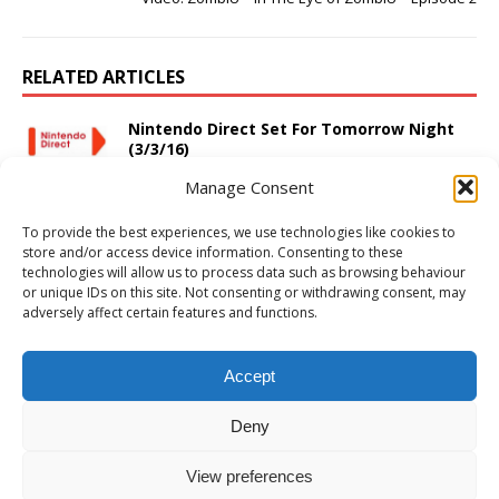
RELATED ARTICLES
Nintendo Direct Set For Tomorrow Night
(3/3/16)
March 2, 2016
Adam W
Comments Off
Manage Consent
Halo Anniversary Gets Kinect Support and
To provide the best experiences, we use technologies like cookies to
More!
store and/or access device information. Consenting to these
October 17, 2011
Adam W
1
technologies will allow us to process data such as browsing behaviour
or unique IDs on this site. Not consenting or withdrawing consent, may
adversely affect certain features and functions.
PS4 Review: Resident Evil 4
September 8, 2016
Adam W
Comments Off
Accept
Deny
View preferences