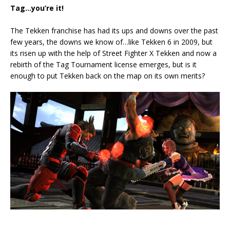
Tag…you’re it!
The Tekken franchise has had its ups and downs over the past
few years, the downs we know of…like Tekken 6 in 2009, but
its risen up with the help of Street Fighter X Tekken and now a
rebirth of the Tag Tournament license emerges, but is it
enough to put Tekken back on the map on its own merits?