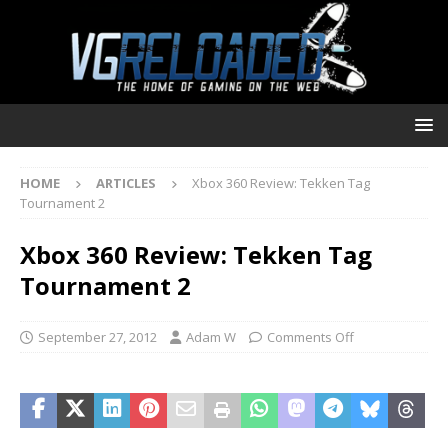
HOME
ARTICLES
Xbox 360 Review: Tekken Tag
Tournament 2
Xbox 360 Review: Tekken Tag
Tournament 2
September 27, 2012
Adam W
Comments Off