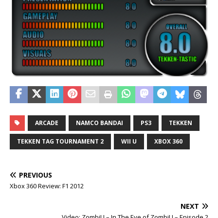
ARCADE
NAMCO BANDAI
PS3
TEKKEN
TEKKEN TAG TOURNAMENT 2
WII U
XBOX 360
PREVIOUS
Xbox 360 Review: F1 2012
NEXT
Video: ZombiU – In The Eye of ZombiU – Episode 2