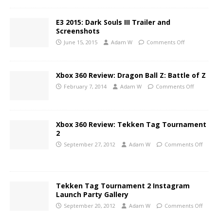
E3 2015: Dark Souls III Trailer and
Screenshots
June 15, 2015
Adam W
Comments Off
Xbox 360 Review: Dragon Ball Z: Battle of Z
February 7, 2014
Adam W
Comments Off
Xbox 360 Review: Tekken Tag Tournament
2
September 27, 2012
Adam W
Comments Off
Tekken Tag Tournament 2 Instagram
Launch Party Gallery
September 20, 2012
Adam W
Comments Off