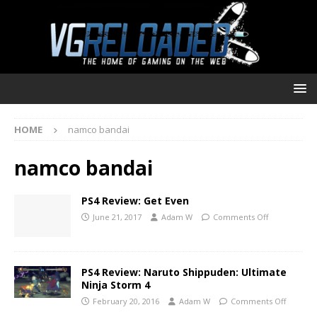
HOME
namco bandai
namco bandai
PS4 Review: Get Even
June 21, 2017
Adam W
Comments Off
PS4 Review: Naruto Shippuden: Ultimate
Ninja Storm 4
February 20, 2016
Adam W
Comments Off