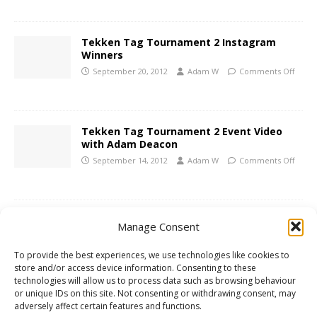
Tekken Tag Tournament 2 Instagram
Winners
September 20, 2012
Adam W
Comments Off
Tekken Tag Tournament 2 Event Video
with Adam Deacon
September 14, 2012
Adam W
Comments Off
Xbox 360 Preview: Inversion
Manage Consent
May 17, 2012
Adam W
Comments Off
To provide the best experiences, we use technologies like cookies to
store and/or access device information. Consenting to these
technologies will allow us to process data such as browsing behaviour
PS3 Review: Ridge Racer Unbounded
or unique IDs on this site. Not consenting or withdrawing consent, may
adversely affect certain features and functions.
April 13, 2012
Adam W
Comments Off