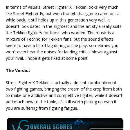
In terms of visuals, Street Fighter X Tekken looks very much
like Street Fighter IV, but even though that game came out a
while back, it still holds up in this generation very well, it
doesn’t look dated in the slightest and the art style really suits
the Tekken fighters for those who worried. The music is a
mixture of Techno for Tekken fans, but the sound effects
seem to have a bit of lag during online play, sometimes you
won’t even hear the noises for landing critical blows against
your rival, I hope it gets fixed at some point.
The Verdict
Street Fighter X Tekken is actually a decent combination of
two fighting games, bringing the cream of the crop from both
to make one addictive and competitive fighter, while it doesn’t
add much new to the table, it’s still worth picking up even if
you are suffering from fighting fatigue…