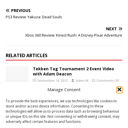
PREVIOUS
PS3 Review: Yakuza: Dead Souls
NEXT
Xbox 360 Review: Kinect Rush: A Disney-Pixar Adventure
RELATED ARTICLES
Tekken Tag Tournament 2 Event Video
with Adam Deacon
September 14, 2012
Adam W
Comments Off
Manage Consent
Xbox 360 Review: Dance Central 3
To provide the best experiences, we use technologies like cookies to
October 31, 2012
Adam W
Comments Off
store and/or access device information. Consenting to these
technologies will allow us to process data such as browsing behaviour
or unique IDs on this site. Not consenting or withdrawing consent, may
adversely affect certain features and functions.
PS3 Review: LittleBigPlanet 2