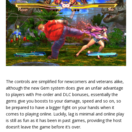
The controls are simplified for newcomers and veterans alike,
although the new Gem system does give an unfair advantage
to players with Pre-order and DLC bonuses, essentially the
gems give you boosts to your damage, speed and so on, so
be prepared to have a bigger fight on your hands when it
comes to playing online. Luckily, lag is minimal and online play
is still as fun as it has been in past games, providing the host
doesn’t leave the game before it’s over.