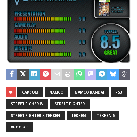
CAPCOM
NAMCO
NAMCO BANDAI
PS3
STREET FIGHER IV
STREET FIGHTER
STREET FIGHTER X TEKKEN
TEKKEN
TEKKEN 6
XBOX 360