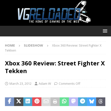
HOME
SLIDESHOW
Xbox 360 Review: Street Fighter X
Tekken
Xbox 360 Review: Street Fighter X
Tekken
March 23, 2012
Adam W
Comments Off