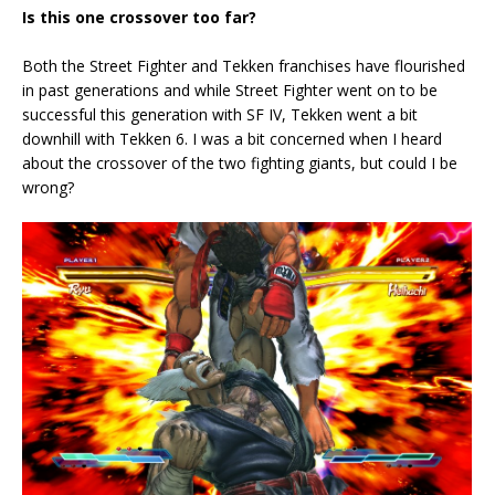
Is this one crossover too far?
Both the Street Fighter and Tekken franchises have flourished
in past generations and while Street Fighter went on to be
successful this generation with SF IV, Tekken went a bit
downhill with Tekken 6. I was a bit concerned when I heard
about the crossover of the two fighting giants, but could I be
wrong?