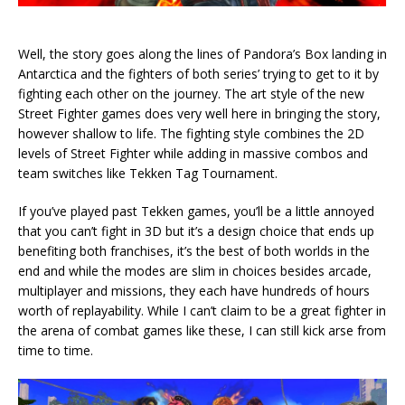
Well, the story goes along the lines of Pandora’s Box landing in
Antarctica and the fighters of both series’ trying to get to it by
fighting each other on the journey. The art style of the new
Street Fighter games does very well here in bringing the story,
however shallow to life. The fighting style combines the 2D
levels of Street Fighter while adding in massive combos and
team switches like Tekken Tag Tournament.
If you’ve played past Tekken games, you’ll be a little annoyed
that you can’t fight in 3D but it’s a design choice that ends up
benefiting both franchises, it’s the best of both worlds in the
end and while the modes are slim in choices besides arcade,
multiplayer and missions, they each have hundreds of hours
worth of replayability. While I can’t claim to be a great fighter in
the arena of combat games like these, I can still kick arse from
time to time.