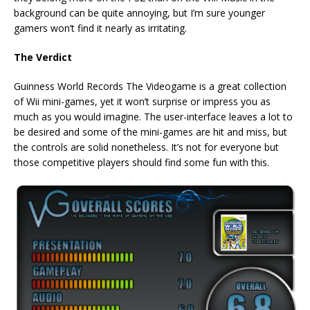
background can be quite annoying, but I’m sure younger
gamers won’t find it nearly as irritating.
The Verdict
Guinness World Records The Videogame is a great collection
of Wii mini-games, yet it won’t surprise or impress you as
much as you would imagine. The user-interface leaves a lot to
be desired and some of the mini-games are hit and miss, but
the controls are solid nonetheless. It’s not for everyone but
those competitive players should find some fun with this.