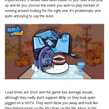
up and let you choose the event you wish to play instead of
running around looking for the right one. It’s problematic and
quite annoying to say the least.
Load times are short and the game has average visuals,
although they sadly don’t support 480p so they look quite
jagged on a HDTV. They won’t blow you away and look like
they belong more on the PS2 than on the Wii. Music in the