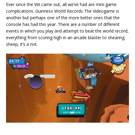
Ever since the Wii came out, all we’ve had are mini-game
complications. Guinness World Records The Videogame is
another but perhaps one of the more better ones that the
console has had this year. There are a number of different
events in which you play and attempt to beat the world record,
everything from scoring high in an arcade blaster to shearing
sheep, it’s a riot.