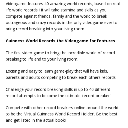
Videogame features 40 amazing world records, based on real
life world records ! It will take stamina and skills as you
compete against friends, family and the world to break
outrageous and crazy records in the only videogame ever to
bring record breaking into your living room.
Guinness World Records the Videogame for Features
The first video game to bring the incredible world of record
breaking to life and to your living room.
Exciting and easy to learn game-play that will have kids,
parents and adults competing to break each others records.
Challenge your record breaking skills in up to 40 different
record attempts to become the ultimate ‘record-breaker’
Compete with other record breakers online around the world
to be the ‘Virtual Guinness World Record Holder’. Be the best
and get listed in the actual book!