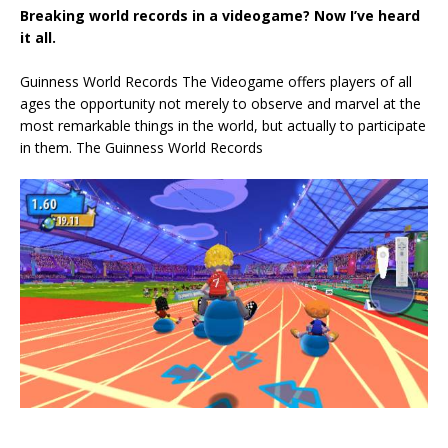
Breaking world records in a videogame? Now I’ve heard
it all.
Guinness World Records The Videogame offers players of all
ages the opportunity not merely to observe and marvel at the
most remarkable things in the world, but actually to participate
in them. The Guinness World Records