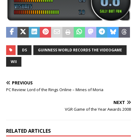
DS
GUINNESS WORLD RECORDS THE VIDEOGAME
WII
PREVIOUS
PC Review: Lord of the Rings Online – Mines of Moria
NEXT
VGR Game of the Year Awards 2008
RELATED ARTICLES