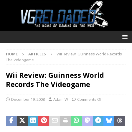
HOME
ARTICLES
Wii Review: Guinness World Records
The Videogame
Wii Review: Guinness World
Records The Videogame
December 19, 2008
Adam W
Comments Off