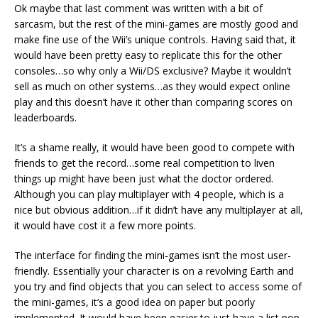
Ok maybe that last comment was written with a bit of
sarcasm, but the rest of the mini-games are mostly good and
make fine use of the Wii’s unique controls. Having said that, it
would have been pretty easy to replicate this for the other
consoles…so why only a Wii/DS exclusive? Maybe it wouldn’t
sell as much on other systems…as they would expect online
play and this doesn’t have it other than comparing scores on
leaderboards.
It’s a shame really, it would have been good to compete with
friends to get the record…some real competition to liven
things up might have been just what the doctor ordered.
Although you can play multiplayer with 4 people, which is a
nice but obvious addition…if it didn’t have any multiplayer at all,
it would have cost it a few more points.
The interface for finding the mini-games isn’t the most user-
friendly. Essentially your character is on a revolving Earth and
you try and find objects that you can select to access some of
the mini-games, it’s a good idea on paper but poorly
implemented. It would have been easier to just have a list pop