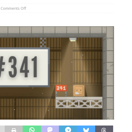
Comments Off