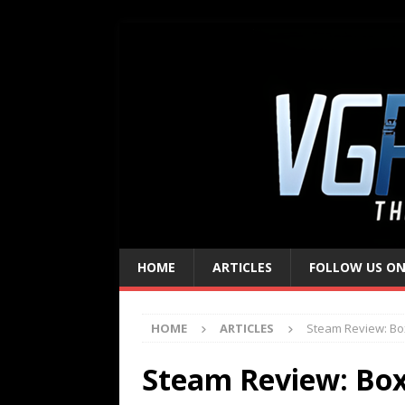
HOME
ARTICLES
FOLLOW US ON
HOME
ARTICLES
Steam Review: Bo
Steam Review: Bo