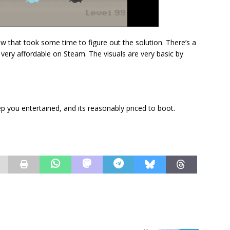
 few that took some time to figure out the solution. There’s a
 very affordable on Steam. The visuals are very basic by
keep you entertained, and its reasonably priced to boot.