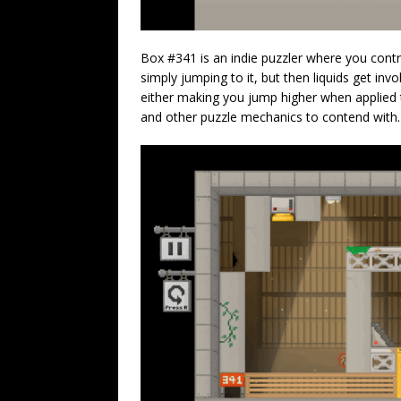
Box #341 is an indie puzzler where you contr
simply jumping to it, but then liquids get inv
either making you jump higher when applied t
and other puzzle mechanics to contend with.