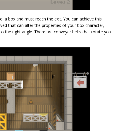
ol a box and must reach the exit. You can achieve this
olved that can alter the properties of your box character,
o the right angle. There are conveyer belts that rotate you