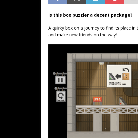
Is this box puzzler a decent package?
A quirky box on a journey to find its place in 
and make new friends on the way!