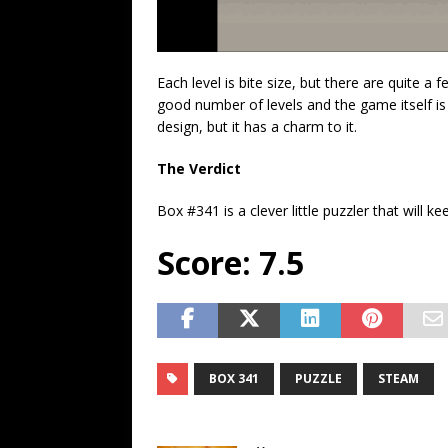
Each level is bite size, but there are quite a
good number of levels and the game itself is
design, but it has a charm to it.
The Verdict
Box #341 is a clever little puzzler that will 
Score: 7.5
BOX 341
PUZZLE
STEAM