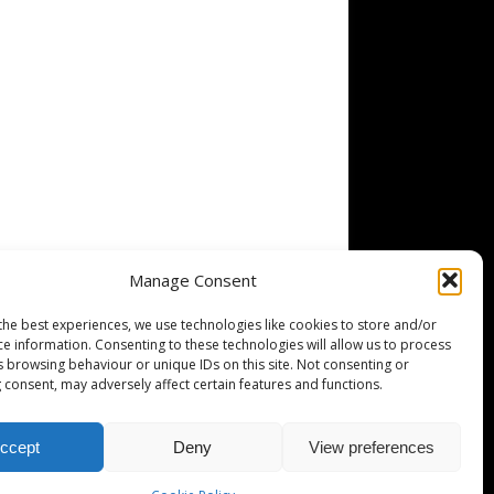
Manage Consent
the best experiences, we use technologies like cookies to store and/or
ce information. Consenting to these technologies will allow us to process
s browsing behaviour or unique IDs on this site. Not consenting or
 consent, may adversely affect certain features and functions.
ccept
Deny
View preferences