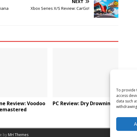
NEXT
diana
Xbox Series X/S Review: CarGo!
To provide 
access devi
data such a
ne Review: Voodoo
PC Review: Dry Drowning
withdrawing
Remastered
A
me by
MH Themes