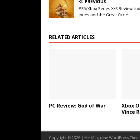
PREVIOUS
PS5/Xbox Series X/S Review: In
Jones and the Great Circle
RELATED ARTICLES
PC Review: God of War
Xbox O
Vince 
Copyright © 2026 | MH Magazine WordPress The