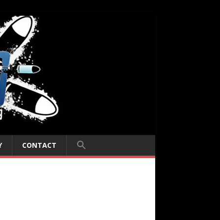
Y
CONTACT