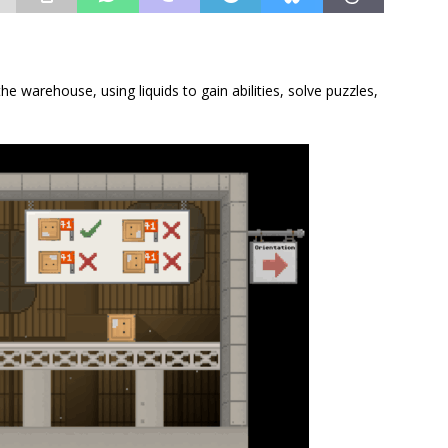
the warehouse, using liquids to gain abilities, solve puzzles,