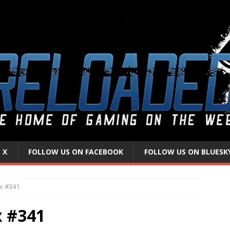
 X
FOLLOW US ON FACEBOOK
FOLLOW US ON BLUESK
x #341
x #341