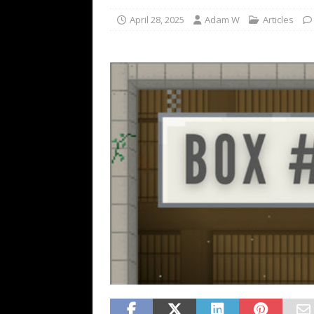
April 28, 2025
Adam W
Articles