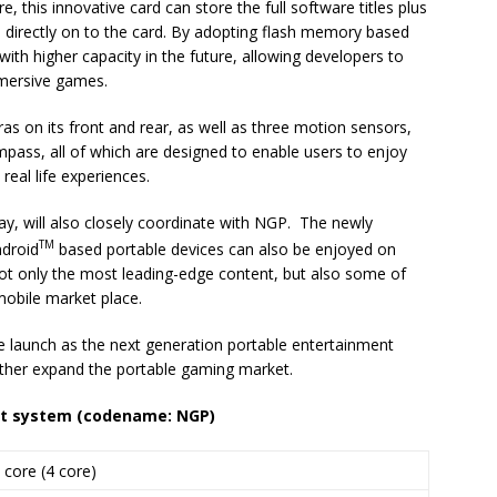
 this innovative card can store the full software titles plus
directly on to the card. By adopting flash memory based
with higher capacity in the future, allowing developers to
mmersive games.
s on its front and rear, as well as three motion sensors,
pass, all of which are designed to enable users to enjoy
real life experiences.
y, will also closely coordinate with NGP. The newly
TM
ndroid
based portable devices can also be enjoyed on
not only the most leading-edge content, but also some of
mobile market place.
 launch as the next generation portable entertainment
rther expand the portable gaming market.
t system (
c
odename: NGP)
 core (4 core)