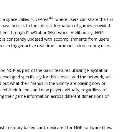
TM
h a space called “LiveArea
” where users can share the fun
l have access to the latest information of games provided
shers through PlayStation®Network. Additionally, NGP
that is constantly updated with accomplishments from users
n can trigger active real-time communication among users.
 on NGP as part of the basic features utilizing PlayStation
eveloped specifically for this service and the network, will
d out what their friends in the vicinity are playing now or
et their friends and new players virtually, regardless of
ng their game information across different dimensions of
sh memory based card, dedicated for NGP software titles.