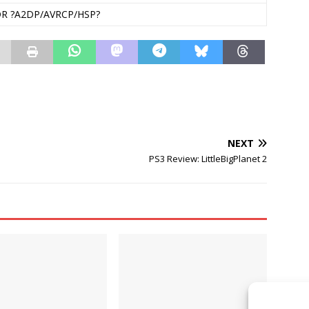
DR ?A2DP/AVRCP/HSP?
NEXT
PS3 Review: LittleBigPlanet 2