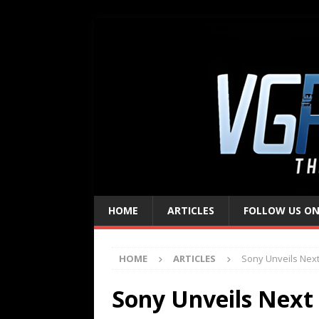
HOME
ARTICLES
FOLLOW US ON
HOME
ARTICLES
Sony Unveils Nex
Sony Unveils Next