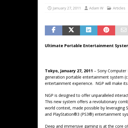
January 27, 2011
Adam W
Articles
Ultimate Portable Entertainment Syste
Tokyo, January 27, 2011
– Sony Computer E
generation portable entertainment system (c
entertainment experience. NGP will make its 
NGP is designed to offer unparalleled interac
This new system offers a revolutionary combin
world context, made possible by leveraging
and PlayStation®3 (PS3®) entertainment sy
Deep and immersive gaming is at the core o