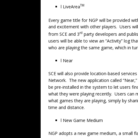
TM
l LiveArea
Every game title for NGP will be provided wit
and excitement with other players. Users wil
rd
from SCE and 3
party developers and publi
users will be able to view an “Activity” log 
who are playing the same game, which in tur
l Near
SCE will also provide location-based services
Network. The new application called “Near,” d
be pre-installed in the system to let users fin
what they were playing recently. Users can me
what games they are playing, simply by shari
time and distance.
l New Game Medium
NGP adopts a new game medium, a small fla