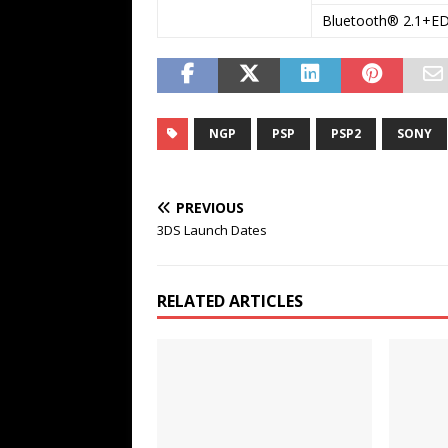
Bluetooth® 2.1+E
NGP
PSP
PSP2
SONY
PREVIOUS
3DS Launch Dates
RELATED ARTICLES