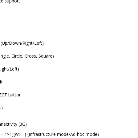
ice support
s (Up/Down/Right/Left)
ngle, Circle, Cross, Square)
ight/Left)
ck
ECT button
-)
nectivity (3G)
n = 1×1)(Wi-Fi) (Infrastructure mode/Ad-hoc mode)