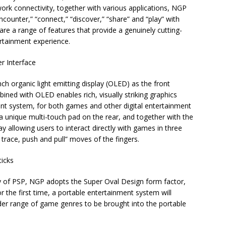
work connectivity, together with various applications, NGP
“encounter,” “connect,” “discover,” “share” and “play” with
are a range of features that provide a genuinely cutting-
ertainment experience.
r Interface
ch organic light emitting display (OLED) as the front
ned with OLED enables rich, visually striking graphics
nt system, for both games and other digital entertainment
 unique multi-touch pad on the rear, and together with the
 allowing users to interact directly with games in three
trace, push and pull” moves of the fingers.
ticks
y of PSP, NGP adopts the Super Oval Design form factor,
r the first time, a portable entertainment system will
der range of game genres to be brought into the portable