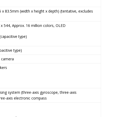
6 x 83.5mm (width x height x depth) (tentative, excludes
0 x 544, Approx. 16 million colors, OLED
(capacitive type)
pacitive type)
r camera
akers
e
sing system (three-axis gyroscope, three-axis
ree-axis electronic compass