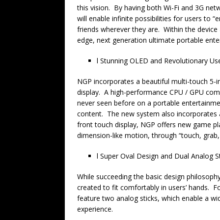
this vision. By having both Wi-Fi and 3G net
will enable infinite possibilities for users to 
friends wherever they are. Within the device 
edge, next generation ultimate portable ent
l Stunning OLED and Revolutionary Use
NGP incorporates a beautiful multi-touch 5-in
display. A high-performance CPU / GPU combi
never seen before on a portable entertainme
content. The new system also incorporates a
front touch display, NGP offers new game play
dimension-like motion, through “touch, grab, 
l Super Oval Design and Dual Analog S
While succeeding the basic design philosoph
created to fit comfortably in users’ hands. Fo
feature two analog sticks, which enable a wi
experience.