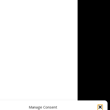
Manage Consent