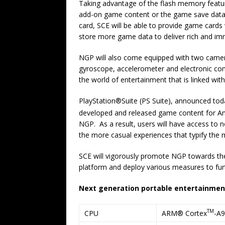
Taking advantage of the flash memory feature,
add-on game content or the game save data 
card, SCE will be able to provide game cards 
store more game data to deliver rich and i
NGP will also come equipped with two camera
gyroscope, accelerometer and electronic com
the world of entertainment that is linked with 
PlayStation®Suite (PS Suite), announced toda
developed and released game content for A
NGP. As a result, users will have access to 
the more casual experiences that typify the 
SCE will vigorously promote NGP towards the
platform and deploy various measures to fu
Next generation portable entertainmen
TM
ARM® Cortex
-A9
CPU