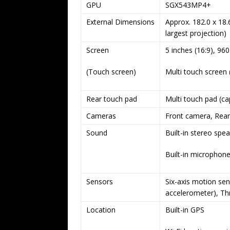
GPU
SGX543MP4+
External Dimensions
Approx. 182.0 x 18.
largest projection)
Screen
5 inches (16:9), 96
(Touch screen)
Multi touch screen 
Rear touch pad
Multi touch pad (ca
Cameras
Front camera, Rea
Sound
Built-in stereo spe
Built-in microphon
Sensors
Six-axis motion sen
accelerometer), Th
Location
Built-in GPS