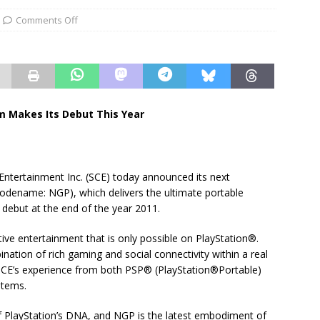
Comments Off
m Makes Its Debut This Year
ntertainment Inc. (SCE) today announced its next
odename: NGP), which delivers the ultimate portable
debut at the end of the year 2011.
tive entertainment that is only possible on PlayStation®.
ation of rich gaming and social connectivity within a real
 SCE’s experience from both PSP® (PlayStation®Portable)
stems.
f PlayStation’s DNA, and NGP is the latest embodiment of