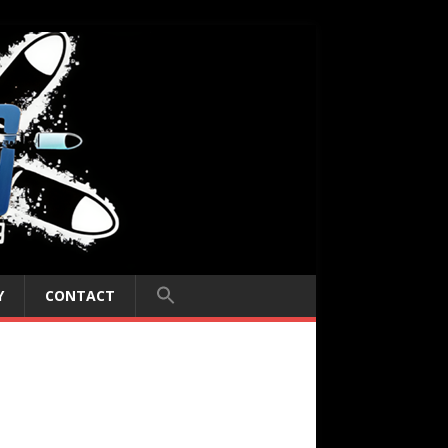
Y
CONTACT