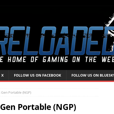
 X
FOLLOW US ON FACEBOOK
FOLLOW US ON BLUESK
t Gen Portable (NGP)
 Gen Portable (NGP)