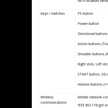
Wi-Fi location serv
Keys / Switches
PS button
Power button
Directional button
Action buttons (Tria
Shoulder buttons (R
Right stick, Left sti
START button, SEL
Volume buttons (+/
Wireless
Mobile network con
communications
IEEE 802.11b/g/n (