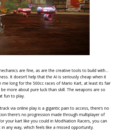
 mechanics are fine, as are the creative tools to build with…
ess. It doesn’t help that the AI is seriously cheap when it
e long for the 500cc races of Mario Kart, at least its fair
be more about pure luck than skill. The weapons are so
t fun to play.
 track via online play is a gigantic pain to access, there’s no
tion there’s no progression made through multiplayer of
 for your kart like you could in ModNation Racers, you can
t in any way, which feels like a missed opportunity.