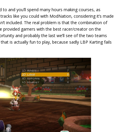
ed to and you’ll spend many hours making courses, as
tracks like you could with ModNation, considering it’s made
n’t included. The real problem is that the combination of
 provided gamers with the best racer/creator on the
portunity and probably the last we’ll see of the two teams
hat is actually fun to play, because sadly LBP Karting fails