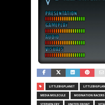
LITTLEBIGPLANET
LITTLEBIGPLAN
MEDIA MOLECULE
MODNATION RACERS
STEPHEN FRY
UNITED FRONT
VITA