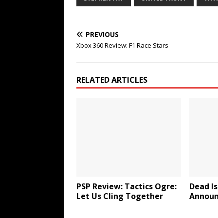
PREVIOUS
Xbox 360 Review: F1 Race Stars
RELATED ARTICLES
PSP Review: Tactics Ogre:
Dead Is
Let Us Cling Together
Announ