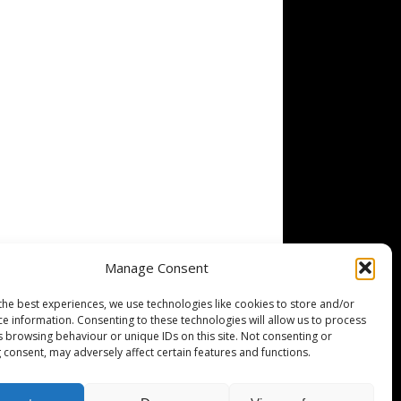
Manage Consent
the best experiences, we use technologies like cookies to store and/or
ce information. Consenting to these technologies will allow us to process
s browsing behaviour or unique IDs on this site. Not consenting or
 consent, may adversely affect certain features and functions.