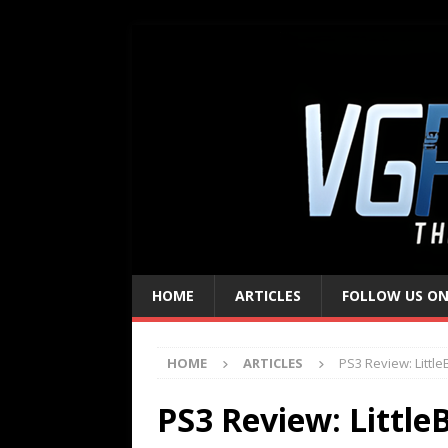
HOME
ARTICLES
FOLLOW US ON
HOME
ARTICLES
PS3 Review: Little
PS3 Review: Little