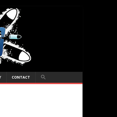
Y
CONTACT