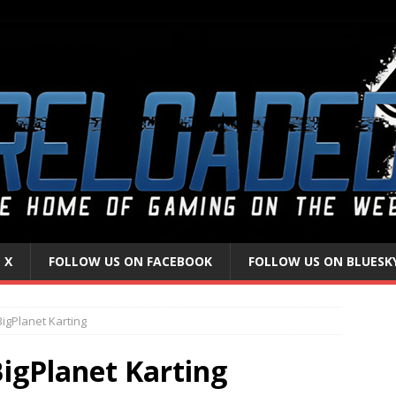
 X
FOLLOW US ON FACEBOOK
FOLLOW US ON BLUESK
BigPlanet Karting
BigPlanet Karting