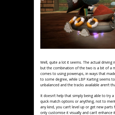
Well, quite a lot it seems. The actual driving
but the combination of the two is a bit of a m
comes to using powerups, in ways that made m
to some degree, while LBP Karting seems to 
unbalanced and the tracks available aren’t tha
It doesn’t help that simply being able to try a
quick match options or anything, not to men
any kind, you can’t level up or get new parts
only customise it visually and can’t enhance i