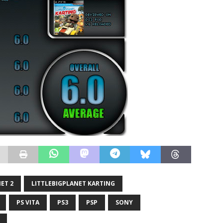
ET 2
LITTLEBIGPLANET KARTING
PS VITA
PS3
PSP
SONY