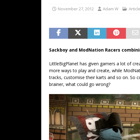
November 27, 2012
Adam W
Articl
Sackboy and ModNation Racers combinin
LittleBigPlanet has given gamers a lot of cre
more ways to play and create, while ModNat
tracks, customise their karts and so on. So c
brainer, what could go wrong?