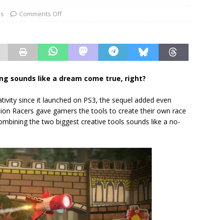
es
Comments Off
g sounds like a dream come true, right?
ativity since it launched on PS3, the sequel added even
ion Racers gave gamers the tools to create their own race
ombining the two biggest creative tools sounds like a no-