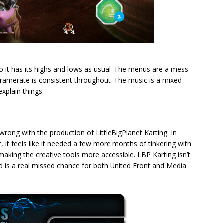
, so it has its highs and lows as usual. The menus are a mess
 framerate is consistent throughout. The music is a mixed
explain things.
ng with the production of LittleBigPlanet Karting. In
uct, it feels like it needed a few more months of tinkering with
making the creative tools more accessible. LBP Karting isn’t
y and is a real missed chance for both United Front and Media