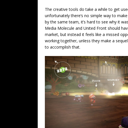
The creative tools do take a while to get us
unfortunately there’s no simple way to make 
by the same team, it’s hard to see why it was
Media Molecule and United Front should have
market, but instead it feels like a missed op
working together, unless they make a sequel t
to accomplish that.