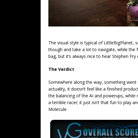
The visual style is typical of LittleBigPlanet
though and take a lot to navigate, while the
bag, but it’s always nice to hear Stephen Fry 
The Verdict
Somewhere along the way, something went wro
actuality, it doesn’t feel like a finished prod
the balancing of the AI and powerups, while 
a terrible racer; it just isn’t that fun to pla
Molecule.