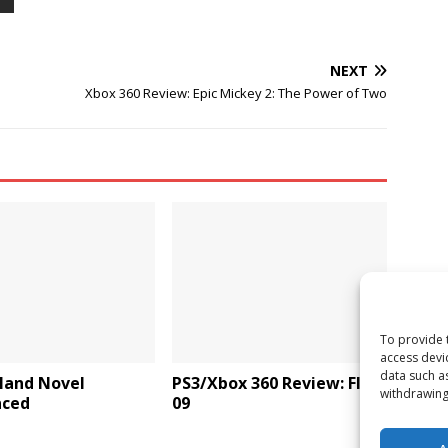
NEXT
Xbox 360 Review: Epic Mickey 2: The Power of Two
To provide 
access devi
data such a
land Novel
PS3/Xbox 360 Review: FIFA
withdrawing
ced
09