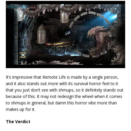
It’s impressive that Remote Life is made by a single person,
and it also stands out more with its survival horror feel to it
that you just don’t see with shmups, so it definitely stands out
because of this. It may not redesign the wheel when it comes
to shmups in general, but damn this horror vibe more than
makes up for it.
The Verdict