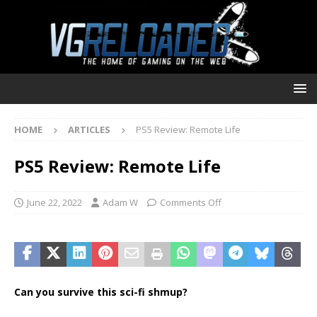
HOME
ARTICLES
PS5 Review: Remote Life
PS5 Review: Remote Life
June 22, 2022
Adam W
Comments Off
Can you survive this sci-fi shmup?