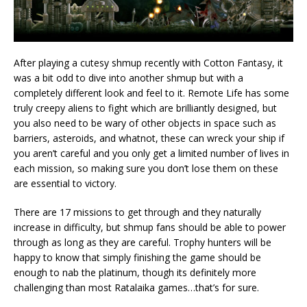
After playing a cutesy shmup recently with Cotton Fantasy, it
was a bit odd to dive into another shmup but with a
completely different look and feel to it. Remote Life has some
truly creepy aliens to fight which are brilliantly designed, but
you also need to be wary of other objects in space such as
barriers, asteroids, and whatnot, these can wreck your ship if
you aren’t careful and you only get a limited number of lives in
each mission, so making sure you don’t lose them on these
are essential to victory.
There are 17 missions to get through and they naturally
increase in difficulty, but shmup fans should be able to power
through as long as they are careful. Trophy hunters will be
happy to know that simply finishing the game should be
enough to nab the platinum, though its definitely more
challenging than most Ratalaika games…that’s for sure.