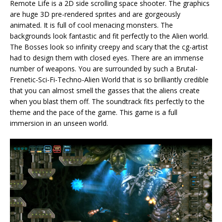
Remote Life is a 2D side scrolling space shooter. The graphics
are huge 3D pre-rendered sprites and are gorgeously
animated. It is full of cool menacing monsters. The
backgrounds look fantastic and fit perfectly to the Alien world.
The Bosses look so infinity creepy and scary that the cg-artist
had to design them with closed eyes. There are an immense
number of weapons. You are surrounded by such a Brutal-
Frenetic-Sci-Fi-Techno-Alien World that is so brilliantly credible
that you can almost smell the gasses that the aliens create
when you blast them off. The soundtrack fits perfectly to the
theme and the pace of the game. This game is a full
immersion in an unseen world.