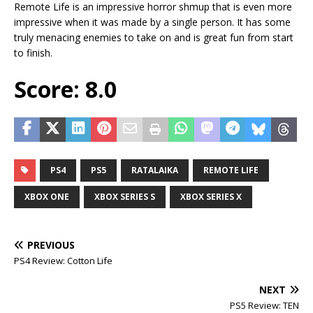
Remote Life is an impressive horror shmup that is even more
impressive when it was made by a single person. It has some
truly menacing enemies to take on and is great fun from start
to finish.
Score: 8.0
PS4
PS5
RATALAIKA
REMOTE LIFE
XBOX ONE
XBOX SERIES S
XBOX SERIES X
PREVIOUS
PS4 Review: Cotton Life
NEXT
PS5 Review: TEN