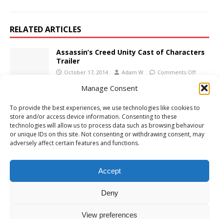
RELATED ARTICLES
Assassin’s Creed Unity Cast of Characters
Trailer
October 17, 2014
Adam W
Comments Off
Manage Consent
PS4 Review: Battlefield 1
To provide the best experiences, we use technologies like cookies to
October 28, 2016
Adam W
Comments Off
store and/or access device information. Consenting to these
technologies will allow us to process data such as browsing behaviour
or unique IDs on this site. Not consenting or withdrawing consent, may
adversely affect certain features and functions.
PS4 Review: Dear Esther: Landmark Edition
September 22, 2016
Adam W
Comments Off
Accept
Deny
View preferences