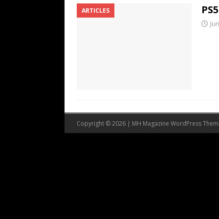
PS5
ARTICLES
Jun
Copyright © 2026 | MH Magazine WordPress The