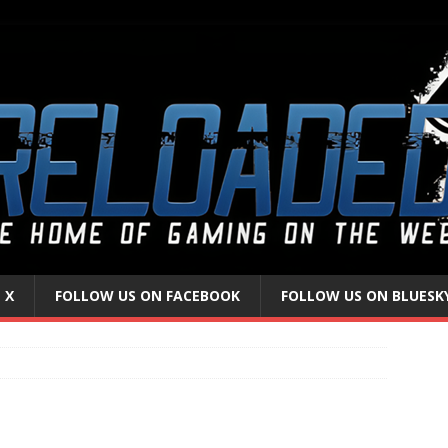
 X
FOLLOW US ON FACEBOOK
FOLLOW US ON BLUESK