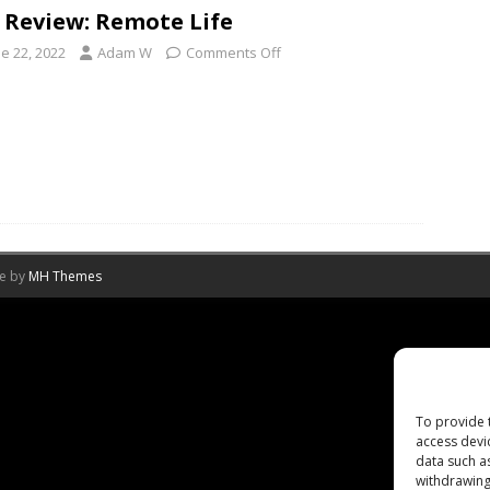
 Review: Remote Life
e 22, 2022
Adam W
Comments Off
me by
MH Themes
To provide 
access devi
data such a
withdrawing