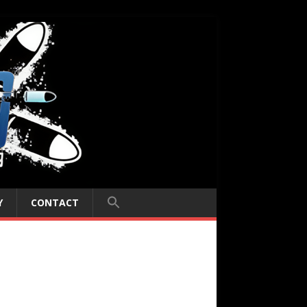
Y
CONTACT