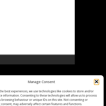
Manage Consent
the best experiences, we use technologies like cookies to store and/or
ce information. Consenting to these technologies will allow us to process
s browsing behaviour or unique IDs on this site. Not consenting or
 consent, may adversely affect certain features and functions.