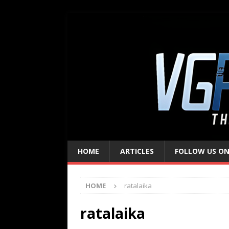
HOME
ARTICLES
FOLLOW US ON
HOME
ratalaika
ratalaika