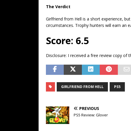
The Verdict
Girlfriend from Hell is a short experience, bu
circumstances. Trophy hunters will earn an e
Score: 6.5
Disclosure: I received a free review copy of 
GIRLFRIEND FROM HELL
PS5
PREVIOUS
PS5 Review: Glover