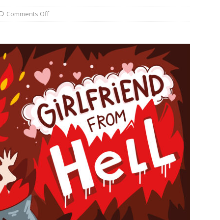
Comments Off