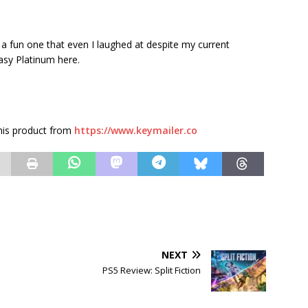
t a fun one that even I laughed at despite my current
asy Platinum here.
this product from
https://www.keymailer.co
NEXT
PS5 Review: Split Fiction