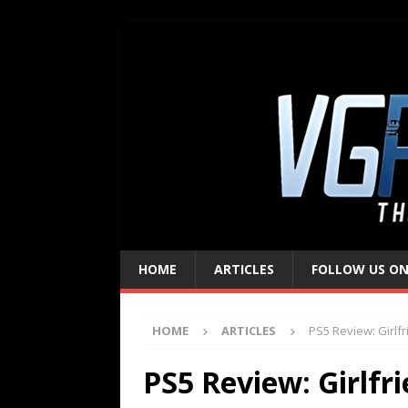
HOME
ARTICLES
FOLLOW US ON
HOME
ARTICLES
PS5 Review: Girlfr
PS5 Review: Girlfr