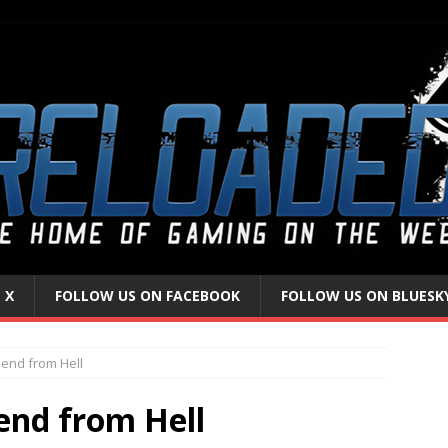
 X
FOLLOW US ON FACEBOOK
FOLLOW US ON BLUESK
iend from Hell
iend from Hell