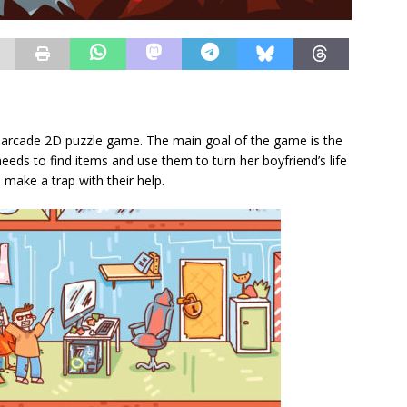
ny arcade 2D puzzle game. The main goal of the game is the
needs to find items and use them to turn her boyfriend’s life
o make a trap with their help.