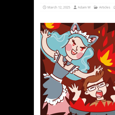
March 12, 2025
Adam W
Articles