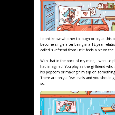
I don’t know whether to laugh or cry at this po
become single after being in a 12 year relat
called “Girlfriend from Hell” feels a bit on t
With that in the back of my mind, I went to pl
had imagined. You play as the girlfriend who 
his popcorn or making him slip on something 
There are only a few levels and you should g
so.