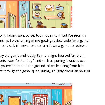
int. I don’t want to get too much into it, but I’ve recently
ionship. So the timing of me getting review code for a game
he nose. Still, I’m never one to turn down a game to review…
ay the game and luckily it’s more light-hearted fun than I
sets traps for her boyfriend such as putting laxatives over
you’ve poured on the ground, all while hiding from him.
et through the game quite quickly, roughly about an hour or