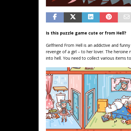
Is this puzzle game cute or from Hell?
Girlfriend From Hell is an addictive and fun
revenge of a girl – to her lover. The heroine 
into hell. You need to collect various items t