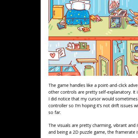
The game handles like a point-and-click adven
other controls are pretty self-explanatory. It 
I did notice that my cursor would sometimes 
controller so I’m hoping it’s not drift issues 
so far.
The visuals are pretty charming, vibrant and i
and being a 2D puzzle game, the framerate is