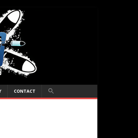
Y
CONTACT