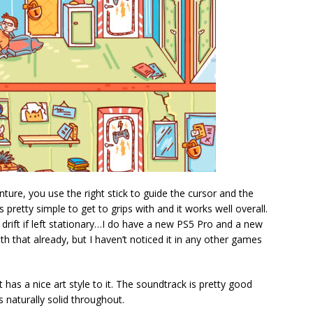
ture, you use the right stick to guide the cursor and the
is pretty simple to get to grips with and it works well overall.
drift if left stationary…I do have a new PS5 Pro and a new
with that already, but I haven’t noticed it in any other games
t has a nice art style to it. The soundtrack is pretty good
 naturally solid throughout.