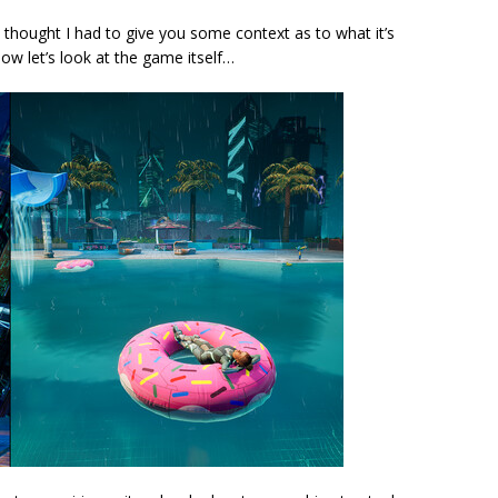
st thought I had to give you some context as to what it’s
Now let’s look at the game itself…