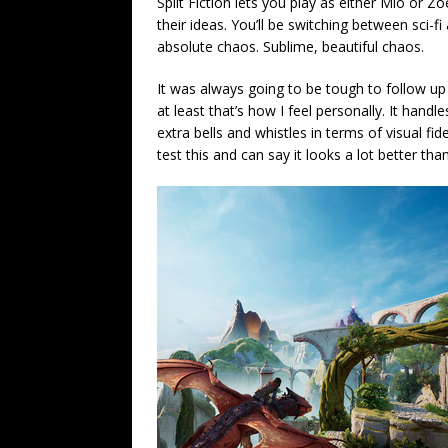
Split Fiction lets you play as either Mio or 
their ideas. You’ll be switching between sci-f
absolute chaos. Sublime, beautiful chaos.
It was always going to be tough to follow up I
at least that’s how I feel personally. It han
extra bells and whistles in terms of visual fi
test this and can say it looks a lot better th