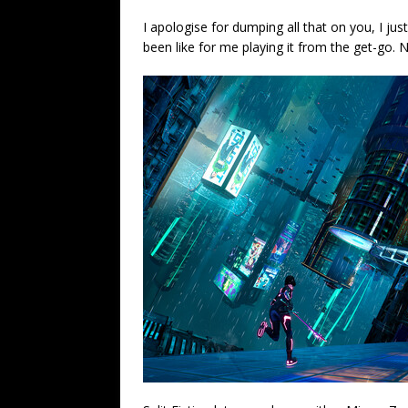
I apologise for dumping all that on you, I ju
been like for me playing it from the get-go. 