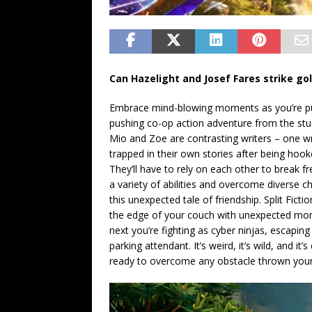
Can Hazelight and Josef Fares strike go
Embrace mind-blowing moments as you’re pull
pushing co-op action adventure from the st
Mio and Zoe are contrasting writers – one wr
trapped in their own stories after being hook
They’ll have to rely on each other to break f
a variety of abilities and overcome diverse c
this unexpected tale of friendship. Split Fic
the edge of your couch with unexpected mo
next you’re fighting as cyber ninjas, escaping
parking attendant. It’s weird, it’s wild, and i
ready to overcome any obstacle thrown you