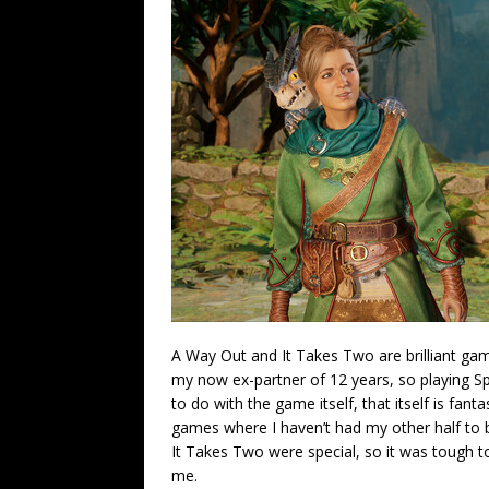
A Way Out and It Takes Two are brilliant game
my now ex-partner of 12 years, so playing Spl
to do with the game itself, that itself is fanta
games where I haven’t had my other half to
It Takes Two were special, so it was tough t
me.