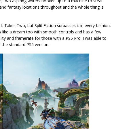
Zoe, two aspiring writers hooked up to a machine to steal
i and fantasy locations throughout and the whole thing is
t Takes Two, but Split Fiction surpasses it in every fashion,
dles like a dream too with smooth controls and has a few
delity and framerate for those with a PS5 Pro. I was able to
an the standard PS5 version.