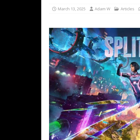
March 13, 2025
Adam W
Articles