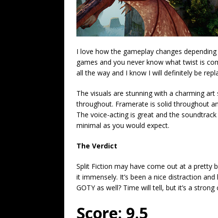
I love how the gameplay changes depending on t
games and you never know what twist is comin
all the way and I know I will definitely be rep
The visuals are stunning with a charming art 
throughout. Framerate is solid throughout an
The voice-acting is great and the soundtrack 
minimal as you would expect.
The Verdict
Split Fiction may have come out at a pretty b
it immensely. It’s been a nice distraction and
GOTY as well? Time will tell, but it’s a strong
Score: 9.5