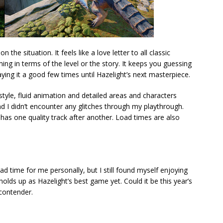
he situation. It feels like a love letter to all classic
g in terms of the level or the story. It keeps you guessing
laying it a good few times until Hazelight’s next masterpiece.
style, fluid animation and detailed areas and characters
d I didn’t encounter any glitches through my playthrough.
has one quality track after another. Load times are also
ad time for me personally, but I still found myself enjoying
 holds up as Hazelight’s best game yet. Could it be this year’s
 contender.