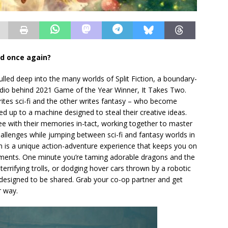
ld once again?
ed deep into the many worlds of Split Fiction, a boundary-
udio behind 2021 Game of the Year Winner, It Takes Two.
ites sci-fi and the other writes fantasy – who become
ed up to a machine designed to steal their creative ideas.
ree with their memories in-tact, working together to master
hallenges while jumping between sci-fi and fantasy worlds in
tion is a unique action-adventure experience that keeps you on
ments. One minute you’re taming adorable dragons and the
 terrifying trolls, or dodging hover cars thrown by a robotic
t’s designed to be shared. Grab your co-op partner and get
r way.