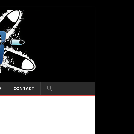
Y
CONTACT