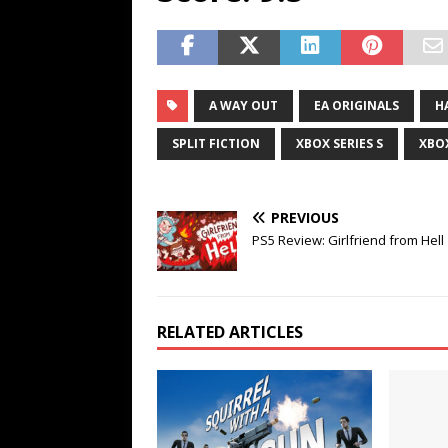
A WAY OUT
EA ORIGINALS
H
SPLIT FICTION
XBOX SERIES S
XBOX
PREVIOUS
PS5 Review: Girlfriend from Hell
RELATED ARTICLES