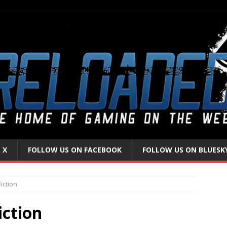
 X
FOLLOW US ON FACEBOOK
FOLLOW US ON BLUESK
iction
iction