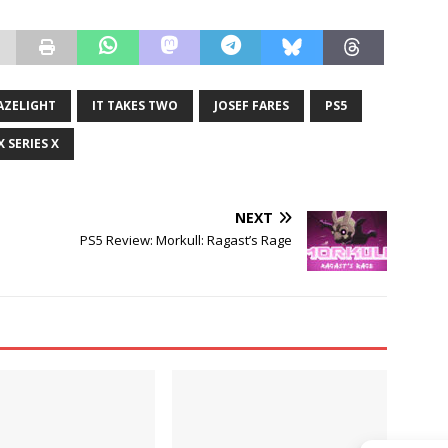
AZELIGHT
IT TAKES TWO
JOSEF FARES
PS5
 SERIES X
NEXT
PS5 Review: Morkull: Ragast’s Rage