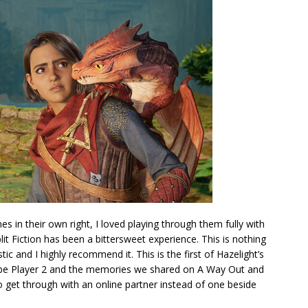
s in their own right, I loved playing through them fully with
it Fiction has been a bittersweet experience. This is nothing
stic and I highly recommend it. This is the first of Hazelight’s
 be Player 2 and the memories we shared on A Way Out and
o get through with an online partner instead of one beside