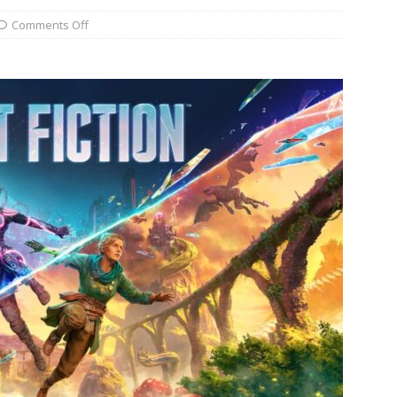
Comments Off