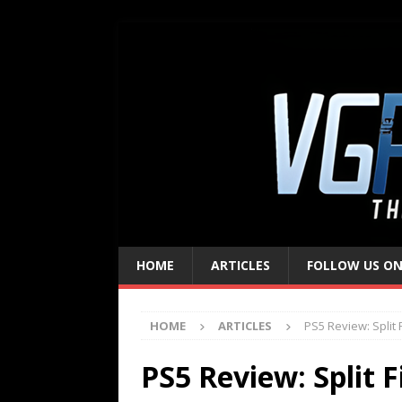
HOME
ARTICLES
FOLLOW US ON
HOME
ARTICLES
PS5 Review: Split F
PS5 Review: Split F