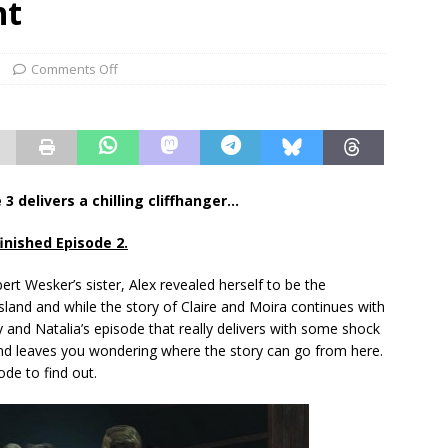
nt
Comments Off
3 delivers a chilling cliffhanger…
finished Episode 2.
ert Wesker’s sister, Alex revealed herself to be the
sland and while the story of Claire and Moira continues with
ry and Natalia’s episode that really delivers with some shock
nd leaves you wondering where the story can go from here.
sode to find out.