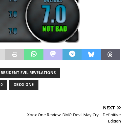
RESIDENT EVIL REVELATIONS
60
XBOX ONE
NEXT
Xbox One Review: DMC: Devil May Cry – Definitive
Edition