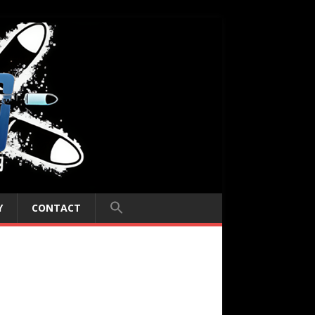
Y
CONTACT