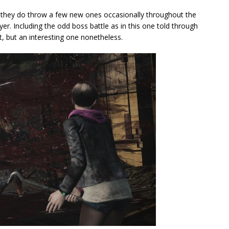
 they do throw a few new ones occasionally throughout the
yer. Including the odd boss battle as in this one told through
ght, but an interesting one nonetheless.