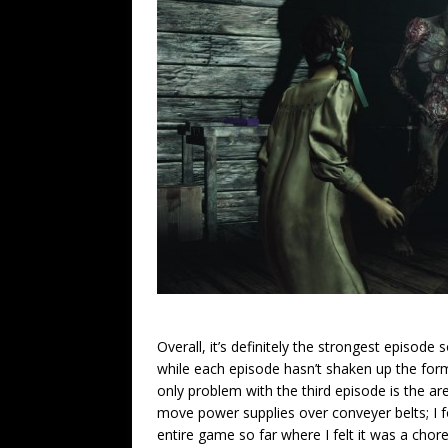
Overall, it’s definitely the strongest episode
while each episode hasn’t shaken up the form
only problem with the third episode is the a
move power supplies over conveyer belts; I fou
entire game so far where I felt it was a chor