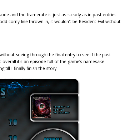
isode and the framerate is just as steady as in past entries.
odd corny line thrown in, it wouldn’t be Resident Evil without
without seeing through the final entry to see if the past
t overall it’s an episode full of the game’s namesake
ill I finally finish the story.