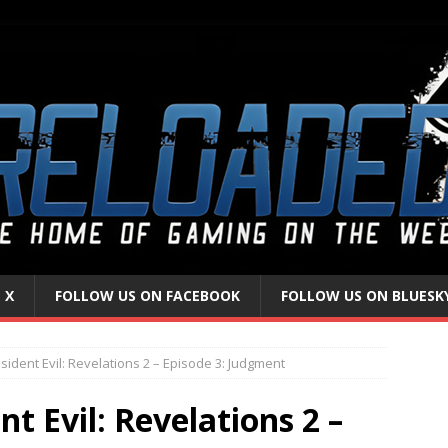
 X
FOLLOW US ON FACEBOOK
FOLLOW US ON BLUESK
ident Evil: Revelations 2 – Episode 3: Judgment
t Evil: Revelations 2 –