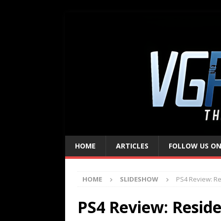
HOME
ARTICLES
FOLLOW US ON
HOME
SLIDESHOW
PS4 Review: Res
PS4 Review: Residen