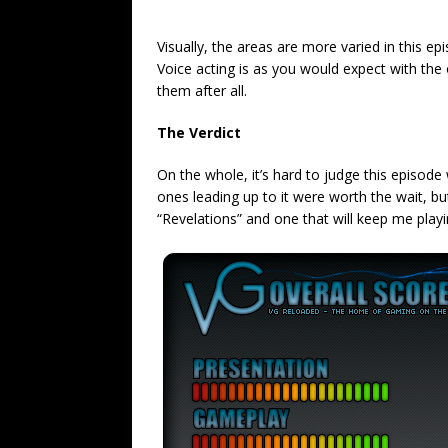
Visually, the areas are more varied in this ep
Voice acting is as you would expect with the 
them after all.
The Verdict
On the whole, it’s hard to judge this episode 
ones leading up to it were worth the wait, bu
“Revelations” and one that will keep me playing t