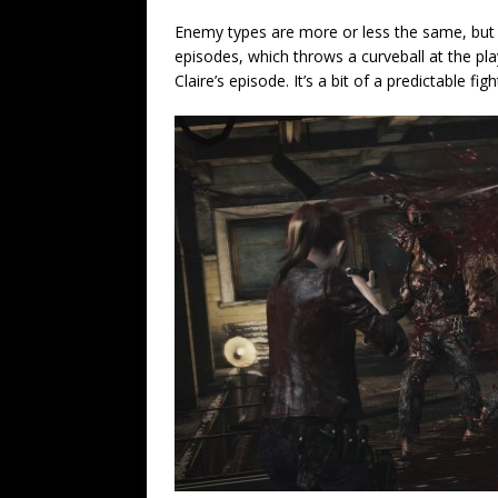
Enemy types are more or less the same, but
episodes, which throws a curveball at the pla
Claire’s episode. It’s a bit of a predictable fi