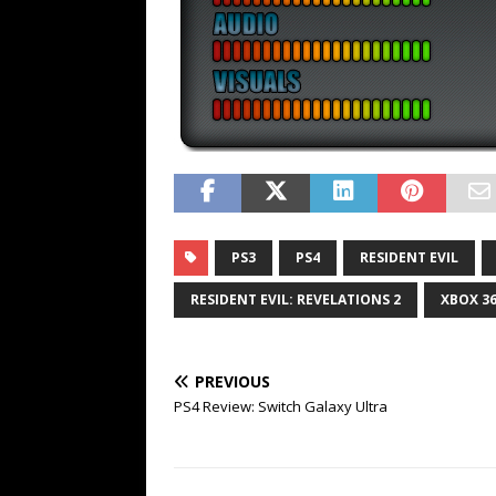
PS3
PS4
RESIDENT EVIL
RESIDENT EVIL: REVELATIONS 2
XBOX 3
PREVIOUS
PS4 Review: Switch Galaxy Ultra