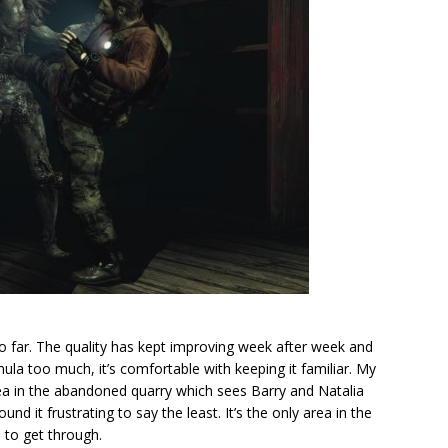
 so far. The quality has kept improving week after week and
ula too much, it’s comfortable with keeping it familiar. My
rea in the abandoned quarry which sees Barry and Natalia
nd it frustrating to say the least. It’s the only area in the
e to get through.