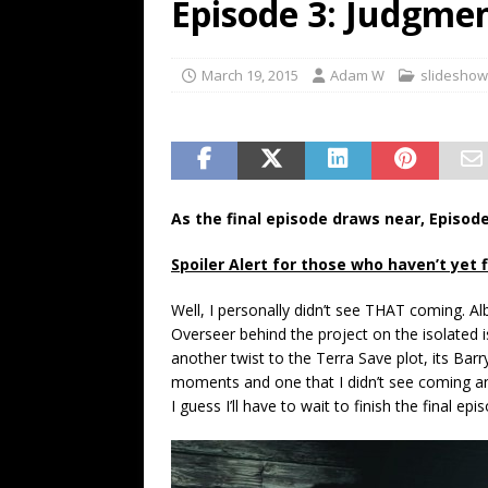
Episode 3: Judgme
March 19, 2015
Adam W
slideshow
As the final episode draws near, Episode 
Spoiler Alert for those who haven’t yet 
Well, I personally didn’t see THAT coming. Alb
Overseer behind the project on the isolated i
another twist to the Terra Save plot, its Bar
moments and one that I didn’t see coming a
I guess I’ll have to wait to finish the final epi