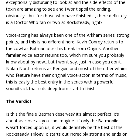
exceptionally disturbing to look at and the side-effects of the
toxin are amazing to see and I won’t spoil the ending,
obviously….but for those who have finished it, there definitely
is a Doctor Who fan or two at Rocksteady, right?
Voice-acting has always been one of the Arkham series’ strong
points, and this is no different here. Kevin Conroy returns to
the cowl as Batman after his break from Origins. Another
familiar voice actor returns too, which I’m sure you probably
know about by now…but I won’t say, just in case you don’t.
Nolan North returns as Penguin and most of the other villains
who feature have their original voice-actor. In terms of music,
this is easily the best entry in the series with a powerful
soundtrack that cuts deep from start to finish.
The Verdict
Is this the finale Batman deserves? It’s almost perfect, it’s
about as close as you can imagine…if only the Batmobile
wasn’t forced upon us, it would definitely be the best of the
Rocksteady Trilogy. It starts out incredibly strong and ends on