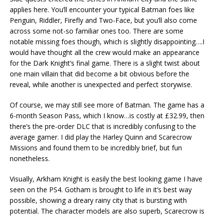
applies here. You’ll encounter your typical Batman foes like
Penguin, Riddler, Firefly and Two-Face, but you’ll also come
across some not-so familiar ones too. There are some
notable missing foes though, which is slightly disappointing….I
would have thought all the crew would make an appearance
for the Dark Knight’s final game. There is a slight twist about
one main villain that did become a bit obvious before the
reveal, while another is unexpected and perfect storywise.
Of course, we may still see more of Batman. The game has a
6-month Season Pass, which I know…is costly at £32.99, then
there’s the pre-order DLC that is incredibly confusing to the
average gamer. I did play the Harley Quinn and Scarecrow
Missions and found them to be incredibly brief, but fun
nonetheless.
Visually, Arkham Knight is easily the best looking game I have
seen on the PS4. Gotham is brought to life in it’s best way
possible, showing a dreary rainy city that is bursting with
potential. The character models are also superb, Scarecrow is