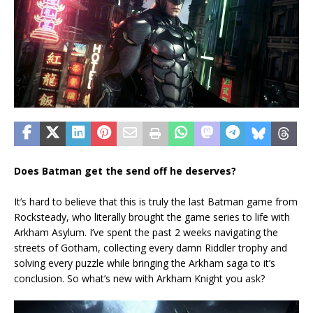
Does Batman get the send off he deserves?
It’s hard to believe that this is truly the last Batman game from
Rocksteady, who literally brought the game series to life with
Arkham Asylum. I’ve spent the past 2 weeks navigating the
streets of Gotham, collecting every damn Riddler trophy and
solving every puzzle while bringing the Arkham saga to it’s
conclusion. So what’s new with Arkham Knight you ask?