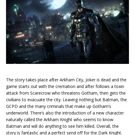
The story takes place after Arkham City, Joker is dead and the
game starts out with the cremation and after follows a toxin
attack from Scarecrow who threatens Gotham, then gets the
civilians to evacuate the city. Leaving nothing but Batman, the
GCPD and the many criminals that make up Gotham’s
underworld. There’s also the introduction of a new character
naturally called the Arkham Knight who seems to know
Batman and will do anything to see him killed. Overall, the
story is fantastic and a perfect send off for the Dark Knight.