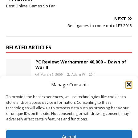
Best Online Games So Far
NEXT
Best games to come out of E3 2015
RELATED ARTICLES
PC Review: Warhammer 40,000 – Dawn of
War II
March 9, 2009
Adam W
1
Manage Consent
E3 2015: DOOM Description and
To provide the best experiences, we use technologies like cookies to
Screenshots
store and/or access device information. Consenting to these
June 15, 2015
Adam W
Comments Off
technologies will allow us to process data such as browsing behaviour
or unique IDs on this site. Not consenting or withdrawing consent, may
adversely affect certain features and functions.
PS4 Review: Yakuza: Like a Dragon
December 10, 2020
Adam W
Comments Off
Accept