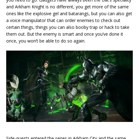
and Arkham Knight is no different, you get more of the same
ones like the explosive gel and batarangs, but you can also get
a voice manipulator that can order enemies to check out
certain things, things you can also booby trap or hack to take
them out. But the enemy is smart and once you’ve done it
once, you won’t be able to do so again.
Side-quests entered the series in Arkham City and the same