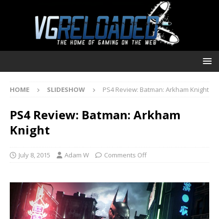
HOME
SLIDESHOW
PS4 Review: Batman: Arkham Knight
PS4 Review: Batman: Arkham
Knight
July 8, 2015
Adam W
Comments Off