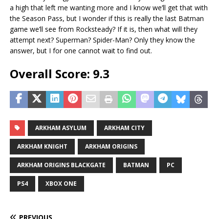
a high that left me wanting more and I know we’ll get that with
the Season Pass, but I wonder if this is really the last Batman
game we’ll see from Rocksteady? If it is, then what will they
attempt next? Superman? Spider-Man? Only they know the
answer, but I for one cannot wait to find out.
Overall Score: 9.3
ARKHAM ASYLUM
ARKHAM CITY
ARKHAM KNIGHT
ARKHAM ORIGINS
ARKHAM ORIGINS BLACKGATE
BATMAN
PC
PS4
XBOX ONE
PREVIOUS