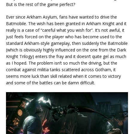
But is the rest of the game perfect?
Ever since Arkham Asylum, fans have wanted to drive the
Batmobile. The wish has been granted in Arkham Knight and it
really is a case of “careful what you wish for”. It’s not awful, it
just feels forced on the player who has become used to the
standard Arkham-style gameplay, then suddenly the Batmobile
(which is obviously highly influenced on the one from the Dark
Knight Trilogy) enters the fray and it doesn’t quite gel as much
as I hoped. The problem isn’t so much the driving, but the
combat against militia tanks scattered across Gotham, it
seems more luck than skill related when it comes to victory
and some of the battles can be damn difficult.