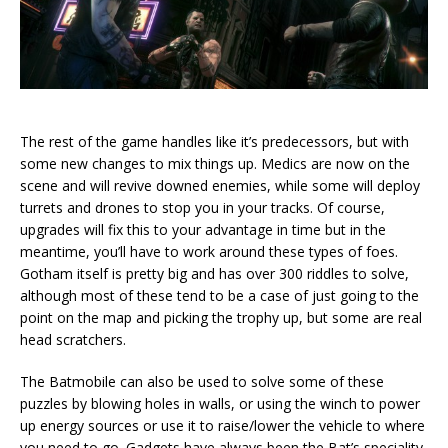
The rest of the game handles like it’s predecessors, but with
some new changes to mix things up. Medics are now on the
scene and will revive downed enemies, while some will deploy
turrets and drones to stop you in your tracks. Of course,
upgrades will fix this to your advantage in time but in the
meantime, you’ll have to work around these types of foes.
Gotham itself is pretty big and has over 300 riddles to solve,
although most of these tend to be a case of just going to the
point on the map and picking the trophy up, but some are real
head scratchers.
The Batmobile can also be used to solve some of these
puzzles by blowing holes in walls, or using the winch to power
up energy sources or use it to raise/lower the vehicle to where
you need to go. Gadgets have always been the Bat’s speciality