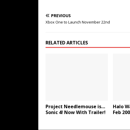
PREVIOUS
Xbox One to Launch November 22nd
RELATED ARTICLES
Project Needlemouse is…
Halo Wa
Sonic 4! Now With Trailer!
Feb 20