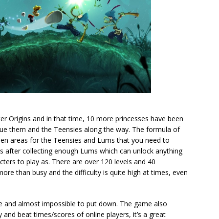
er Origins and in that time, 10 more princesses have been
cue them and the Teensies along the way. The formula of
idden areas for the Teensies and Lums that you need to
ets after collecting enough Lums which can unlock anything
cters to play as. There are over 120 levels and 40
re than busy and the difficulty is quite high at times, even
ble and almost impossible to put down. The game also
 and beat times/scores of online players, it’s a great