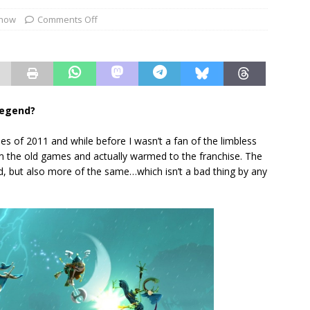
show
Comments Off
legend?
s of 2011 and while before I wasn’t a fan of the limbless
om the old games and actually warmed to the franchise. The
, but also more of the same…which isn’t a bad thing by any