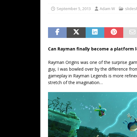
September 5, 2013
Adam W
slide
Can Rayman finally become a platform 
Rayman Origins was one of the surprise game
guy, I was bowled over by the difference fr
gameplay in Rayman Legends is more refined
stretch of the imagination…