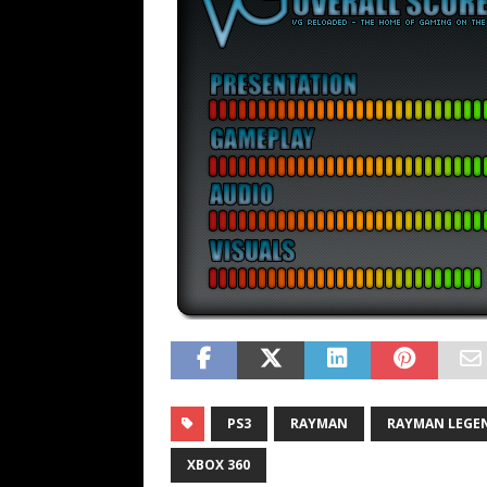
PS3
RAYMAN
RAYMAN LEGE
XBOX 360