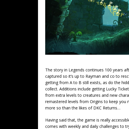
The story in Legends continues 100 years aft
captured so it’s up to Rayman and co to res
getting from A to B still exists, as do the h
collect. Additions include getting Lucky Tick
from extra levels to creatures and new chara
remastered levels from Origins to keep you mo
more so than the likes of DKC Returns…
Having said that, the game is really accessi
comes with weekly and daily challenges to try