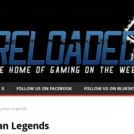
 X
FOLLOW US ON FACEBOOK
FOLLOW US ON BLUESK
ayman Legends
an Legends