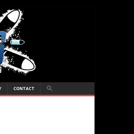
Y
CONTACT