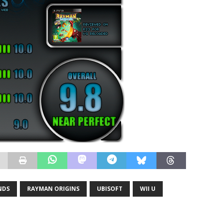
NDS
RAYMAN ORIGINS
UBISOFT
WII U