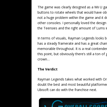
The game was clearly designed as a Wii U ga
buttons to rotate wheels that would have obv
not a huge problem within the game and it doe
other consoles. I personally loved the design
the Teensies and the right amount of Lums in 
In terms of visuals, Rayman Legends looks bea
has a steady framerate and has a great charm to
memorable throughout. It is a real contender
this point, but obviously there’s still a ton o
crown…
The Verdict
Rayman Legends takes what worked with Origi
doubt the best and most beautiful platformer 
Ubisoft can do with the franchise next.