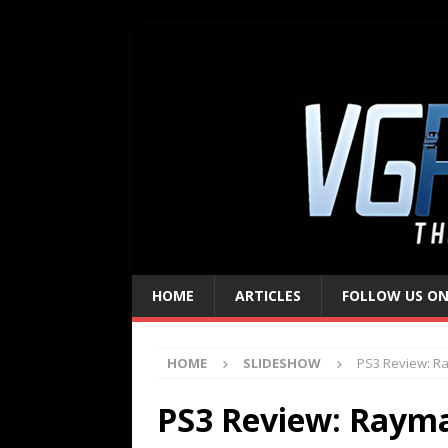
HOME
ARTICLES
FOLLOW US ON
HOME
SLIDESHOW
PS3 Review: R
PS3 Review: Raym