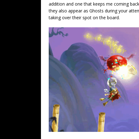
addition and one that keeps me coming back 
they also appear as Ghosts during your atte
taking over their spot on the board.