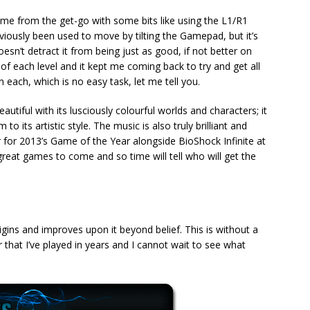
me from the get-go with some bits like using the L1/R1
iously been used to move by tilting the Gamepad, but it’s
sn’t detract it from being just as good, if not better on
 of each level and it kept me coming back to try and get all
each, which is no easy task, let me tell you.
utiful with its lusciously colourful worlds and characters; it
 its artistic style. The music is also truly brilliant and
 for 2013’s Game of the Year alongside BioShock Infinite at
f great games to come and so time will tell who will get the
ns and improves upon it beyond belief. This is without a
that I’ve played in years and I cannot wait to see what