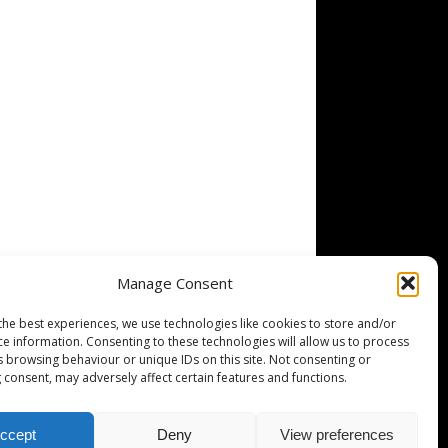
Manage Consent
the best experiences, we use technologies like cookies to store and/or
ce information. Consenting to these technologies will allow us to process
s browsing behaviour or unique IDs on this site. Not consenting or
 consent, may adversely affect certain features and functions.
ccept
Deny
View preferences