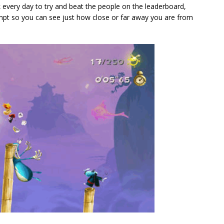
every day to try and beat the people on the leaderboard,
mpt so you can see just how close or far away you are from