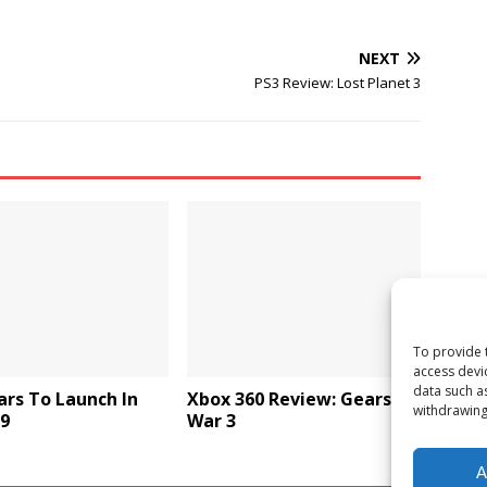
NEXT
PS3 Review: Lost Planet 3
To provide 
access devi
data such a
rs To Launch In
Xbox 360 Review: Gears of
withdrawing
09
War 3
A