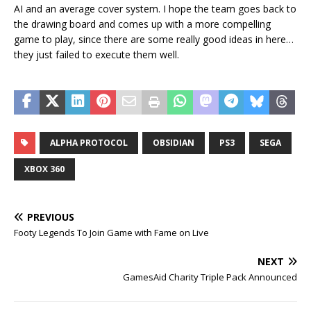
AI and an average cover system. I hope the team goes back to
the drawing board and comes up with a more compelling
game to play, since there are some really good ideas in here…
they just failed to execute them well.
ALPHA PROTOCOL
OBSIDIAN
PS3
SEGA
XBOX 360
PREVIOUS
Footy Legends To Join Game with Fame on Live
NEXT
GamesAid Charity Triple Pack Announced