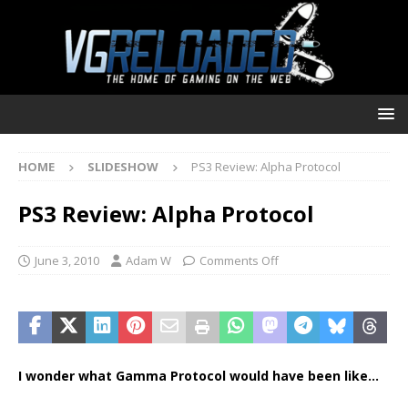
HOME
SLIDESHOW
PS3 Review: Alpha Protocol
PS3 Review: Alpha Protocol
June 3, 2010
Adam W
Comments Off
I wonder what Gamma Protocol would have been like…