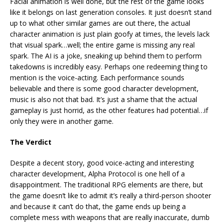
Facial animation is well done, but the rest of the game looks
like it belongs on last generation consoles. It just doesn’t stand
up to what other similar games are out there, the actual
character animation is just plain goofy at times, the levels lack
that visual spark…well; the entire game is missing any real
spark. The AI is a joke, sneaking up behind them to perform
takedowns is incredibly easy. Perhaps one redeeming thing to
mention is the voice-acting. Each performance sounds
believable and there is some good character development,
music is also not that bad. It’s just a shame that the actual
gameplay is just horrid, as the other features had potential…if
only they were in another game.
The Verdict
Despite a decent story, good voice-acting and interesting
character development, Alpha Protocol is one hell of a
disappointment. The traditional RPG elements are there, but
the game doesn’t like to admit it’s really a third-person shooter
and because it can’t do that, the game ends up being a
complete mess with weapons that are really inaccurate, dumb