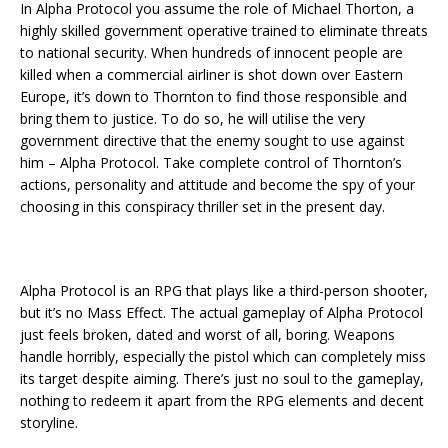
In Alpha Protocol you assume the role of Michael Thorton, a
highly skilled government operative trained to eliminate threats
to national security. When hundreds of innocent people are
killed when a commercial airliner is shot down over Eastern
Europe, it’s down to Thornton to find those responsible and
bring them to justice. To do so, he will utilise the very
government directive that the enemy sought to use against
him – Alpha Protocol. Take complete control of Thornton’s
actions, personality and attitude and become the spy of your
choosing in this conspiracy thriller set in the present day.
Alpha Protocol is an RPG that plays like a third-person shooter,
but it’s no Mass Effect. The actual gameplay of Alpha Protocol
just feels broken, dated and worst of all, boring. Weapons
handle horribly, especially the pistol which can completely miss
its target despite aiming. There’s just no soul to the gameplay,
nothing to redeem it apart from the RPG elements and decent
storyline.