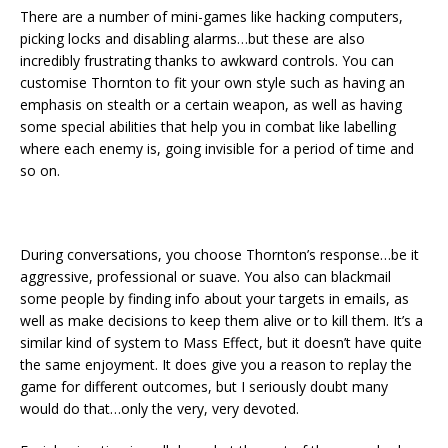
There are a number of mini-games like hacking computers,
picking locks and disabling alarms…but these are also
incredibly frustrating thanks to awkward controls. You can
customise Thornton to fit your own style such as having an
emphasis on stealth or a certain weapon, as well as having
some special abilities that help you in combat like labelling
where each enemy is, going invisible for a period of time and
so on.
During conversations, you choose Thornton’s response…be it
aggressive, professional or suave. You also can blackmail
some people by finding info about your targets in emails, as
well as make decisions to keep them alive or to kill them. It’s a
similar kind of system to Mass Effect, but it doesn’t have quite
the same enjoyment. It does give you a reason to replay the
game for different outcomes, but I seriously doubt many
would do that…only the very, very devoted.