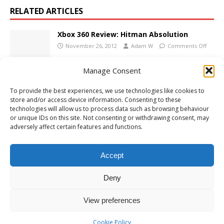
RELATED ARTICLES
Xbox 360 Review: Hitman Absolution
November 26, 2012
Adam W
Comments Off
Manage Consent
Xbox 360 Review: Port Royale 3: Pirates and
To provide the best experiences, we use technologies like cookies to
Merchants
store and/or access device information. Consenting to these
October 4, 2012
Adam W
Comments Off
technologies will allow us to process data such as browsing behaviour
or unique IDs on this site. Not consenting or withdrawing consent, may
adversely affect certain features and functions.
Xbox 360 Review: Dance Central
December 1, 2010
Adam W
Comments Off
Accept
Deny
View preferences
Cookie Policy