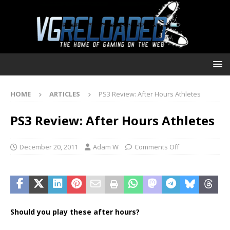
HOME
ARTICLES
PS3 Review: After Hours Athletes
PS3 Review: After Hours Athletes
December 20, 2011
Adam W
Comments Off
Should you play these after hours?