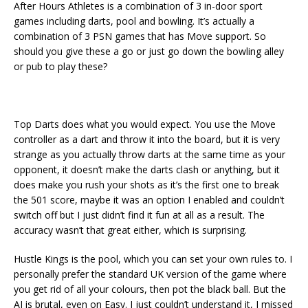
After Hours Athletes is a combination of 3 in-door sport
games including darts, pool and bowling. It’s actually a
combination of 3 PSN games that has Move support. So
should you give these a go or just go down the bowling alley
or pub to play these?
Top Darts does what you would expect. You use the Move
controller as a dart and throw it into the board, but it is very
strange as you actually throw darts at the same time as your
opponent, it doesn’t make the darts clash or anything, but it
does make you rush your shots as it’s the first one to break
the 501 score, maybe it was an option I enabled and couldn’t
switch off but I just didn’t find it fun at all as a result. The
accuracy wasn’t that great either, which is surprising.
Hustle Kings is the pool, which you can set your own rules to. I
personally prefer the standard UK version of the game where
you get rid of all your colours, then pot the black ball. But the
AI is brutal, even on Easy. I just couldn’t understand it, I missed