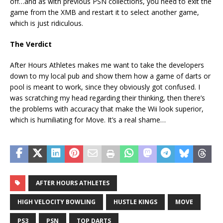
off…and as with previous PSN collections, you need to exit the
game from the XMB and restart it to select another game,
which is just ridiculous.
The Verdict
After Hours Athletes makes me want to take the developers
down to my local pub and show them how a game of darts or
pool is meant to work, since they obviously got confused. I
was scratching my head regarding their thinking, then there’s
the problems with accuracy that make the Wii look superior,
which is humiliating for Move. It’s a real shame…
AFTER HOURS ATHLETES
HIGH VELOCITY BOWLING
HUSTLE KINGS
MOVE
PS3
PSN
TOP DARTS