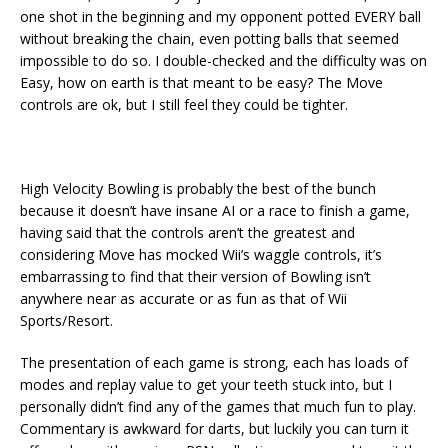
one shot in the beginning and my opponent potted EVERY ball
without breaking the chain, even potting balls that seemed
impossible to do so. I double-checked and the difficulty was on
Easy, how on earth is that meant to be easy? The Move
controls are ok, but I still feel they could be tighter.
High Velocity Bowling is probably the best of the bunch
because it doesn’t have insane AI or a race to finish a game,
having said that the controls aren’t the greatest and
considering Move has mocked Wii’s waggle controls, it’s
embarrassing to find that their version of Bowling isn’t
anywhere near as accurate or as fun as that of Wii
Sports/Resort.
The presentation of each game is strong, each has loads of
modes and replay value to get your teeth stuck into, but I
personally didn’t find any of the games that much fun to play.
Commentary is awkward for darts, but luckily you can turn it