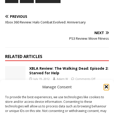
PREVIOUS
Xbox 360 Review: Halo Combat Evolved: Anniversary
NEXT
PS3 Review: Move Fitness
RELATED ARTICLES
XBLA Review: The Walking Dead: Episode 2:
Starved for Help
July 19, 2012
Adam W
Comments Off
Manage Consent
PS3 Review: Call of Duty: Ghosts
To provide the best experiences, we use technologies like cookies to
November 20, 2013
Adam W
Comments Off
store and/or access device information. Consenting to these
technologies will allow us to process data such as browsing behaviour
or unique IDs on this site. Not consenting or withdrawing consent, may