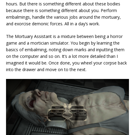
hours. But there is something different about these bodies
because there is something different about you. Perform
embalmings, handle the various jobs around the mortuary,
and exorcise demonic forces. All in a day’s work.
The Mortuary Assistant is a mixture between being a horror
game and a mortician simulator. You begin by learning the
basics of embalming, noting down marks and inputting them
on the computer and so on. It’s a lot more detailed than I
imagined it would be. Once done, you wheel your corpse back
into the drawer and move on to the next.