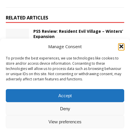
RELATED ARTICLES
PS5 Review: Resident Evil Village – Winters’
Expansion
November 7, 2022
Adam W
Comments Off
Manage Consent
To provide the best experiences, we use technologies like cookies to
Xbox Series X/S Review: Stunt Paradise
store and/or access device information. Consenting to these
March 25, 2024
Adam W
Comments Off
technologies will allow us to process data such as browsing behaviour
or unique IDs on this site. Not consenting or withdrawing consent, may
adversely affect certain features and functions.
PS5 Review: Remote Life
June 22, 2022
Adam W
Comments Off
Accept
Deny
View preferences