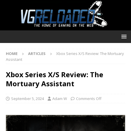
HOME
ARTICLES
Xbox Series X/S Review: The Mortuary
Assistant
Xbox Series X/S Review: The
Mortuary Assistant
September 5, 2024
Adam W
Comments Off