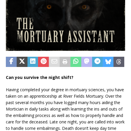
Can you survive the night shift?
Having completed your degree in mortuary sciences, you have
taken on an apprenticeship at River Fields Mortuary. Over the
past several months you have logged many hours aiding the
Mortician in daily tasks along with learning the ins and outs of
the embalming process as well as how to properly handle and
care for the deceased. Late one night, you are called into work
to handle some embalmings. Death doesn’t keep day time