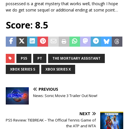
possessed is a great mystery that works well, though I hope
we do get some sequel or additional ending at some point…
Score: 8.5
PS5
PT
THE MORTUARY ASSISTANT
XBOX SERIES S
XBOX SERIES X
PREVIOUS
News: Sonic Movie 3 Trailer Out Now!
NEXT
PS5 Review: TIEBREAK – The Official Tennis Game of
the ATP and WTA