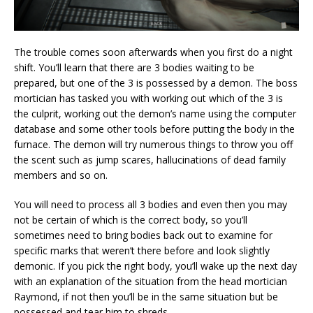
The trouble comes soon afterwards when you first do a night
shift. You’ll learn that there are 3 bodies waiting to be
prepared, but one of the 3 is possessed by a demon. The boss
mortician has tasked you with working out which of the 3 is
the culprit, working out the demon’s name using the computer
database and some other tools before putting the body in the
furnace. The demon will try numerous things to throw you off
the scent such as jump scares, hallucinations of dead family
members and so on.
You will need to process all 3 bodies and even then you may
not be certain of which is the correct body, so you’ll
sometimes need to bring bodies back out to examine for
specific marks that weren’t there before and look slightly
demonic. If you pick the right body, you’ll wake up the next day
with an explanation of the situation from the head mortician
Raymond, if not then you’ll be in the same situation but be
possessed and tear him to shreds.