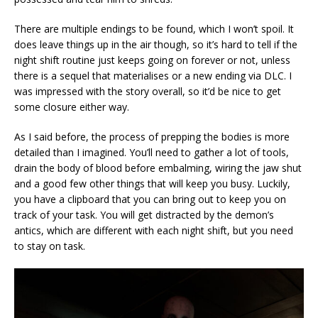
There are multiple endings to be found, which I won’t spoil. It
does leave things up in the air though, so it’s hard to tell if the
night shift routine just keeps going on forever or not, unless
there is a sequel that materialises or a new ending via DLC. I
was impressed with the story overall, so it’d be nice to get
some closure either way.
As I said before, the process of prepping the bodies is more
detailed than I imagined. You’ll need to gather a lot of tools,
drain the body of blood before embalming, wiring the jaw shut
and a good few other things that will keep you busy. Luckily,
you have a clipboard that you can bring out to keep you on
track of your task. You will get distracted by the demon’s
antics, which are different with each night shift, but you need
to stay on task.