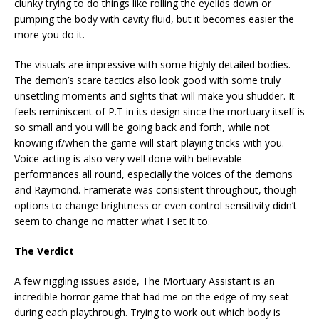
clunky trying to do things like rolling the eyelids down or
pumping the body with cavity fluid, but it becomes easier the
more you do it.
The visuals are impressive with some highly detailed bodies.
The demon’s scare tactics also look good with some truly
unsettling moments and sights that will make you shudder. It
feels reminiscent of P.T in its design since the mortuary itself is
so small and you will be going back and forth, while not
knowing if/when the game will start playing tricks with you.
Voice-acting is also very well done with believable
performances all round, especially the voices of the demons
and Raymond. Framerate was consistent throughout, though
options to change brightness or even control sensitivity didn’t
seem to change no matter what I set it to.
The Verdict
A few niggling issues aside, The Mortuary Assistant is an
incredible horror game that had me on the edge of my seat
during each playthrough. Trying to work out which body is