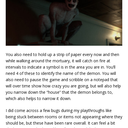
You also need to hold up a strip of paper every now and then
while walking around the mortuary, it will catch on fire at
intervals to indicate a symbol is in the area you are in. You’ll
need 4 of these to identify the name of the demon. You will
also need to pause the game and scribble on a notepad that
will over time show how crazy you are going, but will also help
you narrow down the “house” that the demon belongs to,
which also helps to narrow it down.
I did come across a few bugs during my playthroughs like
being stuck between rooms or items not appearing where they
should be, but these have been rare overall. It can feel a bit