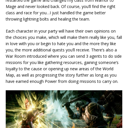
restarted the game and changed my class from Warrior to
Mage and never looked back. Of course, you’ll find the right
class and race for you…I just handled the game better
throwing lightning bolts and healing the team.
Each character in your party will have their own opinions on
the choices you make, which will make them really like you, fall
in love with you or begin to hate you and the more they like
you, the more additional quests you’ll receive. There’s also a
War Room introduced where you can send 3 agents to do side
missions for you like gathering resources, gaining someone’s
loyalty to the cause or opening up new areas of the World
Map, as well as progressing the story further as long as you
have earned enough Power from doing missions to carry on.