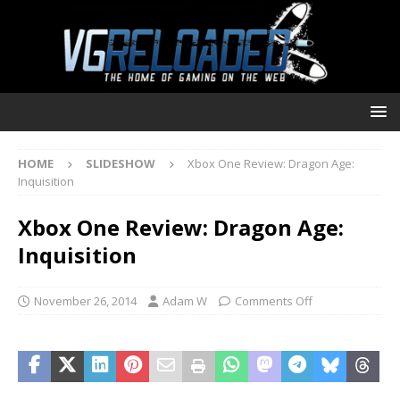
HOME
SLIDESHOW
Xbox One Review: Dragon Age:
Inquisition
Xbox One Review: Dragon Age:
Inquisition
November 26, 2014
Adam W
Comments Off