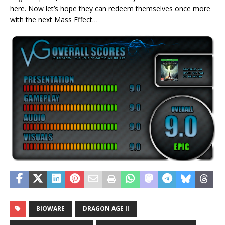
here. Now let’s hope they can redeem themselves once more
with the next Mass Effect…
BIOWARE
DRAGON AGE II