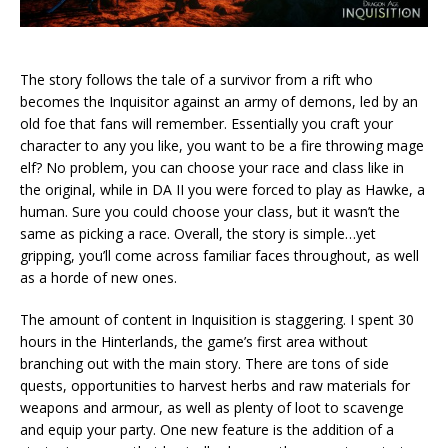
The story follows the tale of a survivor from a rift who
becomes the Inquisitor against an army of demons, led by an
old foe that fans will remember. Essentially you craft your
character to any you like, you want to be a fire throwing mage
elf? No problem, you can choose your race and class like in
the original, while in DA II you were forced to play as Hawke, a
human. Sure you could choose your class, but it wasn’t the
same as picking a race. Overall, the story is simple…yet
gripping, you’ll come across familiar faces throughout, as well
as a horde of new ones.
The amount of content in Inquisition is staggering. I spent 30
hours in the Hinterlands, the game’s first area without
branching out with the main story. There are tons of side
quests, opportunities to harvest herbs and raw materials for
weapons and armour, as well as plenty of loot to scavenge
and equip your party. One new feature is the addition of a