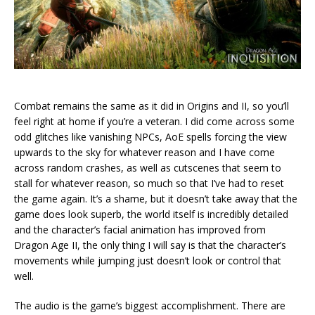
Combat remains the same as it did in Origins and II, so you’ll
feel right at home if you’re a veteran. I did come across some
odd glitches like vanishing NPCs, AoE spells forcing the view
upwards to the sky for whatever reason and I have come
across random crashes, as well as cutscenes that seem to
stall for whatever reason, so much so that I’ve had to reset
the game again. It’s a shame, but it doesn’t take away that the
game does look superb, the world itself is incredibly detailed
and the character’s facial animation has improved from
Dragon Age II, the only thing I will say is that the character’s
movements while jumping just doesn’t look or control that
well.
The audio is the game’s biggest accomplishment. There are