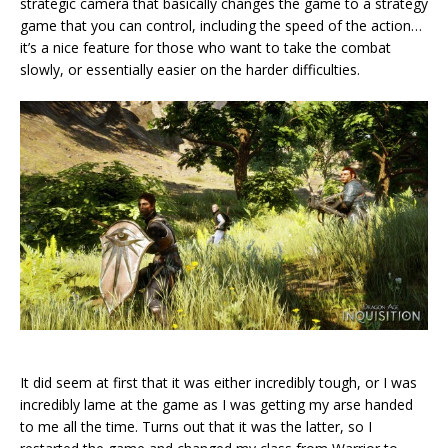
strategic camera that basically changes the game to a strategy
game that you can control, including the speed of the action…
it’s a nice feature for those who want to take the combat
slowly, or essentially easier on the harder difficulties.
It did seem at first that it was either incredibly tough, or I was
incredibly lame at the game as I was getting my arse handed
to me all the time. Turns out that it was the latter, so I