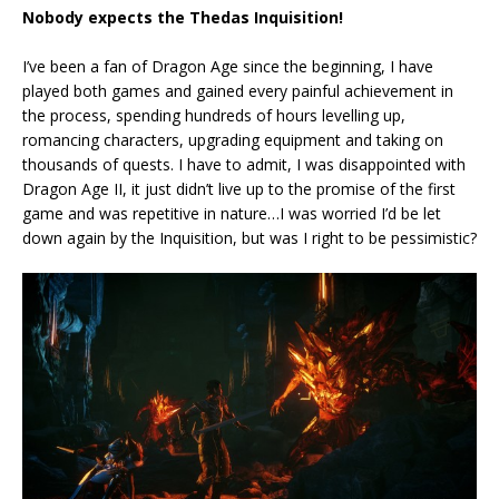
Nobody expects the Thedas Inquisition!
I’ve been a fan of Dragon Age since the beginning, I have
played both games and gained every painful achievement in
the process, spending hundreds of hours levelling up,
romancing characters, upgrading equipment and taking on
thousands of quests. I have to admit, I was disappointed with
Dragon Age II, it just didn’t live up to the promise of the first
game and was repetitive in nature…I was worried I’d be let
down again by the Inquisition, but was I right to be pessimistic?