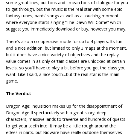
some great lines, but tons and I mean tons of dialogue for you
to get through, but the music is the real star with some epic
fantasy tunes, bards’ songs as well as a touching moment
where everyone starts singing “The Dawn Will Come” which I
suggest you immediately download or buy, however you may.
There’s also a co-operative mode for up to 4 players. Its fun
and a nice addition, but limited to only 3 maps at the moment,
but it does have a nice variety of objectives and the replay
value comes in as only certain classes are unlocked at certain
levels, so you’ll have to play a bit before you get the class you
want. Like I said, a nice touch…but the real star is the main
game.
The Verdict
Dragon Age: Inquisition makes up for the disappointment of
Dragon Age II spectacularly with a great story, deep
characters, massive lands to traverse and hundreds of quests
to get your teeth into. It may be a little rough around the
edges in parts, but Bioware have really outdone themselves