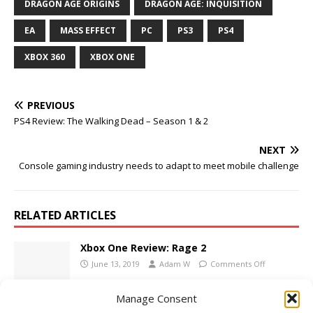
DRAGON AGE ORIGINS
DRAGON AGE: INQUISITION
EA
MASS EFFECT
PC
PS3
PS4
XBOX 360
XBOX ONE
PREVIOUS
PS4 Review: The Walking Dead – Season 1 & 2
NEXT
Console gaming industry needs to adapt to meet mobile challenge
RELATED ARTICLES
Xbox One Review: Rage 2
June 13, 2019
Adam W
Comments Off
Manage Consent