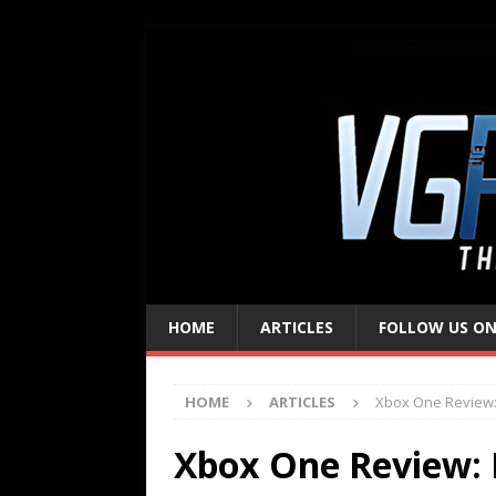
HOME
ARTICLES
FOLLOW US ON
HOME
ARTICLES
Xbox One Review:
Xbox One Review: 