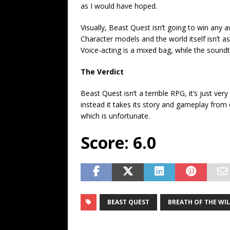
as I would have hoped.
Visually, Beast Quest isn’t going to win an
Character models and the world itself isn’t 
Voice-acting is a mixed bag, while the soundtr
The Verdict
Beast Quest isn’t a terrible RPG, it’s just v
instead it takes its story and gameplay from 
which is unfortunate.
Score: 6.0
BEAST QUEST
BREATH OF THE WI