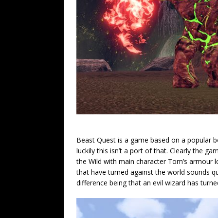
Beast Quest is a game based on a popular bo
luckily this isn’t a port of that. Clearly the
the Wild with main character Tom’s armour lo
that have turned against the world sounds qu
difference being that an evil wizard has tur