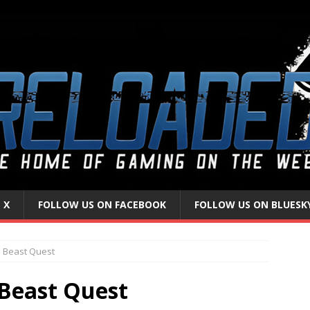
 X
FOLLOW US ON FACEBOOK
FOLLOW US ON BLUESK
 Beast Quest
Beast Quest