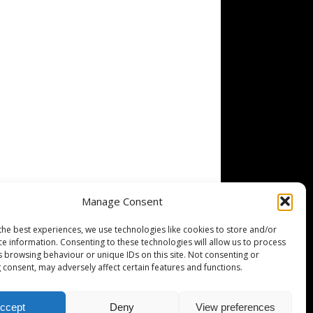
Manage Consent
the best experiences, we use technologies like cookies to store and/or
ce information. Consenting to these technologies will allow us to process
s browsing behaviour or unique IDs on this site. Not consenting or
 consent, may adversely affect certain features and functions.
ccept
Deny
View preferences