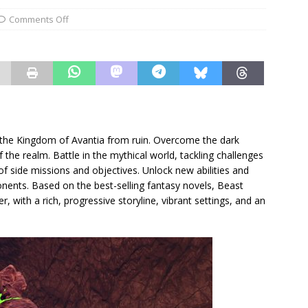
Comments Off
 the Kingdom of Avantia from ruin. Overcome the dark
the realm. Battle in the mythical world, tackling challenges
f side missions and objectives. Unlock new abilities and
nents. Based on the best-selling fantasy novels, Beast
, with a rich, progressive storyline, vibrant settings, and an