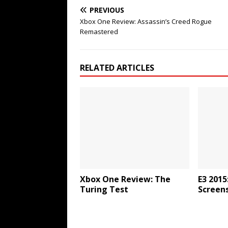
PREVIOUS
Xbox One Review: Assassin’s Creed Rogue
Remastered
RELATED ARTICLES
Xbox One Review: The
E3 2015
Turing Test
Screen