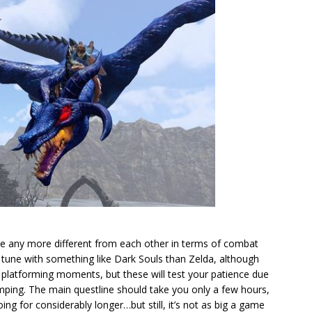
e any more different from each other in terms of combat
 tune with something like Dark Souls than Zelda, although
f platforming moments, but these will test your patience due
mping. The main questline should take you only a few hours,
ing for considerably longer…but still, it’s not as big a game