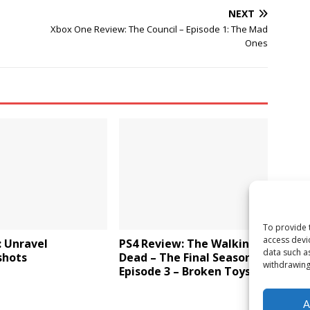
NEXT
Xbox One Review: The Council – Episode 1: The Mad
Ones
To provide 
access devi
: Unravel
PS4 Review: The Walking
data such a
shots
Dead – The Final Season:
withdrawing
Episode 3 – Broken Toys
A