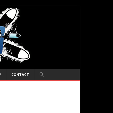
Y
CONTACT