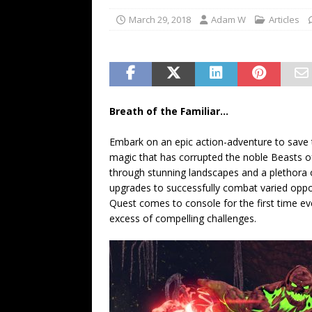
March 29, 2018
Adam W
Articles
Breath of the Familiar…
Embark on an epic action-adventure to save
magic that has corrupted the noble Beasts of 
through stunning landscapes and a plethora o
upgrades to successfully combat varied oppo
Quest comes to console for the first time ever
excess of compelling challenges.