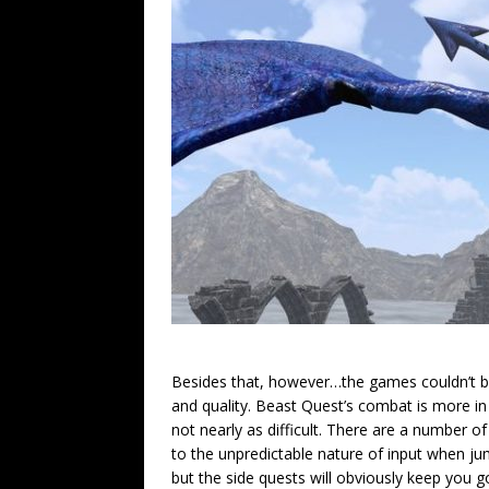
Besides that, however…the games couldn’t b
and quality. Beast Quest’s combat is more in
not nearly as difficult. There are a number o
to the unpredictable nature of input when ju
but the side quests will obviously keep you go