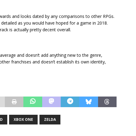
y awards and looks dated by any comparisons to other RPGs.
as detailed as you would have hoped for a game in 2018.
ack is actually pretty decent overall.
ery average and doesn’t add anything new to the genre,
other franchises and doesn’t establish its own identity,
LD
XBOX ONE
ZELDA