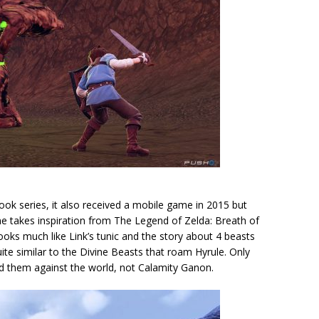
ok series, it also received a mobile game in 2015 but
 game takes inspiration from The Legend of Zelda: Breath of
oks much like Link’s tunic and the story about 4 beasts
ite similar to the Divine Beasts that roam Hyrule. Only
ned them against the world, not Calamity Ganon.