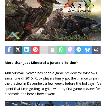
More than just Minecraft: Jurassic Edition?
ARK Survival Evolved has been a game preview for Windows
since June of 2015, Xbox players finally got the chance to join
the preview in December, a few weeks before the holidays. I’ve
spent that time getting to grips with my first game preview for
a console and here’s how it went…