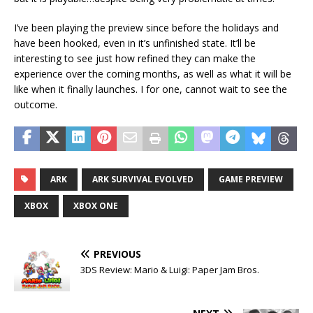
I’ve been playing the preview since before the holidays and
have been hooked, even in it’s unfinished state. It’ll be
interesting to see just how refined they can make the
experience over the coming months, as well as what it will be
like when it finally launches. I for one, cannot wait to see the
outcome.
ARK
ARK SURVIVAL EVOLVED
GAME PREVIEW
XBOX
XBOX ONE
PREVIOUS
3DS Review: Mario & Luigi: Paper Jam Bros.