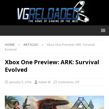
HOME
ARTICLES
Xbox One Preview: ARK: Survival
Evolved
Xbox One Preview: ARK: Survival
Evolved
January 5, 2016
Adam W
Comments Off