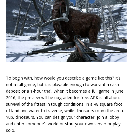
To begin with, how would you describe a game like this? It’s
not a full game, but it is playable enough to warrant a cash
deposit or a 1-hour trial. When it becomes a full game in June
2016, the preview will be upgraded for free. ARK is all about
survival of the fittest in tough conditions, in a 48 square foot
of land and water to traverse, while dinosaurs roam the area.
Yup, dinosaurs. You can design your character, join a lobby
and enter someone’s world or start your own server or play
solo.