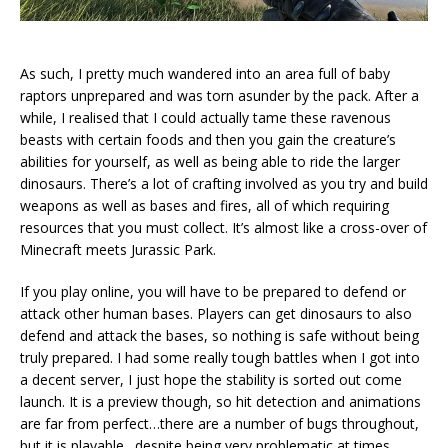
As such, I pretty much wandered into an area full of baby
raptors unprepared and was torn asunder by the pack. After a
while, I realised that I could actually tame these ravenous
beasts with certain foods and then you gain the creature’s
abilities for yourself, as well as being able to ride the larger
dinosaurs. There’s a lot of crafting involved as you try and build
weapons as well as bases and fires, all of which requiring
resources that you must collect. It’s almost like a cross-over of
Minecraft meets Jurassic Park.
If you play online, you will have to be prepared to defend or
attack other human bases. Players can get dinosaurs to also
defend and attack the bases, so nothing is safe without being
truly prepared. I had some really tough battles when I got into
a decent server, I just hope the stability is sorted out come
launch. It is a preview though, so hit detection and animations
are far from perfect…there are a number of bugs throughout,
but it is playable…despite being very problematic at times.