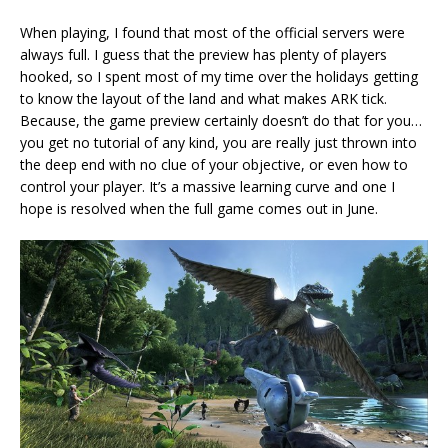
When playing, I found that most of the official servers were
always full. I guess that the preview has plenty of players
hooked, so I spent most of my time over the holidays getting
to know the layout of the land and what makes ARK tick.
Because, the game preview certainly doesn’t do that for you…
you get no tutorial of any kind, you are really just thrown into
the deep end with no clue of your objective, or even how to
control your player. It’s a massive learning curve and one I
hope is resolved when the full game comes out in June.