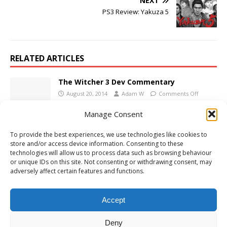
NEXT
PS3 Review: Yakuza 5
RELATED ARTICLES
The Witcher 3 Dev Commentary
August 20, 2014
Adam W
Comments Off
Manage Consent
Xbox One Review: Mad Max
To provide the best experiences, we use technologies like cookies to
store and/or access device information. Consenting to these
September 23, 2015
Adam W
Comments Off
technologies will allow us to process data such as browsing behaviour
or unique IDs on this site. Not consenting or withdrawing consent, may
adversely affect certain features and functions.
PS4 Review: The Walking Dead – A New
Frontier: Episode 5 – From the Gallows
Accept
June 6, 2017
Adam W
Comments Off
Deny