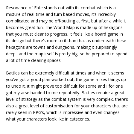
Resonance of Fate stands out with its combat which is a
mixture of real-time and turn based moves, it’s incredibly
complicated and may be off-putting at first, but after a while it
becomes great fun. The World Map is made up of hexagons
that you must clear to progress, it feels like a board game in
its design but there’s more to it than that as underneath these
hexagons are towns and dungeons, making it surprisingly
deep…and the map itself is pretty big, so be prepared to spend
a lot of time clearing spaces.
Battles can be extremely difficult at times and when it seems
you’ve got a good plan worked out, the game mixes things up
to undo it. It might prove too difficult for some and I for one
got my arse handed to me repeatedly. Battles require a great
level of strategy as the combat system is very complex, there’s
also a great level of customisation for your characters that are
rarely seen in RPG’s, which is impressive and even changes
what your characters look like in cutscenes.