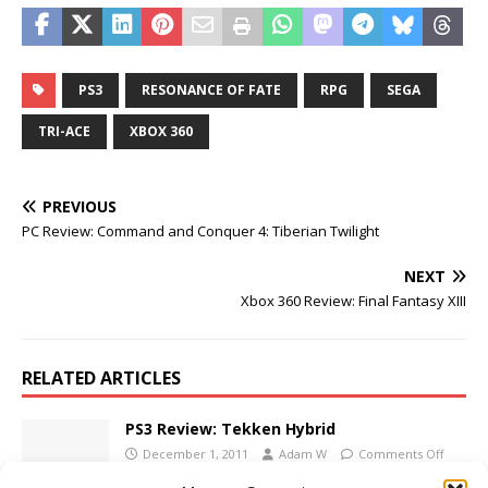
PS3
RESONANCE OF FATE
RPG
SEGA
TRI-ACE
XBOX 360
PREVIOUS
PC Review: Command and Conquer 4: Tiberian Twilight
NEXT
Xbox 360 Review: Final Fantasy XIII
RELATED ARTICLES
PS3 Review: Tekken Hybrid
December 1, 2011
Adam W
Comments Off