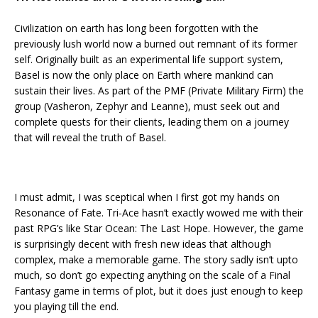
Civilization on earth has long been forgotten with the
previously lush world now a burned out remnant of its former
self. Originally built as an experimental life support system,
Basel is now the only place on Earth where mankind can
sustain their lives. As part of the PMF (Private Military Firm) the
group (Vasheron, Zephyr and Leanne), must seek out and
complete quests for their clients, leading them on a journey
that will reveal the truth of Basel.
I must admit, I was sceptical when I first got my hands on
Resonance of Fate. Tri-Ace hasn’t exactly wowed me with their
past RPG’s like Star Ocean: The Last Hope. However, the game
is surprisingly decent with fresh new ideas that although
complex, make a memorable game. The story sadly isn’t upto
much, so don’t go expecting anything on the scale of a Final
Fantasy game in terms of plot, but it does just enough to keep
you playing till the end.