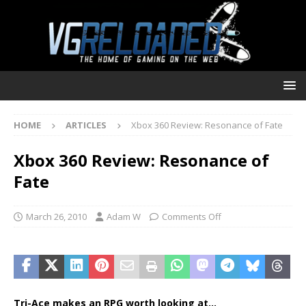
HOME
ARTICLES
Xbox 360 Review: Resonance of Fate
Xbox 360 Review: Resonance of
Fate
March 26, 2010
Adam W
Comments Off
Tri-Ace makes an RPG worth looking at…