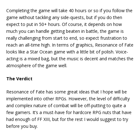
Completing the game will take 40 hours or so if you follow the
game without tackling any side-quests, but if you do then
expect to put in 50+ hours. Of course, it depends on how
much you can handle getting beaten in battle, the game is
really challenging from start to end, so expect frustration to
reach an all-time high. In terms of graphics, Resonance of Fate
looks like a Star Ocean game with a little bit of polish. Voice-
acting is a mixed bag, but the music is decent and matches the
atmosphere of the game well.
The Verdict
Resonance of Fate has some great ideas that I hope will be
implemented into other RPGs. However, the level of difficulty
and complex nature of combat will be off-putting to quite a
few gamers. It’s a must-have for hardcore RPG nuts that have
had enough of FF XIII, but for the rest I would suggest to try
before you buy.