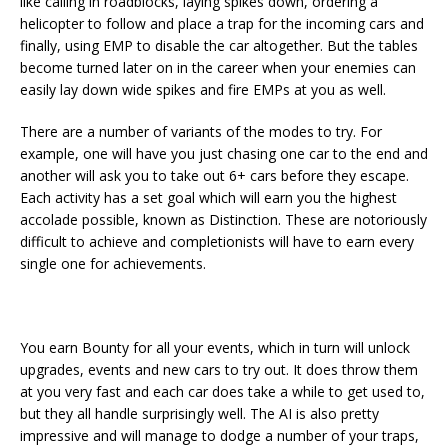
like calling in roadblocks, laying spikes down, ordering a
helicopter to follow and place a trap for the incoming cars and
finally, using EMP to disable the car altogether. But the tables
become turned later on in the career when your enemies can
easily lay down wide spikes and fire EMPs at you as well.
There are a number of variants of the modes to try. For
example, one will have you just chasing one car to the end and
another will ask you to take out 6+ cars before they escape.
Each activity has a set goal which will earn you the highest
accolade possible, known as Distinction. These are notoriously
difficult to achieve and completionists will have to earn every
single one for achievements.
You earn Bounty for all your events, which in turn will unlock
upgrades, events and new cars to try out. It does throw them
at you very fast and each car does take a while to get used to,
but they all handle surprisingly well. The AI is also pretty
impressive and will manage to dodge a number of your traps,