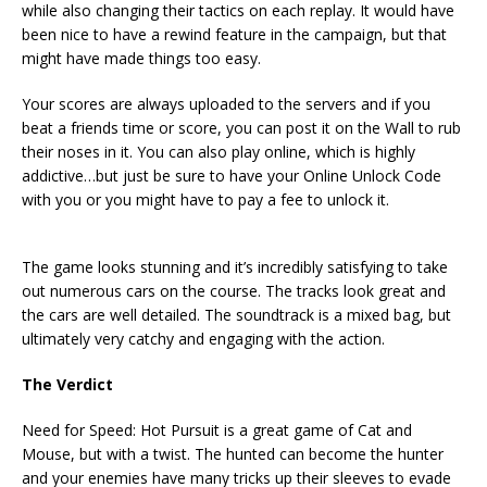
while also changing their tactics on each replay. It would have
been nice to have a rewind feature in the campaign, but that
might have made things too easy.
Your scores are always uploaded to the servers and if you
beat a friends time or score, you can post it on the Wall to rub
their noses in it. You can also play online, which is highly
addictive…but just be sure to have your Online Unlock Code
with you or you might have to pay a fee to unlock it.
The game looks stunning and it’s incredibly satisfying to take
out numerous cars on the course. The tracks look great and
the cars are well detailed. The soundtrack is a mixed bag, but
ultimately very catchy and engaging with the action.
The Verdict
Need for Speed: Hot Pursuit is a great game of Cat and
Mouse, but with a twist. The hunted can become the hunter
and your enemies have many tricks up their sleeves to evade