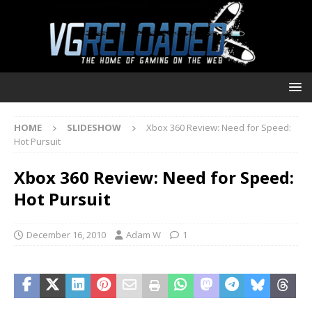
HOME
SLIDESHOW
Xbox 360 Review: Need for Speed:
Hot Pursuit
Xbox 360 Review: Need for Speed:
Hot Pursuit
December 16, 2010
Adam W
1