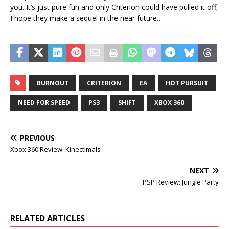
you. It’s just pure fun and only Criterion could have pulled it off,
I hope they make a sequel in the near future…
BURNOUT
CRITERION
EA
HOT PURSUIT
NEED FOR SPEED
PS3
SHIFT
XBOX 360
PREVIOUS
Xbox 360 Review: Kinectimals
NEXT
PSP Review: Jungle Party
RELATED ARTICLES