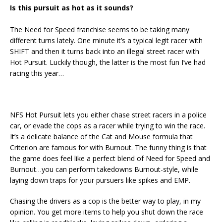
Is this pursuit as hot as it sounds?
The Need for Speed franchise seems to be taking many
different turns lately. One minute it’s a typical legit racer with
SHIFT and then it turns back into an illegal street racer with
Hot Pursuit. Luckily though, the latter is the most fun I’ve had
racing this year…
NFS Hot Pursuit lets you either chase street racers in a police
car, or evade the cops as a racer while trying to win the race.
It’s a delicate balance of the Cat and Mouse formula that
Criterion are famous for with Burnout. The funny thing is that
the game does feel like a perfect blend of Need for Speed and
Burnout…you can perform takedowns Burnout-style, while
laying down traps for your pursuers like spikes and EMP.
Chasing the drivers as a cop is the better way to play, in my
opinion. You get more items to help you shut down the race