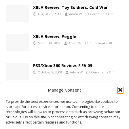
XBLA Review: Toy Soldiers: Cold War
August 25, 2011
Adam W
Comments Off
XBLA Review: Peggle
March 19, 2009
Adam W
Comments Off
PS3/Xbox 360 Review: FIFA 09
October 8, 2008
Adam W
Comments Off
Manage Consent
1 COMMENT
To provide the best experiences, we use technologies like cookies to
store and/or access device information. Consenting to these
mario
says:
technologies will allow us to process data such as browsing behaviour
or unique IDs on this site. Not consenting or withdrawing consent, may
DECEMBER 16, 2010 AT 10:38 PM
adversely affect certain features and functions.