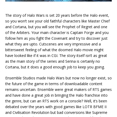
The story of Halo Wars is set 20 years before the Halo event,
so you won’t see your old faithful characters like Master Chief
and Cortana, but you will see the Prophet of Regret and one
of the Arbiters. Your main character is Captain Forge and you
follow him as you fight the Covenant and try to discover just
what they are upto. Cutscenes are very impressive and a
bittersweet feeling of what the doomed Halo movie might
have looked like if it was in CGI. The story itself isn’t as great
as the main story of the series and Serina is certainly no
Cortana, but it does a good enough job to keep you going.
Ensemble Studios made Halo Wars but now no longer exist, so
the future of the game in terms of downloadable content
remains uncertain. Ensemble were great makers of RTS games
and have done a great job in bringing the Halo franchise into
the genre, but can an RTS work on a console? Well, it’s been
debated over the years with good games like LOTR BFME II
and Civilisation Revolution but bad conversions like Supreme