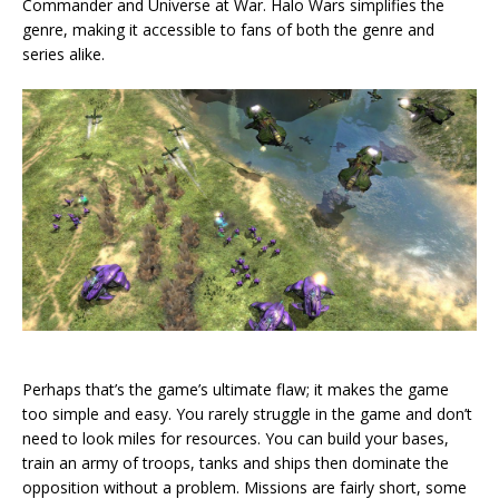
Commander and Universe at War. Halo Wars simplifies the
genre, making it accessible to fans of both the genre and
series alike.
Perhaps that’s the game’s ultimate flaw; it makes the game
too simple and easy. You rarely struggle in the game and don’t
need to look miles for resources. You can build your bases,
train an army of troops, tanks and ships then dominate the
opposition without a problem. Missions are fairly short, some