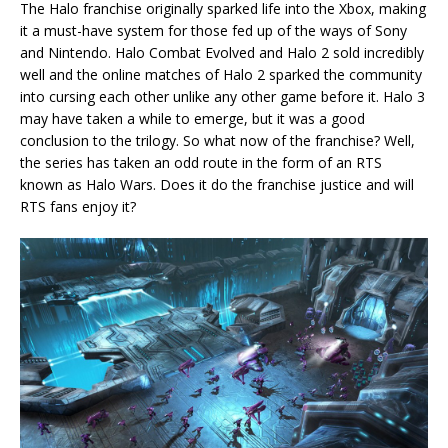
The Halo franchise originally sparked life into the Xbox, making
it a must-have system for those fed up of the ways of Sony
and Nintendo. Halo Combat Evolved and Halo 2 sold incredibly
well and the online matches of Halo 2 sparked the community
into cursing each other unlike any other game before it. Halo 3
may have taken a while to emerge, but it was a good
conclusion to the trilogy. So what now of the franchise? Well,
the series has taken an odd route in the form of an RTS
known as Halo Wars. Does it do the franchise justice and will
RTS fans enjoy it?