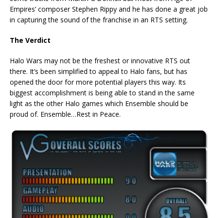
Empires’ composer Stephen Rippy and he has done a great job
in capturing the sound of the franchise in an RTS setting.
The Verdict
Halo Wars may not be the freshest or innovative RTS out
there. It’s been simplified to appeal to Halo fans, but has
opened the door for more potential players this way. Its
biggest accomplishment is being able to stand in the same
light as the other Halo games which Ensemble should be
proud of. Ensemble…Rest in Peace.