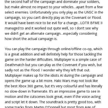
the second half of the campaign and dominate your soldiers,
but make almost no impact to your vehicles…apart from a few
select enemies. Unfortunately you only play as the UNSC in the
campaign, so you can’t directly play as the Covenant or Flood.
It would have been nice to be evil for a change…LOTR BFME II
managed to and it worked out quite well, so I don’t see why
we didn’t get an alternate campaign…especially considering
how short the actual campaign is.
You can play the campaign through online/offline co-op, which
is a great addition and will definitely help for those tackling the
game on the harder difficulties. Multiplayer is a simple case of
Deathmatch but you can play as the Covenant if you wish, but
sadly not as the Flood. I wonder why they left that out.
Multiplayer makes up for the idiots AI during the campaign and
opens the game up a bit more. Halo Wars may not look like
the best Xbox 360 game, but it’s very colourful and has literally
no slow-down in framerate. It’s an impressive game to see in
motion and the cutscenes look great, even if the voice-acting
and script let it down. The soundtrack is pretty good too, with
some tracks from Martin O’Donnell but most from Age of