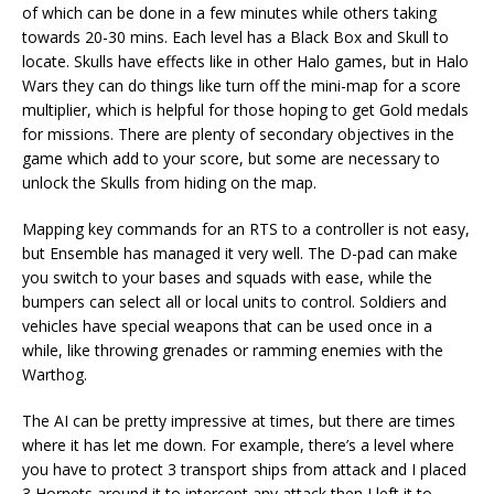
of which can be done in a few minutes while others taking
towards 20-30 mins. Each level has a Black Box and Skull to
locate. Skulls have effects like in other Halo games, but in Halo
Wars they can do things like turn off the mini-map for a score
multiplier, which is helpful for those hoping to get Gold medals
for missions. There are plenty of secondary objectives in the
game which add to your score, but some are necessary to
unlock the Skulls from hiding on the map.
Mapping key commands for an RTS to a controller is not easy,
but Ensemble has managed it very well. The D-pad can make
you switch to your bases and squads with ease, while the
bumpers can select all or local units to control. Soldiers and
vehicles have special weapons that can be used once in a
while, like throwing grenades or ramming enemies with the
Warthog.
The AI can be pretty impressive at times, but there are times
where it has let me down. For example, there’s a level where
you have to protect 3 transport ships from attack and I placed
3 Hornets around it to intercept any attack then I left it to