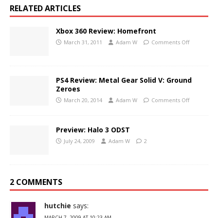
RELATED ARTICLES
Xbox 360 Review: Homefront
March 31, 2011
Adam W
Comments Off
PS4 Review: Metal Gear Solid V: Ground
Zeroes
March 20, 2014
Adam W
Comments Off
Preview: Halo 3 ODST
July 24, 2009
Adam W
2
2 COMMENTS
hutchie
says:
MARCH 7, 2009 AT 10:23 AM