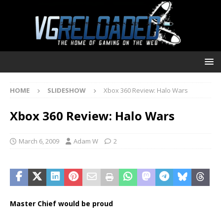
HOME
SLIDESHOW
Xbox 360 Review: Halo Wars
Xbox 360 Review: Halo Wars
March 6, 2009
Adam W
2
Master Chief would be proud