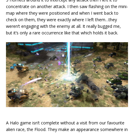
concentrate on another attack. I then saw flashing on the mini-
map where they were positioned and when I went back to
check on them, they were exactly where I left them…they
weren’t engaging with the enemy at all. It really bugged me,
but it’s only a rare occurrence like that which holds it back.
A Halo game isn’t complete without a visit from our favourite
alien race, the Flood. They make an appearance somewhere in