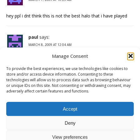
hey ppl i dnt think this is not the best halo that i have played
paul
says:
MARCH 8, 2009 AT 12:04 AM
Manage Consent
halo wars is the bomb its i thinking game witch made it bad
but it is still fun to play it i played it at my coz house on a black
To provide the best experiences, we use technologies like cookies to
xbox360 it is so fun we playrd online
store and/or access device information. Consenting to these
technologies will allow us to process data such as browsing behaviour
and we virsed the covernet and the covernet had heeps of
or unique IDs on this site. Not consenting or withdrawing consent, may
scarows and riped us up but we still killed the scarows and the
adversely affect certain features and functions.
covernet and won
coment by paul
Accept
Deny
Comments are closed.
View preferences