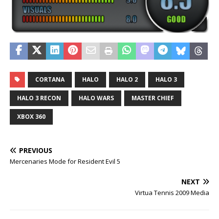
CORTANA
HALO
HALO 2
HALO 3
HALO 3 RECON
HALO WARS
MASTER CHIEF
XBOX 360
PREVIOUS
Mercenaries Mode for Resident Evil 5
NEXT
Virtua Tennis 2009 Media