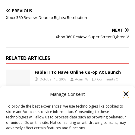
PREVIOUS
Xbox 360 Review: Dead to Rights: Retribution
NEXT
Xbox 360 Review: Super Street Fighter IV
RELATED ARTICLES
Fable II To Have Online Co-op At Launch
October 10, 2008
Adam W
Comments Off
Manage Consent
Xbox 360 Review: F.E.A.R. 2 Project Origin
To provide the best experiences, we use technologies like cookies to
February 23, 2009
Adam W
Comments Off
store and/or access device information. Consenting to these
technologies will allow us to process data such as browsing behaviour
or unique IDs on this site. Not consenting or withdrawing consent, may
adversely affect certain features and functions.
Blacklight Tango Down Screenshots