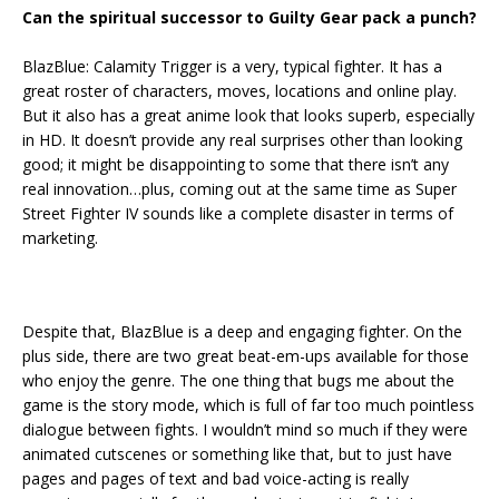
Can the spiritual successor to Guilty Gear pack a punch?
BlazBlue: Calamity Trigger is a very, typical fighter. It has a
great roster of characters, moves, locations and online play.
But it also has a great anime look that looks superb, especially
in HD. It doesn’t provide any real surprises other than looking
good; it might be disappointing to some that there isn’t any
real innovation…plus, coming out at the same time as Super
Street Fighter IV sounds like a complete disaster in terms of
marketing.
Despite that, BlazBlue is a deep and engaging fighter. On the
plus side, there are two great beat-em-ups available for those
who enjoy the genre. The one thing that bugs me about the
game is the story mode, which is full of far too much pointless
dialogue between fights. I wouldn’t mind so much if they were
animated cutscenes or something like that, but to just have
pages and pages of text and bad voice-acting is really