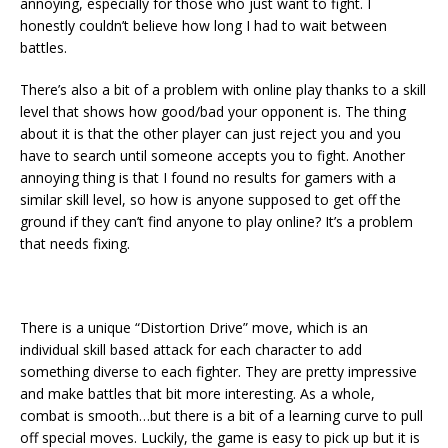
annoying, especially for those who just want to fight. I
honestly couldn’t believe how long I had to wait between
battles.
There’s also a bit of a problem with online play thanks to a skill
level that shows how good/bad your opponent is. The thing
about it is that the other player can just reject you and you
have to search until someone accepts you to fight. Another
annoying thing is that I found no results for gamers with a
similar skill level, so how is anyone supposed to get off the
ground if they can’t find anyone to play online? It’s a problem
that needs fixing.
There is a unique “Distortion Drive” move, which is an
individual skill based attack for each character to add
something diverse to each fighter. They are pretty impressive
and make battles that bit more interesting. As a whole,
combat is smooth…but there is a bit of a learning curve to pull
off special moves. Luckily, the game is easy to pick up but it is