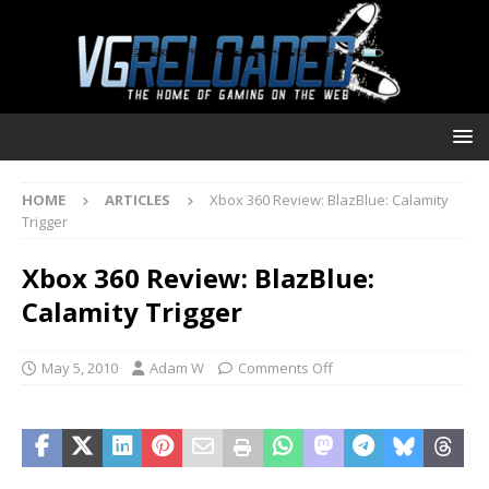
HOME
ARTICLES
Xbox 360 Review: BlazBlue: Calamity
Trigger
Xbox 360 Review: BlazBlue:
Calamity Trigger
May 5, 2010
Adam W
Comments Off