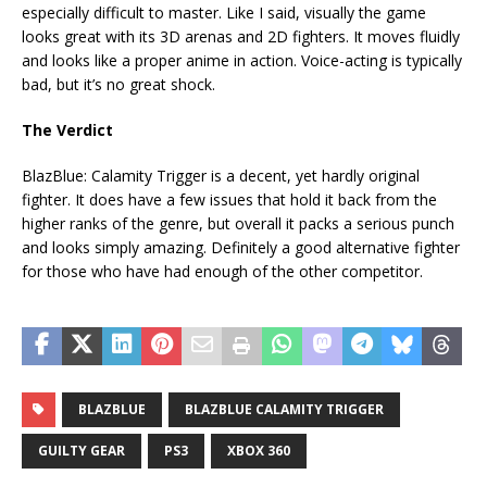
especially difficult to master. Like I said, visually the game
looks great with its 3D arenas and 2D fighters. It moves fluidly
and looks like a proper anime in action. Voice-acting is typically
bad, but it’s no great shock.
The Verdict
BlazBlue: Calamity Trigger is a decent, yet hardly original
fighter. It does have a few issues that hold it back from the
higher ranks of the genre, but overall it packs a serious punch
and looks simply amazing. Definitely a good alternative fighter
for those who have had enough of the other competitor.
BLAZBLUE
BLAZBLUE CALAMITY TRIGGER
GUILTY GEAR
PS3
XBOX 360