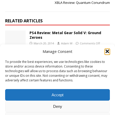
XBLA Review: Quantum Conundrum
RELATED ARTICLES
PS4 Review: Metal Gear Solid V: Ground
Zeroes
March 20, 2014
Adam W
Comments Off
Manage Consent
XBLA Review: Wallace and Gromit’s Grand
To provide the best experiences, we use technologies like cookies to
Adventures
store and/or access device information. Consenting to these
November 10, 2009
Adam W
Comments Off
technologies will allow us to process data such as browsing behaviour
or unique IDs on this site. Not consenting or withdrawing consent, may
adversely affect certain features and functions.
Call of Duty: WWII Reveal Trailer
April 26, 2017
Adam W
Comments Off
Accept
Deny