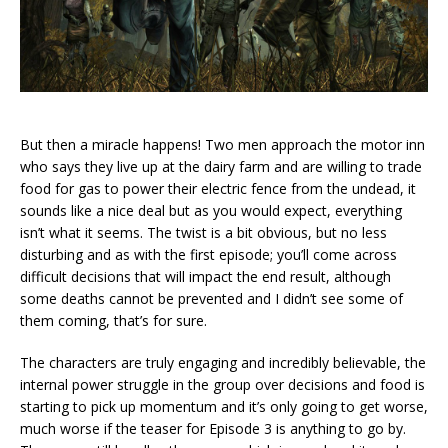
But then a miracle happens! Two men approach the motor inn
who says they live up at the dairy farm and are willing to trade
food for gas to power their electric fence from the undead, it
sounds like a nice deal but as you would expect, everything
isn’t what it seems. The twist is a bit obvious, but no less
disturbing and as with the first episode; you’ll come across
difficult decisions that will impact the end result, although
some deaths cannot be prevented and I didn’t see some of
them coming, that’s for sure.
The characters are truly engaging and incredibly believable, the
internal power struggle in the group over decisions and food is
starting to pick up momentum and it’s only going to get worse,
much worse if the teaser for Episode 3 is anything to go by.