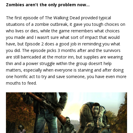
Zombies aren’t the only problem now…
The first episode of The Walking Dead provided typical
situations of a zombie outbreak, it gave you tough choices on
who lives or dies, while the game remembers what choices
you made and I wasn’t sure what sort of impact that would
have, but Episode 2 does a good job in reminding you what
you did. The episode picks 3 months after and the survivors
are still barricaded at the motor inn, but supplies are wearing
thin and a power struggle within the group doesn’t help
matters, especially when everyone is starving and after doing
one horrific act to try and save someone, you have even more
mouths to feed.