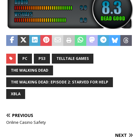
PC
PS3
TELLTALE GAMES
THE WALKING DEAD
THE WALKING DEAD: EPISODE 2: STARVED FOR HELP
XBLA
PREVIOUS
Online Casino Safety
NEXT