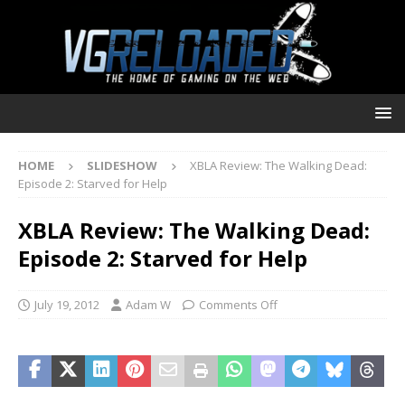
HOME
SLIDESHOW
XBLA Review: The Walking Dead:
Episode 2: Starved for Help
XBLA Review: The Walking Dead:
Episode 2: Starved for Help
July 19, 2012
Adam W
Comments Off