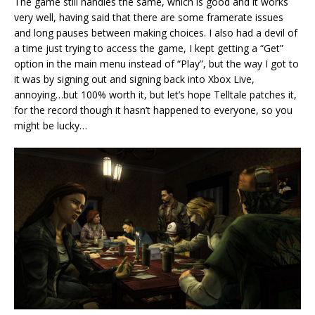
The game still handles the same, which is good and it works
very well, having said that there are some framerate issues
and long pauses between making choices. I also had a devil of
a time just trying to access the game, I kept getting a “Get”
option in the main menu instead of “Play”, but the way I got to
it was by signing out and signing back into Xbox Live,
annoying…but 100% worth it, but let’s hope Telltale patches it,
for the record though it hasn’t happened to everyone, so you
might be lucky…