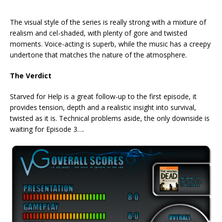
The visual style of the series is really strong with a mixture of
realism and cel-shaded, with plenty of gore and twisted
moments. Voice-acting is superb, while the music has a creepy
undertone that matches the nature of the atmosphere.
The Verdict
Starved for Help is a great follow-up to the first episode, it
provides tension, depth and a realistic insight into survival,
twisted as it is. Technical problems aside, the only downside is
waiting for Episode 3….