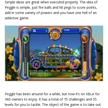
Simple ideas are great when executed properly. The idea of
Peggle is simple, just fire balls and hit pegs to score points,
add in some variety of powers and you have one hell of an
addictive game.
Peggle has been around for a while, but now it’s on XBLA for
360 owners to enjoy. It has a total of 75 challenges and 55
levels for you to tackle. The object of the game is to take out