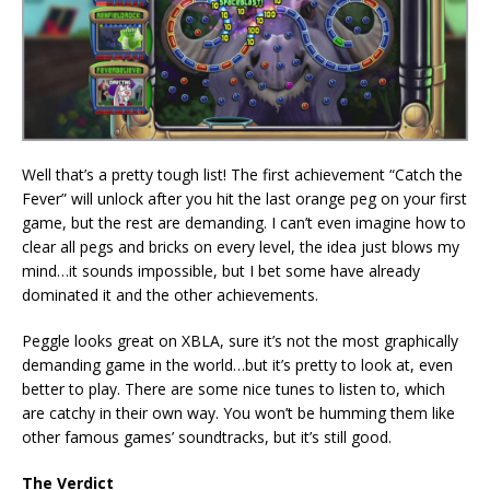
Well that’s a pretty tough list! The first achievement “Catch the
Fever” will unlock after you hit the last orange peg on your first
game, but the rest are demanding. I can’t even imagine how to
clear all pegs and bricks on every level, the idea just blows my
mind…it sounds impossible, but I bet some have already
dominated it and the other achievements.
Peggle looks great on XBLA, sure it’s not the most graphically
demanding game in the world…but it’s pretty to look at, even
better to play. There are some nice tunes to listen to, which
are catchy in their own way. You won’t be humming them like
other famous games’ soundtracks, but it’s still good.
The Verdict