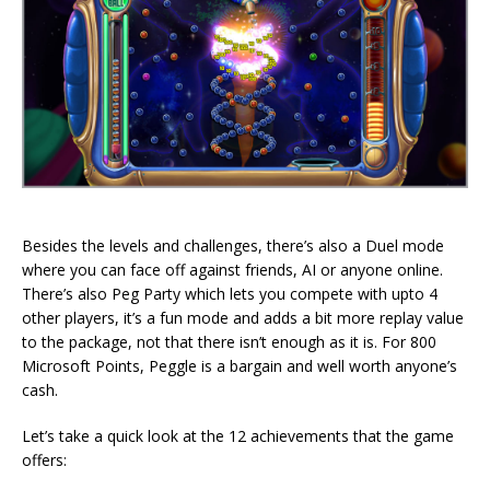
Besides the levels and challenges, there’s also a Duel mode
where you can face off against friends, AI or anyone online.
There’s also Peg Party which lets you compete with upto 4
other players, it’s a fun mode and adds a bit more replay value
to the package, not that there isn’t enough as it is. For 800
Microsoft Points, Peggle is a bargain and well worth anyone’s
cash.
Let’s take a quick look at the 12 achievements that the game
offers: