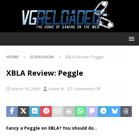
HOME
SLIDESHOW
XBLA Review: Peggle
XBLA Review: Peggle
March 19, 2009
Adam W
Comments Off
Fancy a Peggle on XBLA? You should do…