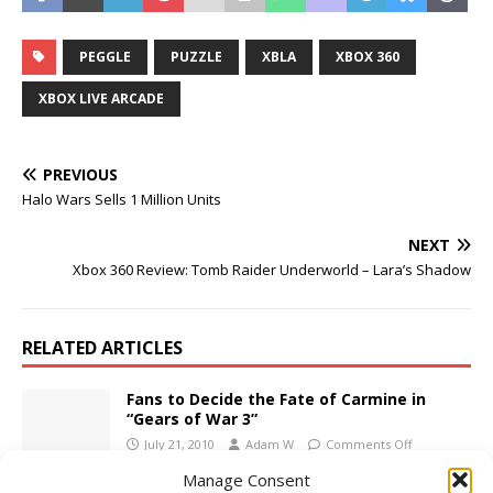
PEGGLE
PUZZLE
XBLA
XBOX 360
XBOX LIVE ARCADE
PREVIOUS
Halo Wars Sells 1 Million Units
NEXT
Xbox 360 Review: Tomb Raider Underworld – Lara’s Shadow
RELATED ARTICLES
Fans to Decide the Fate of Carmine in
“Gears of War 3”
July 21, 2010
Adam W
Comments Off
Manage Consent