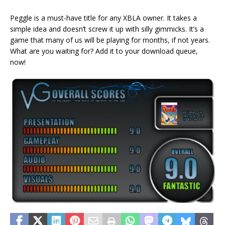
Peggle is a must-have title for any XBLA owner. It takes a
simple idea and doesn’t screw it up with silly gimmicks. It’s a
game that many of us will be playing for months, if not years.
What are you waiting for? Add it to your download queue,
now!