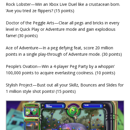
Rock Lobster—Win an Xbox Live Duel like a crustacean born.
’Ave you tried ze flippers? (15 points)
Doctor of the Peggle Arts—Clear all pegs and bricks in every
level in Quick Play or Adventure mode and gain explodious
fame! (30 points)
Ace of Adventure—In a peg defying feat, score 20 million
points in a single play-through of Adventure mode. (30 points)
People’s Ovation—Win a 4-player Peg Party by a whoppin’
100,000 points to acquire everlasting coolness. (10 points)
Stylish Project—Bust out all your Skillz, Bounces and Slides for
1 million style shot points! (15 points)