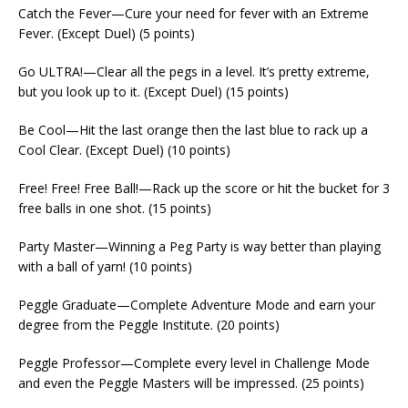
Catch the Fever—Cure your need for fever with an Extreme
Fever. (Except Duel) (5 points)
Go ULTRA!—Clear all the pegs in a level. It’s pretty extreme,
but you look up to it. (Except Duel) (15 points)
Be Cool—Hit the last orange then the last blue to rack up a
Cool Clear. (Except Duel) (10 points)
Free! Free! Free Ball!—Rack up the score or hit the bucket for 3
free balls in one shot. (15 points)
Party Master—Winning a Peg Party is way better than playing
with a ball of yarn! (10 points)
Peggle Graduate—Complete Adventure Mode and earn your
degree from the Peggle Institute. (20 points)
Peggle Professor—Complete every level in Challenge Mode
and even the Peggle Masters will be impressed. (25 points)