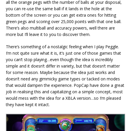
all the orange pegs with the number of balls at your disposal,
you can re-use the same ball if it lands in the hole at the
bottom of the screen or you can get extra ones for hitting
green pegs and scoring over 25,000 points with that one ball.
There’s also multiball and accuracy powers, well there are
more but I’ll leave it to you to discover them.
There’s something of a nostalgic feeling when I play Peggle.
I’m not quite sure what it is, it’s just one of those games that
you can’t stop playing…even though the idea is incredibly
simple and it doesn’t differ in variety, but that doesn’t matter
for some reason. Maybe because the idea just works and
doesn’t need any gimmicky game types or tacked on modes
that would dampen the experience. PopCap have done a great
job in realising this and capitalizing on a simple concept, most
would mess with the idea for a XBLA version…so I’m pleased
they have kept it intact.