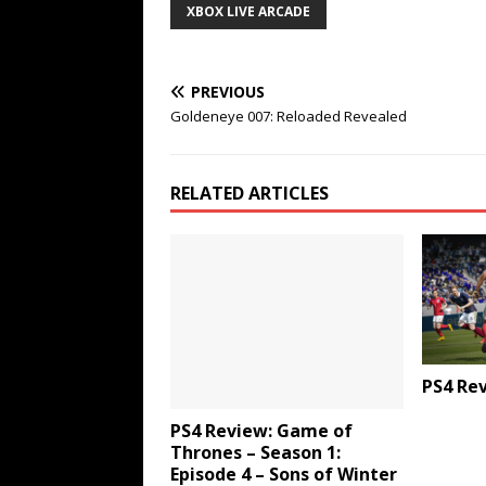
XBOX LIVE ARCADE
PREVIOUS
Goldeneye 007: Reloaded Revealed
RELATED ARTICLES
PS4 Rev
PS4 Review: Game of
Thrones – Season 1:
Episode 4 – Sons of Winter