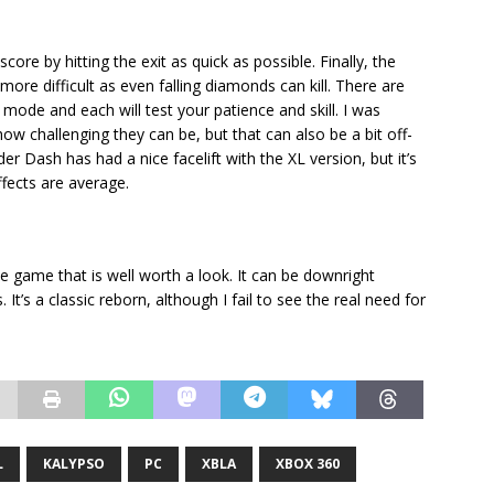
core by hitting the exit as quick as possible. Finally, the
e difficult as even falling diamonds can kill. There are
mode and each will test your patience and skill. I was
ow challenging they can be, but that can also be a bit off-
der Dash has had a nice facelift with the XL version, but it’s
fects are average.
e game that is well worth a look. It can be downright
. It’s a classic reborn, although I fail to see the real need for
L
KALYPSO
PC
XBLA
XBOX 360