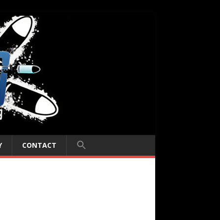
Y
CONTACT