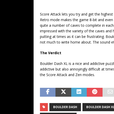
Score Attack lets you try and get the highest s
Retro mode makes the game 8-bit and even mor
quite a number of caves to complete in each 
impressed with the variety of the caves and h
putting at times as it can be frustrating. Boul
not much to write home about. The sound ef
The Verdict
Boulder Dash XL is a nice and addictive puzzl
addictive but also annoyingly difficult at times
the Score Attack and Zen modes.
BOULDER DASH
BOULDER DASH X