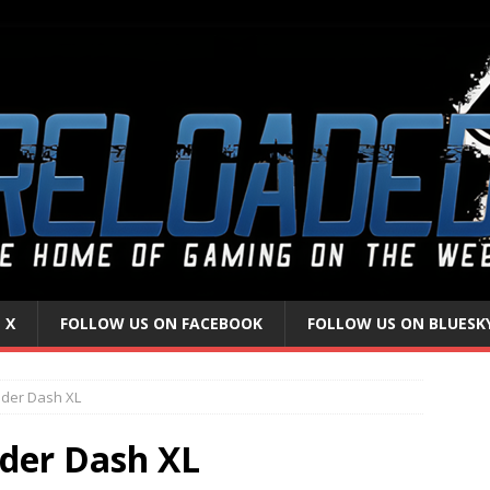
 X
FOLLOW US ON FACEBOOK
FOLLOW US ON BLUESK
lder Dash XL
der Dash XL