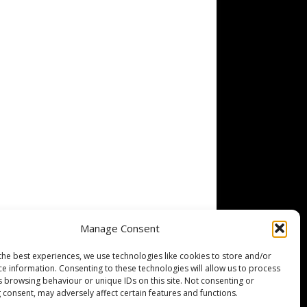
Manage Consent
the best experiences, we use technologies like cookies to store and/or
ce information. Consenting to these technologies will allow us to process
s browsing behaviour or unique IDs on this site. Not consenting or
 consent, may adversely affect certain features and functions.