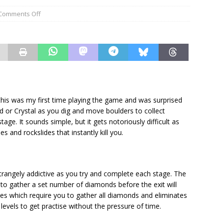
Comments Off
 this was my first time playing the game and was surprised
d or Crystal as you dig and move boulders to collect
ge. It sounds simple, but it gets notoriously difficult as
s and rockslides that instantly kill you.
strangely addictive as you try and complete each stage. The
to gather a set number of diamonds before the exit will
es which require you to gather all diamonds and eliminates
levels to get practise without the pressure of time.