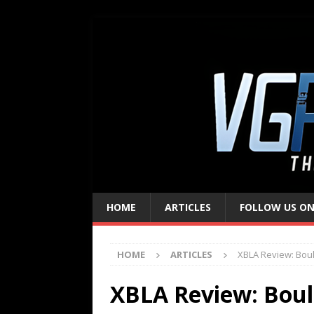
HOME
ARTICLES
FOLLOW US ON
HOME
ARTICLES
XBLA Review: Bou
XBLA Review: Boul