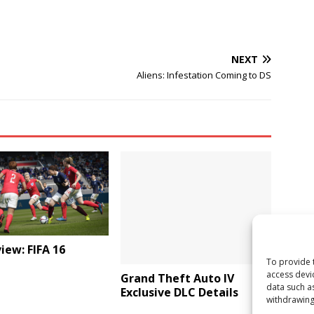
NEXT
Aliens: Infestation Coming to DS
iew: FIFA 16
To provide 
access devi
Grand Theft Auto IV
data such a
Exclusive DLC Details
withdrawing