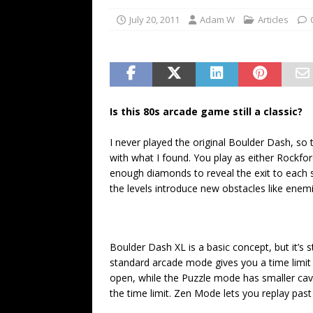
July 20, 2011
Adam W
Articles
Is this 80s arcade game still a classic?
I never played the original Boulder Dash, so
with what I found. You play as either Rockfor
enough diamonds to reveal the exit to each sta
the levels introduce new obstacles like enemie
Boulder Dash XL is a basic concept, but it’s 
standard arcade mode gives you a time limit 
open, while the Puzzle mode has smaller cav
the time limit. Zen Mode lets you replay past 