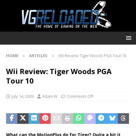
HOME
ARTICLES
Wii Review: Tiger Woods PGA Tour 10
Wii Review: Tiger Woods PGA
Tour 10
July 14, 2009
Adam W
Comments Off
What can the MotionPlus do for Tiger? Quite a bit it