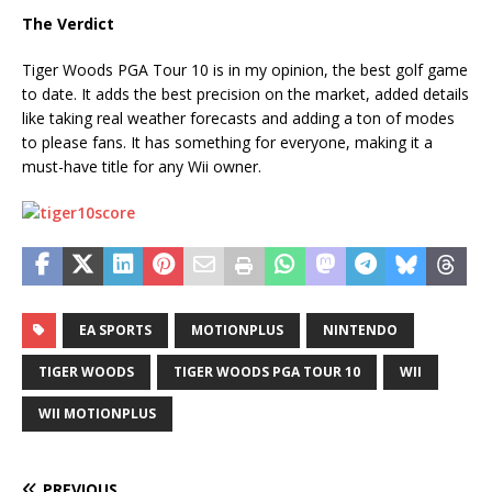
The Verdict
Tiger Woods PGA Tour 10 is in my opinion, the best golf game
to date. It adds the best precision on the market, added details
like taking real weather forecasts and adding a ton of modes
to please fans. It has something for everyone, making it a
must-have title for any Wii owner.
EA SPORTS
MOTIONPLUS
NINTENDO
TIGER WOODS
TIGER WOODS PGA TOUR 10
WII
WII MOTIONPLUS
PREVIOUS