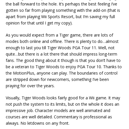
the ball forward to the hole. It’s perhaps the best feeling I’ve
gotten so far from playing something with the add-on (that is
apart from playing Wii Sports Resort, but I’m saving my full
opinion for that until I get my copy).
As you would expect from a Tiger game, there are lots of
modes both online and offline. There is plenty to do…almost
enough to last you till Tiger Woods PGA Tour 11. Well, not
quite…but there is a lot there that should impress long-term
fans. The good thing about it though is that you don’t have to
be a veteran to Tiger Woods to enjoy PGA Tour 10. Thanks to
the MotionPlus, anyone can play. The boundaries of control
are stripped down for newcomers, something I’ve been
praying for over the years.
Visually, Tiger Woods looks fairly good for a Wii game. It may
not push the system to its limits, but on the whole it does an
impressive job. Character models are well animated and
courses are well detailed. Commentary is professional as
always. No letdowns on any front.