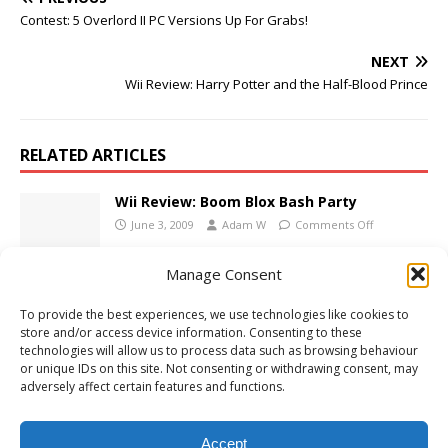
Contest: 5 Overlord II PC Versions Up For Grabs!
NEXT
Wii Review: Harry Potter and the Half-Blood Prince
RELATED ARTICLES
Wii Review: Boom Blox Bash Party
June 3, 2009
Adam W
Comments Off
Manage Consent
LOTR: Aragorn’s Quest Coming This
To provide the best experiences, we use technologies like cookies to
Autumn
store and/or access device information. Consenting to these
May 28, 2009
Adam W
Comments Off
technologies will allow us to process data such as browsing behaviour
or unique IDs on this site. Not consenting or withdrawing consent, may
adversely affect certain features and functions.
Nintendo Direct: 3DS XL Announced
June 22, 2012
Adam W
Comments Off
Accept