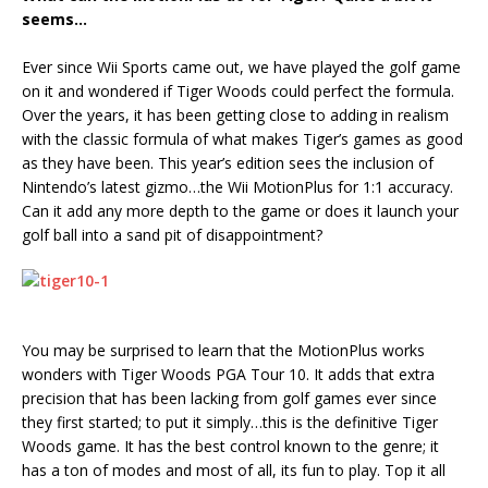
seems…
Ever since Wii Sports came out, we have played the golf game
on it and wondered if Tiger Woods could perfect the formula.
Over the years, it has been getting close to adding in realism
with the classic formula of what makes Tiger’s games as good
as they have been. This year’s edition sees the inclusion of
Nintendo’s latest gizmo…the Wii MotionPlus for 1:1 accuracy.
Can it add any more depth to the game or does it launch your
golf ball into a sand pit of disappointment?
You may be surprised to learn that the MotionPlus works
wonders with Tiger Woods PGA Tour 10. It adds that extra
precision that has been lacking from golf games ever since
they first started; to put it simply…this is the definitive Tiger
Woods game. It has the best control known to the genre; it
has a ton of modes and most of all, its fun to play. Top it all