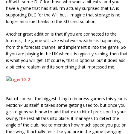
off with some DLC for those who want a bit extra and you
have a game that has it all. I’m actually surprised that EA is
supporting DLC for the Wii, but I imagine that storage is no
longer an issue thanks to the SD card solution.
Another great addition is that if you are connected to the
Internet, the game will take whatever weather is happening
from the forecast channel and implement it into the game. So
if you are playing in the UK when it is typically raining, then that
is what you will get. Of course, that is optional but it does add
a bit extra realism and its something that impressed me.
But of course, the biggest thing to impress gamers this year is
MotionPlus itself. It takes some getting used to, but once you
get to grips with how to add that extra bit of precision to your
swing, the rest all falls into place. It manages to detect the
angle of the club, not to mention how much speed you put on
the swing. It actually feels like you are in the game swinging