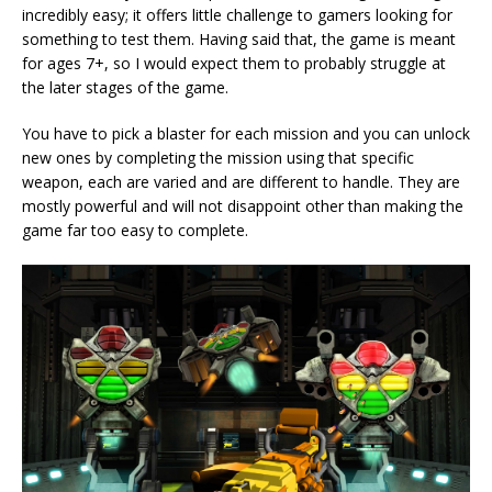
incredibly easy; it offers little challenge to gamers looking for
something to test them. Having said that, the game is meant
for ages 7+, so I would expect them to probably struggle at
the later stages of the game.
You have to pick a blaster for each mission and you can unlock
new ones by completing the mission using that specific
weapon, each are varied and are different to handle. They are
mostly powerful and will not disappoint other than making the
game far too easy to complete.