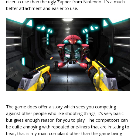
nicer to use than the ugly Zapper from Nintendo. It’s a much
better attachment and easier to use.
The game does offer a story which sees you competing
against other people who like shooting things; it’s very basic
but gives enough reason for you to play. The competitors can
be quite annoying with repeated one-liners that are irritating to
hear, that is my main complaint other than the game being