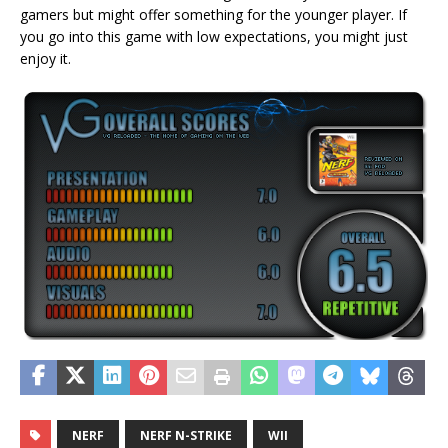
gamers but might offer something for the younger player. If
you go into this game with low expectations, you might just
enjoy it.
NERF
NERF N-STRIKE
WII