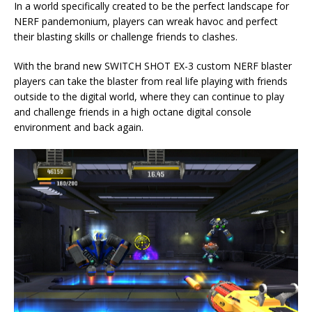
In a world specifically created to be the perfect landscape for
NERF pandemonium, players can wreak havoc and perfect
their blasting skills or challenge friends to clashes.
With the brand new SWITCH SHOT EX-3 custom NERF blaster
players can take the blaster from real life playing with friends
outside to the digital world, where they can continue to play
and challenge friends in a high octane digital console
environment and back again.