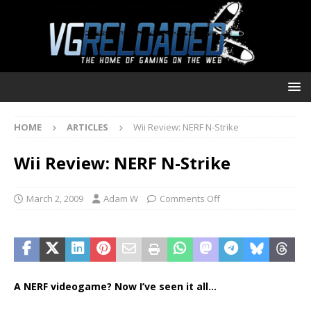
HOME
ARTICLES
Wii Review: NERF N-Strike
Wii Review: NERF N-Strike
March 2, 2009
Adam W
Comments Off
A NERF videogame? Now I’ve seen it all…