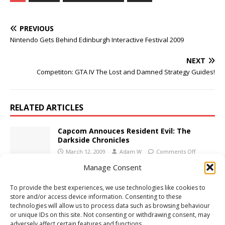
PREVIOUS
Nintendo Gets Behind Edinburgh Interactive Festival 2009
NEXT
Competiton: GTA IV The Lost and Damned Strategy Guides!
RELATED ARTICLES
Capcom Annouces Resident Evil: The
Darkside Chronicles
March 12, 2009
Adam W
Comments Off
Manage Consent
LOTR: Aragorn’s Quest Coming This
To provide the best experiences, we use technologies like cookies to
Autumn
store and/or access device information. Consenting to these
May 28, 2009
Adam W
Comments Off
technologies will allow us to process data such as browsing behaviour
or unique IDs on this site. Not consenting or withdrawing consent, may
adversely affect certain features and functions.