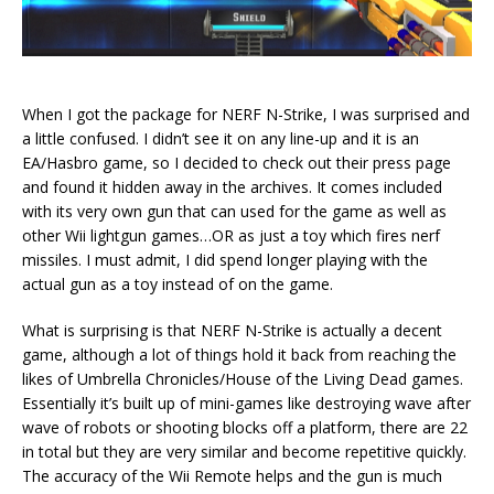
When I got the package for NERF N-Strike, I was surprised and
a little confused. I didn’t see it on any line-up and it is an
EA/Hasbro game, so I decided to check out their press page
and found it hidden away in the archives. It comes included
with its very own gun that can used for the game as well as
other Wii lightgun games…OR as just a toy which fires nerf
missiles. I must admit, I did spend longer playing with the
actual gun as a toy instead of on the game.
What is surprising is that NERF N-Strike is actually a decent
game, although a lot of things hold it back from reaching the
likes of Umbrella Chronicles/House of the Living Dead games.
Essentially it’s built up of mini-games like destroying wave after
wave of robots or shooting blocks off a platform, there are 22
in total but they are very similar and become repetitive quickly.
The accuracy of the Wii Remote helps and the gun is much