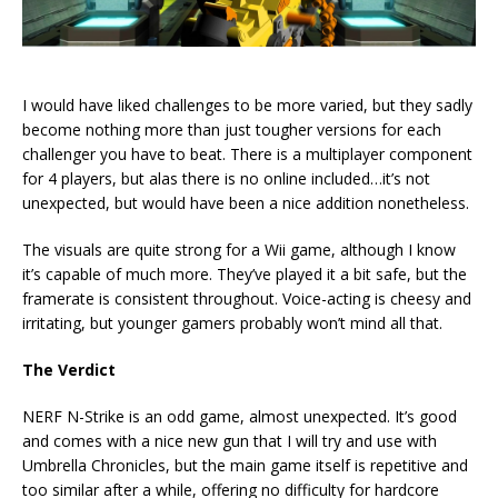
I would have liked challenges to be more varied, but they sadly
become nothing more than just tougher versions for each
challenger you have to beat. There is a multiplayer component
for 4 players, but alas there is no online included…it’s not
unexpected, but would have been a nice addition nonetheless.
The visuals are quite strong for a Wii game, although I know
it’s capable of much more. They’ve played it a bit safe, but the
framerate is consistent throughout. Voice-acting is cheesy and
irritating, but younger gamers probably won’t mind all that.
The Verdict
NERF N-Strike is an odd game, almost unexpected. It’s good
and comes with a nice new gun that I will try and use with
Umbrella Chronicles, but the main game itself is repetitive and
too similar after a while, offering no difficulty for hardcore